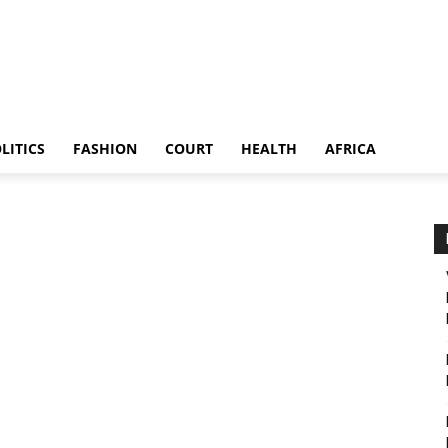
LITICS
FASHION
COURT
HEALTH
AFRICA