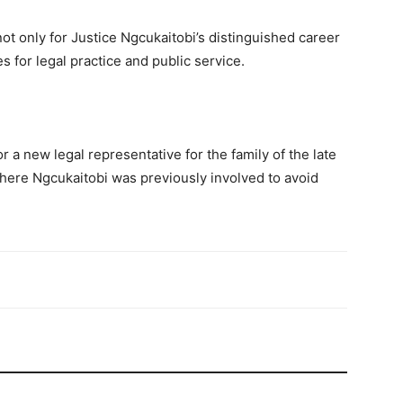
t only for Justice Ngcukaitobi’s distinguished career
es for legal practice and public service.
r a new legal representative for the family of the late
here Ngcukaitobi was previously involved to avoid