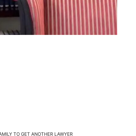
FAMILY TO GET ANOTHER LAWYER