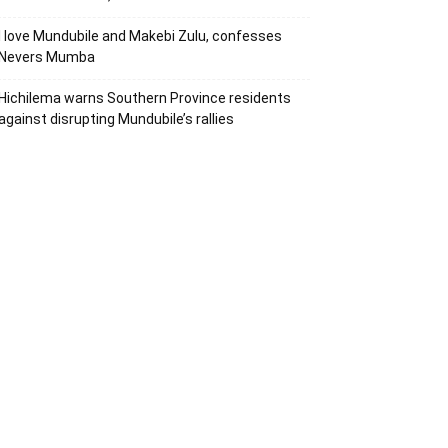
I love Mundubile and Makebi Zulu, confesses
Nevers Mumba
Hichilema warns Southern Province residents
against disrupting Mundubile’s rallies