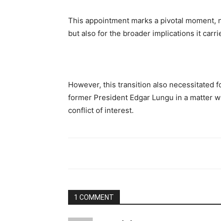
This appointment marks a pivotal moment, no
but also for the broader implications it carri
However, this transition also necessitated fo
former President Edgar Lungu in a matter w
conflict of interest.
1 COMMENT