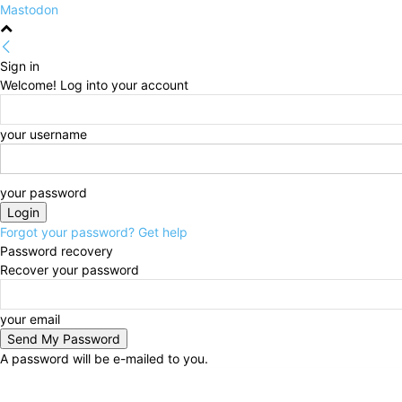
Mastodon
Sign in
Welcome! Log into your account
your username
your password
Forgot your password? Get help
Password recovery
Recover your password
your email
A password will be e-mailed to you.
Saturday, August 8, 2026
Sign in / Join
HOME
Pol