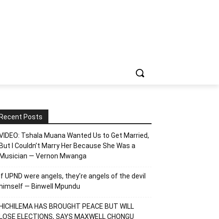
Recent Posts
VIDEO: Tshala Muana Wanted Us to Get Married,
But I Couldn’t Marry Her Because She Was a
Musician — Vernon Mwanga
If UPND were angels, they’re angels of the devil
himself — Binwell Mpundu
HICHILEMA HAS BROUGHT PEACE BUT WILL
LOSE ELECTIONS, SAYS MAXWELL CHONGU