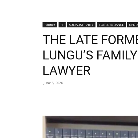
Politics
PF
SOCIALIST PARTY
TONSE ALLIANCE
UPND
THE LATE FORM
LUNGU’S FAMIL
LAWYER
June 5, 2026