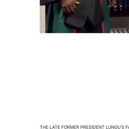
THE LATE FORMER PRESIDENT LUNGU’S 