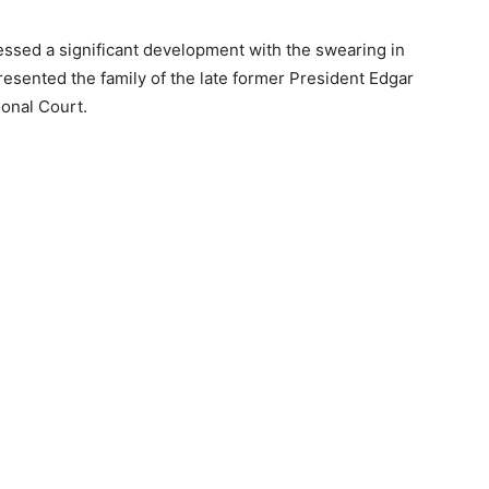
essed a significant development with the swearing in
sented the family of the late former President Edgar
ional Court.