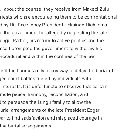
ul about the counsel they receive from Makebi Zulu
priests who are encouraging them to be confrontational
 by His Excellency President Hakainde Hichilema.
 the government for allegedly neglecting the late
gu. Rather, his return to active politics and the
mself prompted the government to withdraw his
rocedural and within the confines of the law.
efit the Lungu family in any way to delay the burial of
ed court battles fueled by individuals with
interests. It is unfortunate to observe that certain
omote peace, harmony, reconciliation, and
d to persuade the Lungu family to allow the
urial arrangements of the late President Edgar
r to find satisfaction and misplaced courage in
the burial arrangements.