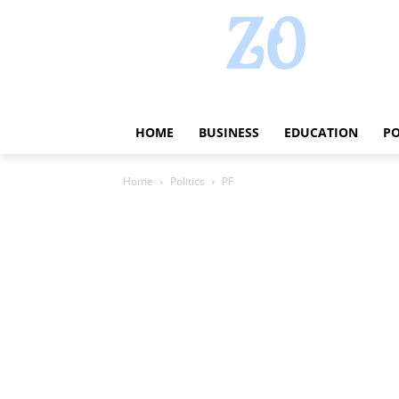
HOME
BUSINESS
EDUCATION
PO
Home
Politics
PF