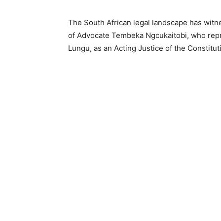
The South African legal landscape has witn
of Advocate Tembeka Ngcukaitobi, who repre
Lungu, as an Acting Justice of the Constitut