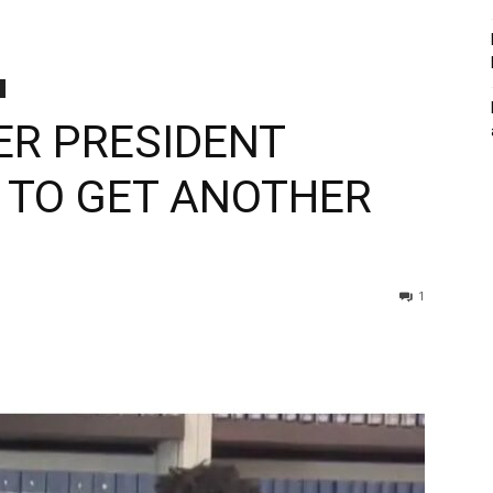
ER PRESIDENT
Y TO GET ANOTHER
1