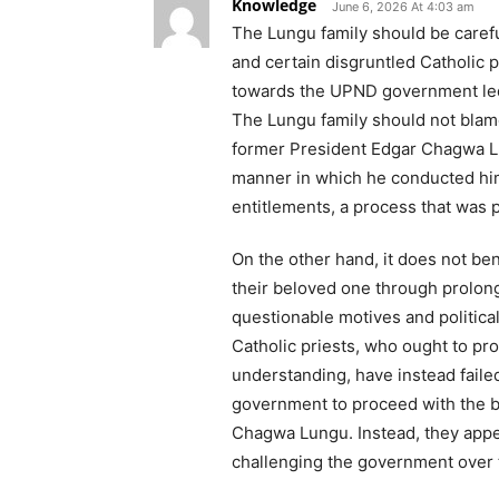
Knowledge
June 6, 2026 At 4:03 am
The Lungu family should be caref
and certain disgruntled Catholic 
towards the UPND government led
The Lungu family should not blame
former President Edgar Chagwa Lun
manner in which he conducted hi
entitlements, a process that was p
On the other hand, it does not ben
their beloved one through prolong
questionable motives and political 
Catholic priests, who ought to pr
understanding, have instead faile
government to proceed with the b
Chagwa Lungu. Instead, they appea
challenging the government over 