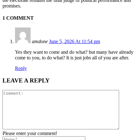
the electorate remains the final judge of political performance and
promises.
1 COMMENT
amdone
June 5, 2026 At 11:54 pm
Yes they want to come and do what? but many have already
come to you, to do what? It is just jobs all of you are after.
Reply
LEAVE A REPLY
Please enter your comment!