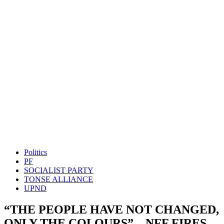
Politics
PF
SOCIALIST PARTY
TONSE ALLIANCE
UPND
“THE PEOPLE HAVE NOT CHANGED,
ONLY THE COLOURS” – NFF FIRES