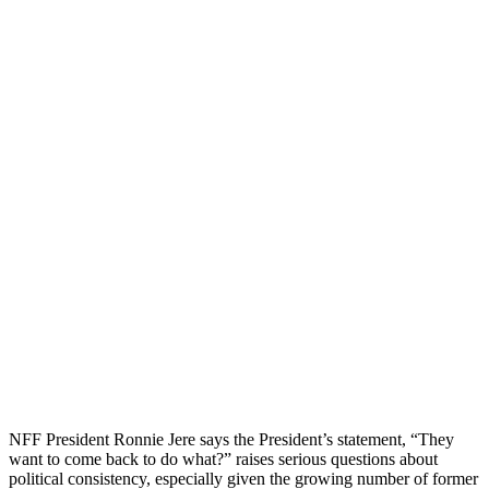
NFF President Ronnie Jere says the President’s statement, “They
want to come back to do what?” raises serious questions about
political consistency, especially given the growing number of former