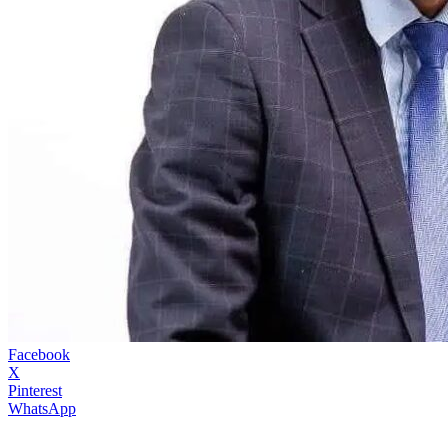
Facebook
X
Pinterest
WhatsApp