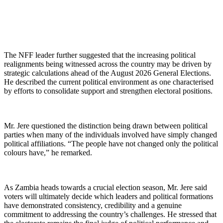
The NFF leader further suggested that the increasing political
realignments being witnessed across the country may be driven by
strategic calculations ahead of the August 2026 General Elections.
He described the current political environment as one characterised
by efforts to consolidate support and strengthen electoral positions.
Mr. Jere questioned the distinction being drawn between political
parties when many of the individuals involved have simply changed
political affiliations. “The people have not changed only the political
colours have,” he remarked.
As Zambia heads towards a crucial election season, Mr. Jere said
voters will ultimately decide which leaders and political formations
have demonstrated consistency, credibility and a genuine
commitment to addressing the country’s challenges. He stressed that