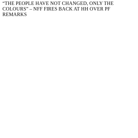
“THE PEOPLE HAVE NOT CHANGED, ONLY THE
COLOURS” – NFF FIRES BACK AT HH OVER PF
REMARKS