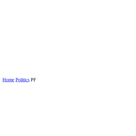
Home
Politics
PF