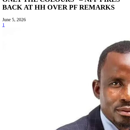
BACK AT HH OVER PF REMARKS
June 5, 2026
1