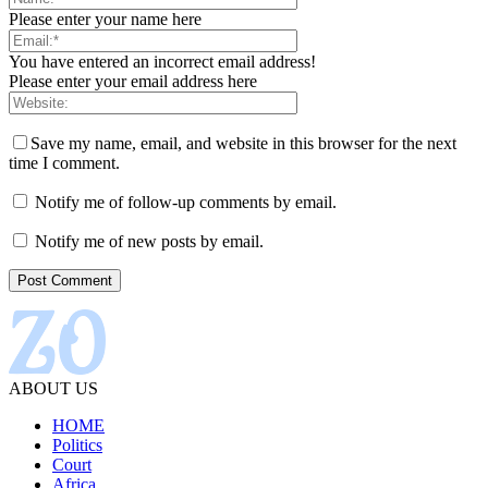
Please enter your name here
You have entered an incorrect email address!
Please enter your email address here
Save my name, email, and website in this browser for the next
time I comment.
Notify me of follow-up comments by email.
Notify me of new posts by email.
ABOUT US
HOME
Politics
Court
Africa