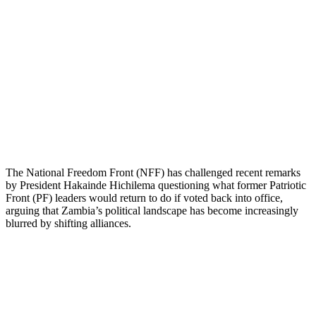
The National Freedom Front (NFF) has challenged recent remarks
by President Hakainde Hichilema questioning what former Patriotic
Front (PF) leaders would return to do if voted back into office,
arguing that Zambia’s political landscape has become increasingly
blurred by shifting alliances.