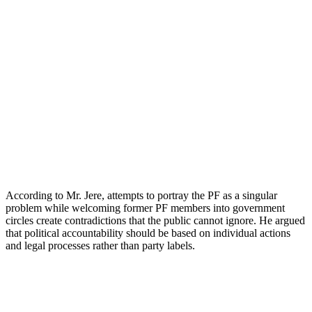
According to Mr. Jere, attempts to portray the PF as a singular
problem while welcoming former PF members into government
circles create contradictions that the public cannot ignore. He argued
that political accountability should be based on individual actions
and legal processes rather than party labels.