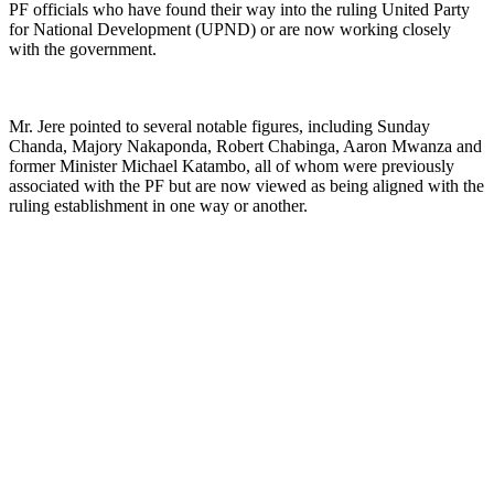
PF officials who have found their way into the ruling United Party
for National Development (UPND) or are now working closely
with the government.
Mr. Jere pointed to several notable figures, including Sunday
Chanda, Majory Nakaponda, Robert Chabinga, Aaron Mwanza and
former Minister Michael Katambo, all of whom were previously
associated with the PF but are now viewed as being aligned with the
ruling establishment in one way or another.