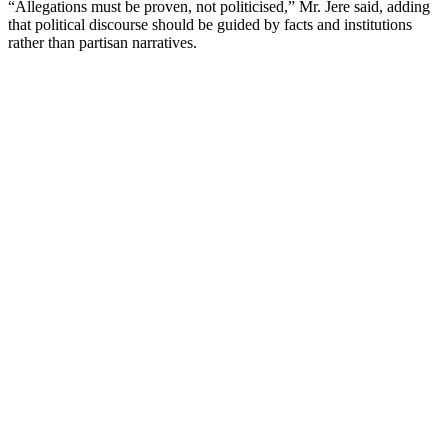
“Allegations must be proven, not politicised,” Mr. Jere said, adding
that political discourse should be guided by facts and institutions
rather than partisan narratives.