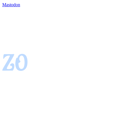
Mastodon