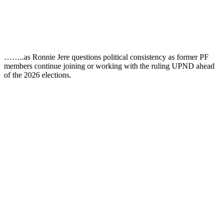
……..as Ronnie Jere questions political consistency as former PF
members continue joining or working with the ruling UPND ahead
of the 2026 elections.