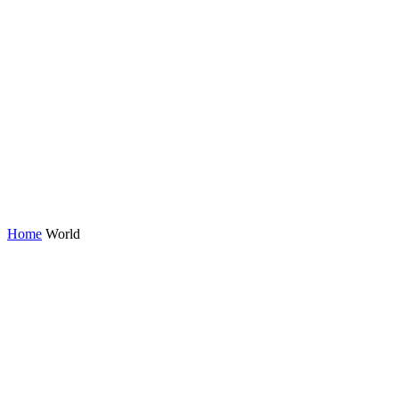
Home
World