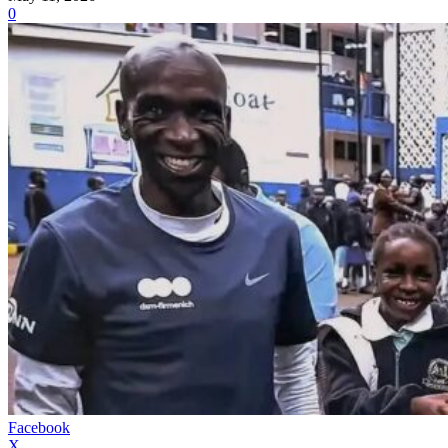
0
Facebook
X