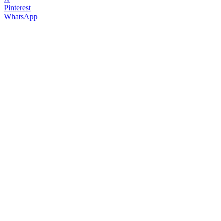
Pinterest
WhatsApp