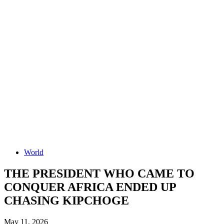
World
THE PRESIDENT WHO CAME TO
CONQUER AFRICA ENDED UP
CHASING KIPCHOGE
May 11, 2026