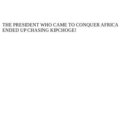
THE PRESIDENT WHO CAME TO CONQUER AFRICA
ENDED UP CHASING KIPCHOGE!