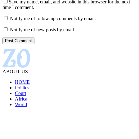
Save my name, email, and website in this browser for the next
time I comment.
Notify me of follow-up comments by email.
Notify me of new posts by email.
ABOUT US
HOME
Politics
Court
Africa
World