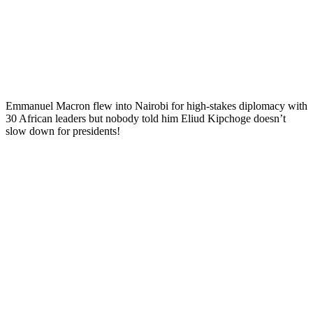
Emmanuel Macron flew into Nairobi for high-stakes diplomacy with
30 African leaders but nobody told him Eliud Kipchoge doesn’t
slow down for presidents!