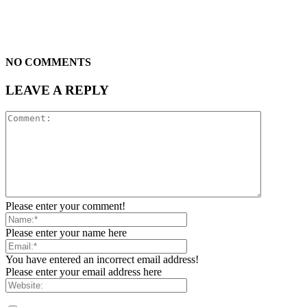
NO COMMENTS
LEAVE A REPLY
Please enter your comment!
Please enter your name here
You have entered an incorrect email address!
Please enter your email address here