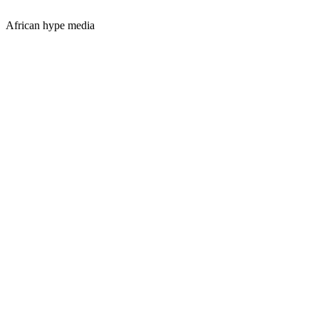
African hype media