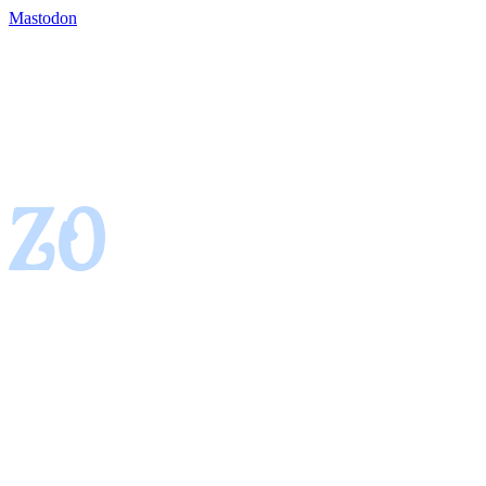
Mastodon