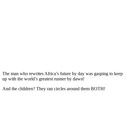
The man who rewrites Africa’s future by day was gasping to keep
up with the world’s greatest runner by dawn!
And the children? They ran circles around them BOTH!