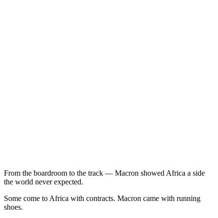
From the boardroom to the track — Macron showed Africa a side
the world never expected.
Some come to Africa with contracts. Macron came with running
shoes.