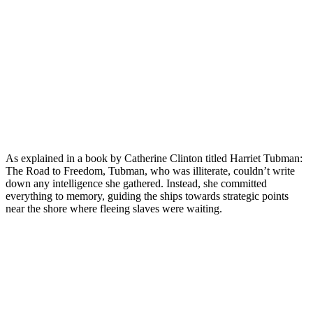
As explained in a book by Catherine Clinton titled Harriet Tubman:
The Road to Freedom, Tubman, who was illiterate, couldn’t write
down any intelligence she gathered. Instead, she committed
everything to memory, guiding the ships towards strategic points
near the shore where fleeing slaves were waiting.