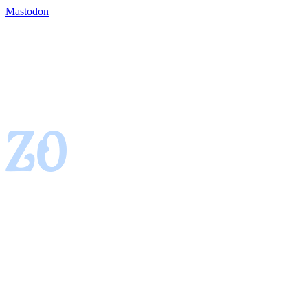
Mastodon