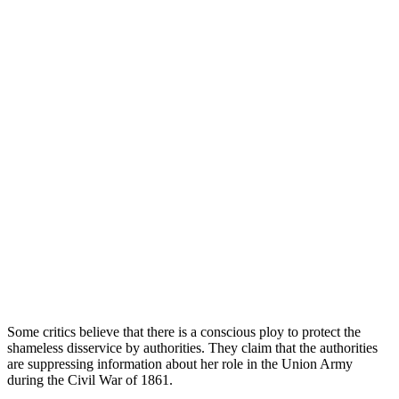
Some critics believe that there is a conscious ploy to protect the
shameless disservice by authorities. They claim that the authorities
are suppressing information about her role in the Union Army
during the Civil War of 1861.