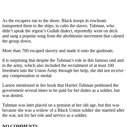
As the escapees ran to the shore, Black troops in rowboats
transported them to the ships, to calm the slaves. Tubman, who
didn’t speak the region’s Gullah dialect, reportedly went on deck
and sang a popular song from the abolitionist movement that calmed
the group down.
More than 700 escaped slavery and made it onto the gunboats.
It is surprising that despite the Tubman’s role in this famous raid and
in the army, which also included the recruitment of at least 100
freedmen into the Union Army through her help, she did not receive
any compensation or medal.
Larson mentioned in her book that Harriet Tubman petitioned the
government several times to be paid for her duties as a soldier, but
was denied.
Tubman was later placed on a pension at her old age, but this was
because she was a widow of a Black Union soldier she married after
the war, not for her role and service as a soldier.
NO COMMENTS