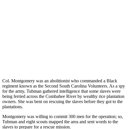
Col. Montgomery was an abolitionist who commanded a Black
regiment known as the Second South Carolina Volunteers. As a spy
for the army, Tubman gathered intelligence that some slaves were
being ferried across the Combahee River by wealthy rice plantation
owners. She was bent on rescuing the slaves before they got to the
plantations.
Montgomery was willing to commit 300 men for the operation; so,
Tubman and eight scouts mapped the area and sent words to the
slaves to prepare for a rescue mission.