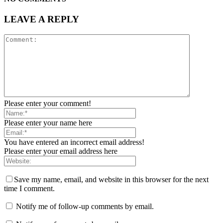
LEAVE A REPLY
Please enter your comment!
Please enter your name here
You have entered an incorrect email address!
Please enter your email address here
Save my name, email, and website in this browser for the next
time I comment.
Notify me of follow-up comments by email.