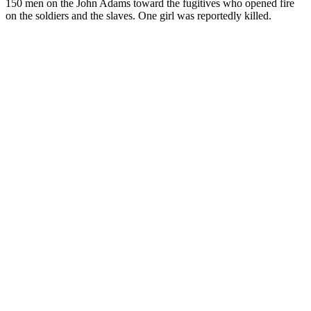
150 men on the John Adams toward the fugitives who opened fire
on the soldiers and the slaves. One girl was reportedly killed.