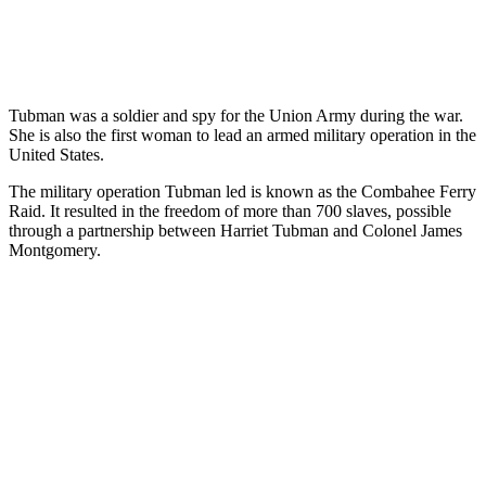
Tubman was a soldier and spy for the Union Army during the war.
She is also the first woman to lead an armed military operation in the
United States.
The military operation Tubman led is known as the Combahee Ferry
Raid. It resulted in the freedom of more than 700 slaves, possible
through a partnership between Harriet Tubman and Colonel James
Montgomery.