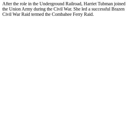
After the role in the Underground Railroad, Harriet Tubman joined
the Union Army during the Civil War. She led a successful Brazen
Civil War Raid termed the Combahee Ferry Raid.