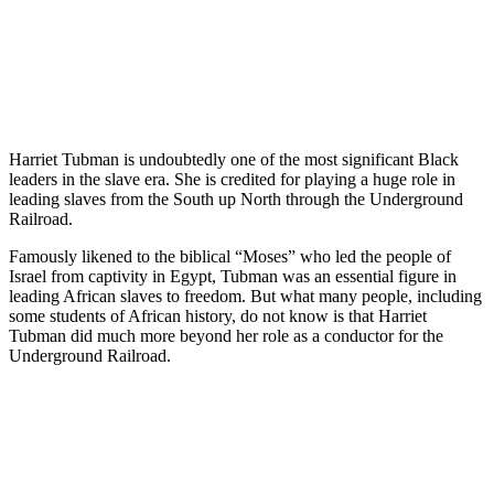
Harriet Tubman is undoubtedly one of the most significant Black
leaders in the slave era. She is credited for playing a huge role in
leading slaves from the South up North through the Underground
Railroad.
Famously likened to the biblical “Moses” who led the people of
Israel from captivity in Egypt, Tubman was an essential figure in
leading African slaves to freedom. But what many people, including
some students of African history, do not know is that Harriet
Tubman did much more beyond her role as a conductor for the
Underground Railroad.