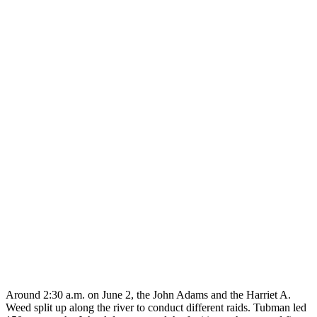
Around 2:30 a.m. on June 2, the John Adams and the Harriet A.
Weed split up along the river to conduct different raids. Tubman led