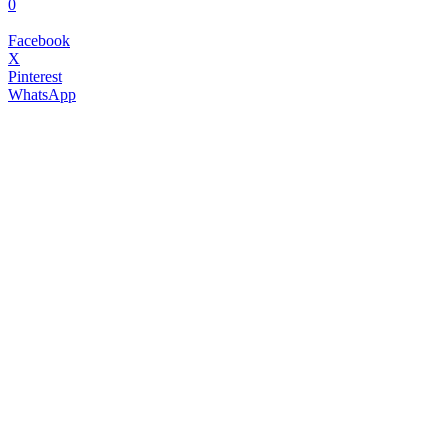
0
Facebook
X
Pinterest
WhatsApp