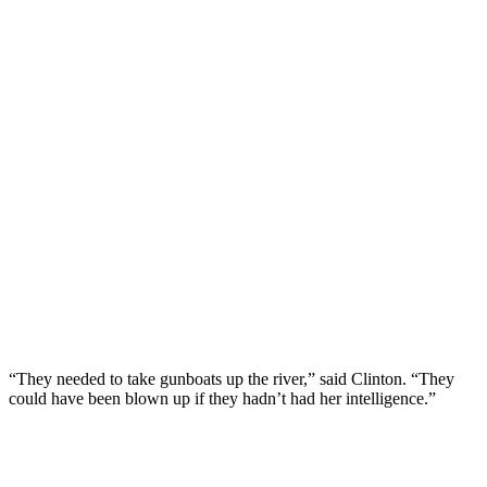
“They needed to take gunboats up the river,” said Clinton. “They
could have been blown up if they hadn’t had her intelligence.”