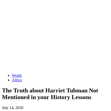
World
Africa
The Truth about Harriet Tubman Not
Mentioned in your History Lessons
July 14, 2020