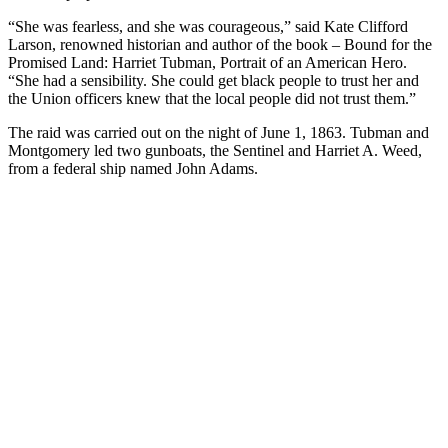
“She was fearless, and she was courageous,” said Kate Clifford
Larson, renowned historian and author of the book – Bound for the
Promised Land: Harriet Tubman, Portrait of an American Hero.
“She had a sensibility. She could get black people to trust her and
the Union officers knew that the local people did not trust them.”
The raid was carried out on the night of June 1, 1863. Tubman and
Montgomery led two gunboats, the Sentinel and Harriet A. Weed,
from a federal ship named John Adams.