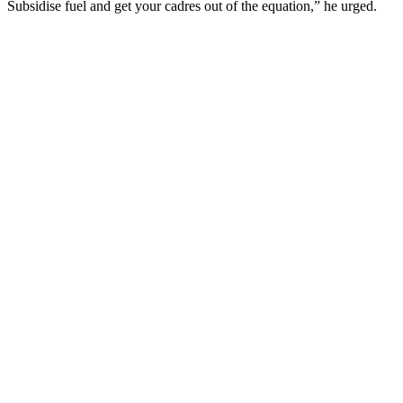
Subsidise fuel and get your cadres out of the equation,” he urged.