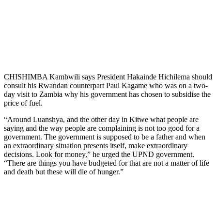
CHISHIMBA Kambwili says President Hakainde Hichilema should
consult his Rwandan counterpart Paul Kagame who was on a two-
day visit to Zambia why his government has chosen to subsidise the
price of fuel.
“Around Luanshya, and the other day in Kitwe what people are
saying and the way people are complaining is not too good for a
government. The government is supposed to be a father and when
an extraordinary situation presents itself, make extraordinary
decisions. Look for money,” he urged the UPND government.
“There are things you have budgeted for that are not a matter of life
and death but these will die of hunger.”