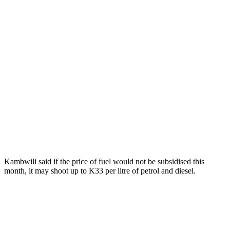
Kambwili said if the price of fuel would not be subsidised this
month, it may shoot up to K33 per litre of petrol and diesel.