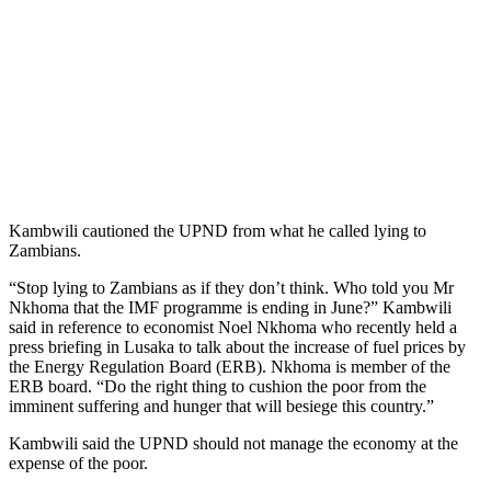
Kambwili cautioned the UPND from what he called lying to
Zambians.
“Stop lying to Zambians as if they don’t think. Who told you Mr
Nkhoma that the IMF programme is ending in June?” Kambwili
said in reference to economist Noel Nkhoma who recently held a
press briefing in Lusaka to talk about the increase of fuel prices by
the Energy Regulation Board (ERB). Nkhoma is member of the
ERB board. “Do the right thing to cushion the poor from the
imminent suffering and hunger that will besiege this country.”
Kambwili said the UPND should not manage the economy at the
expense of the poor.