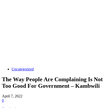
Uncategorized
The Way People Are Complaining Is Not
Too Good For Government – Kambwili
April 7, 2022
0