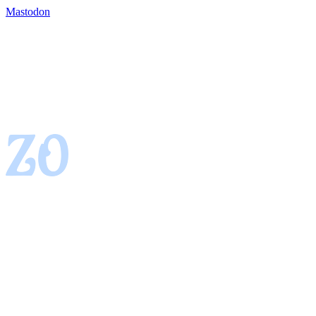
Mastodon