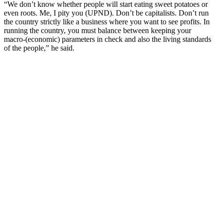
“We don’t know whether people will start eating sweet potatoes or
even roots. Me, I pity you (UPND). Don’t be capitalists. Don’t run
the country strictly like a business where you want to see profits. In
running the country, you must balance between keeping your
macro-(economic) parameters in check and also the living standards
of the people,” he said.