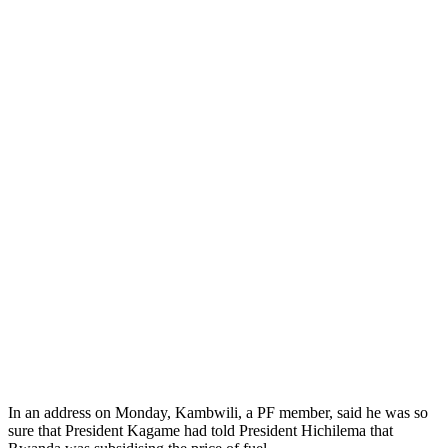
In an address on Monday, Kambwili, a PF member, said he was so
sure that President Kagame had told President Hichilema that