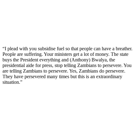
“I plead with you subsidise fuel so that people can have a breather.
People are suffering. Your ministers get a lot of money. The state
buys the President everything and (Anthony) Bwalya, the
presidential aide for press, stop telling Zambians to persevere. You
are telling Zambians to persevere. Yes, Zambians do persevere.
They have persevered many times but this is an extraordinary
situation.”