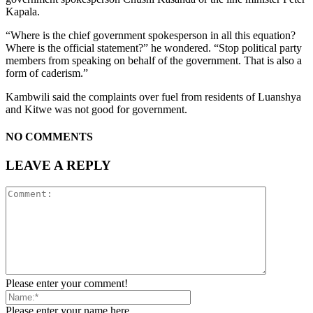
Kapala.
“Where is the chief government spokesperson in all this equation?
Where is the official statement?” he wondered. “Stop political party
members from speaking on behalf of the government. That is also a
form of caderism.”
Kambwili said the complaints over fuel from residents of Luanshya
and Kitwe was not good for government.
NO COMMENTS
LEAVE A REPLY
Please enter your comment!
Please enter your name here