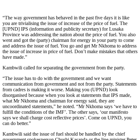
“The way government has behaved in the past five days it is like
you are trivialising the issue of increase of the price of fuel. The
[UPND] IPS (information and publicity secretary) for Lusaka
Province was addressing the nation about the price of fuel. You also
went and got the (party) chairman for energy in your party to come
and address the issue of fuel. You go and get Mr Nkhoma to address
the issue of increase in price of fuel. Don’t make mistakes that others
have made.”
Kambwili called for separating the government from the party.
“The issue has to do with the government and we want
communication from government and not from the party. Statements
from cadres is making it worse. Making you (UPND) look
disorganised because when you look at statements that IPS made,
what Mr Nkhoma and chairman for energy said, they are
uncoordinated statements,” he noted. “Mr Nkhoma says ‘we have to
fulfill the conditions of the IMF’. The other says, ‘our manifesto
says we shall charge cost reflective prices’. Come on UPND, you
can do better.”
Kambwili said the issue of fuel should be handled by the chief
government spokesperson Chushi Kasanda or the line minister Peter