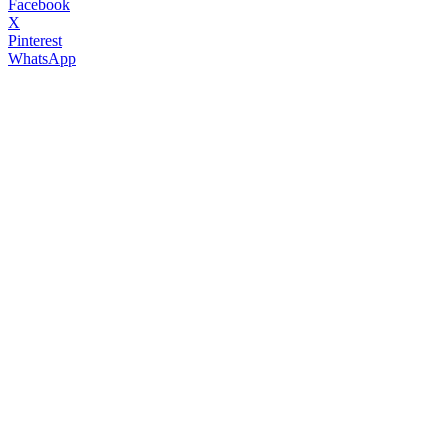
Facebook
X
Pinterest
WhatsApp