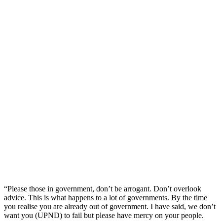
“Please those in government, don’t be arrogant. Don’t overlook
advice. This is what happens to a lot of governments. By the time
you realise you are already out of government. I have said, we don’t
want you (UPND) to fail but please have mercy on your people.