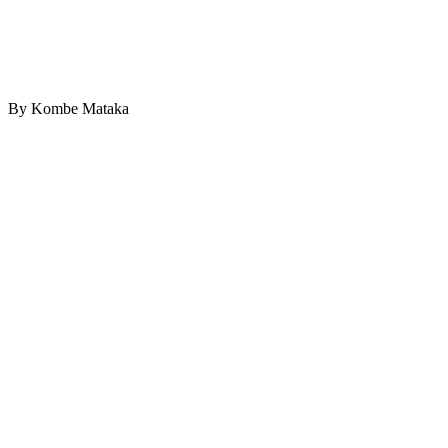
By Kombe Mataka