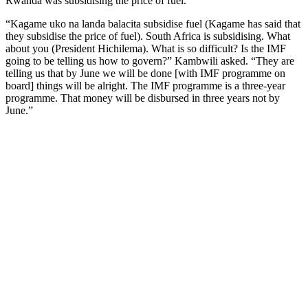
Rwanda was subsidising the price of fuel.
“Kagame uko na landa balacita subsidise fuel (Kagame has said that
they subsidise the price of fuel). South Africa is subsidising. What
about you (President Hichilema). What is so difficult? Is the IMF
going to be telling us how to govern?” Kambwili asked. “They are
telling us that by June we will be done [with IMF programme on
board] things will be alright. The IMF programme is a three-year
programme. That money will be disbursed in three years not by
June.”