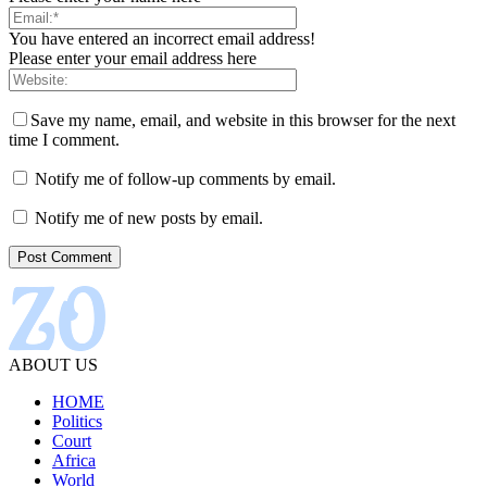
You have entered an incorrect email address!
Please enter your email address here
Save my name, email, and website in this browser for the next
time I comment.
Notify me of follow-up comments by email.
Notify me of new posts by email.
ABOUT US
HOME
Politics
Court
Africa
World