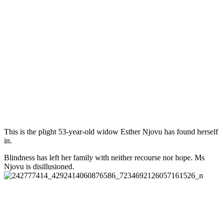
This is the plight 53-year-old widow Esther Njovu has found herself
in.
Blindness has left her family with neither recourse nor hope. Ms
Njovu is disillusioned.