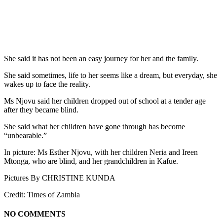
She said it has not been an easy journey for her and the family.
She said sometimes, life to her seems like a dream, but everyday, she
wakes up to face the reality.
Ms Njovu said her children dropped out of school at a tender age
after they became blind.
She said what her children have gone through has become
“unbearable.”
In picture: Ms Esther Njovu, with her children Neria and Ireen
Mtonga, who are blind, and her grandchildren in Kafue.
Pictures By CHRISTINE KUNDA
Credit: Times of Zambia
NO COMMENTS