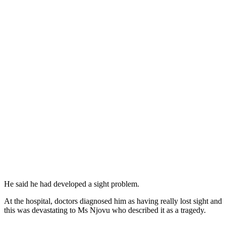
He said he had developed a sight problem.
At the hospital, doctors diagnosed him as having really lost sight and
this was devastating to Ms Njovu who described it as a tragedy.