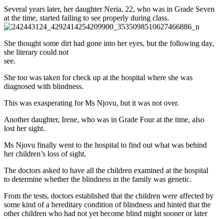
Several years later, her daughter Neria, 22, who was in Grade Seven
at the time, started failing to see properly during class.
She thought some dirt had gone into her eyes, but the following day,
she literary could not
see.
She too was taken for check up at the hospital where she was
diagnosed with blindness.
This was exasperating for Ms Njovu, but it was not over.
Another daughter, Irene, who was in Grade Four at the time, also
lost her sight.
Ms Njovu finally went to the hospital to find out what was behind
her children’s loss of sight.
The doctors asked to have all the children examined at the hospital
to determine whether the blindness in the family was genetic.
From the tests, doctors established that the children were affected by
some kind of a hereditary condition of blindness and hinted that the
other children who had not yet become blind might sooner or later