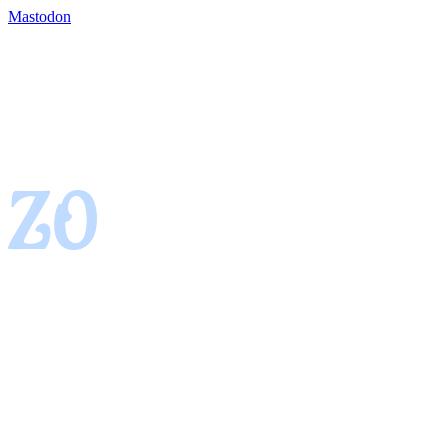
Mastodon