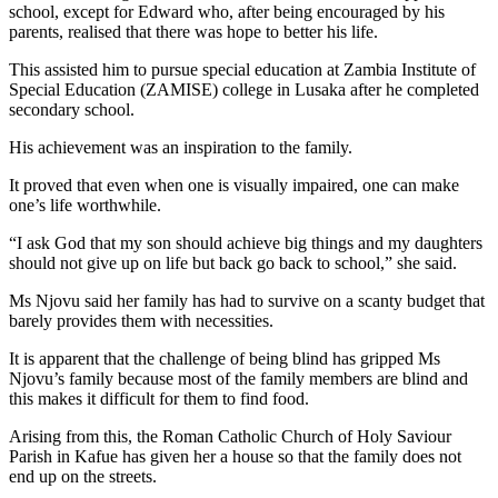
school, except for Edward who, after being encouraged by his
parents, realised that there was hope to better his life.
This assisted him to pursue special education at Zambia Institute of
Special Education (ZAMISE) college in Lusaka after he completed
secondary school.
His achievement was an inspiration to the family.
It proved that even when one is visually impaired, one can make
one’s life worthwhile.
“I ask God that my son should achieve big things and my daughters
should not give up on life but back go back to school,” she said.
Ms Njovu said her family has had to survive on a scanty budget that
barely provides them with necessities.
It is apparent that the challenge of being blind has gripped Ms
Njovu’s family because most of the family members are blind and
this makes it difficult for them to find food.
Arising from this, the Roman Catholic Church of Holy Saviour
Parish in Kafue has given her a house so that the family does not
end up on the streets.