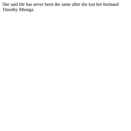
She said life has never been the same after she lost her husband
Timothy Mtonga.