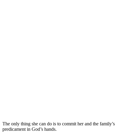
The only thing she can do is to commit her and the family’s
predicament in God’s hands.