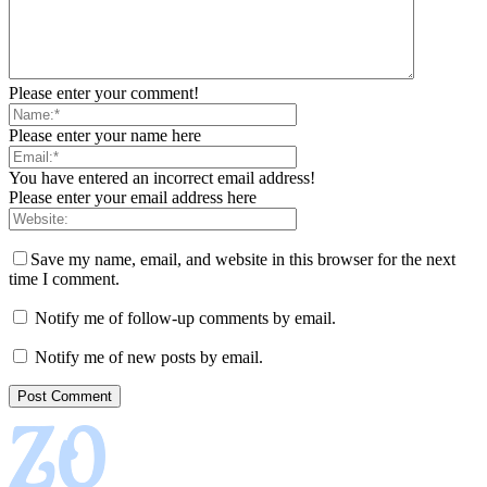
Please enter your comment!
Please enter your name here
You have entered an incorrect email address!
Please enter your email address here
Save my name, email, and website in this browser for the next
time I comment.
Notify me of follow-up comments by email.
Notify me of new posts by email.