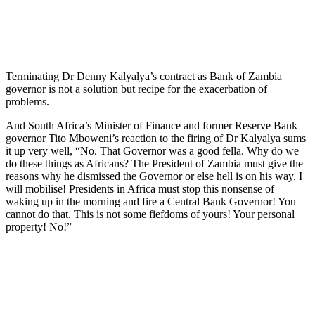
Terminating Dr Denny Kalyalya’s contract as Bank of Zambia
governor is not a solution but recipe for the exacerbation of
problems.
And South Africa’s Minister of Finance and former Reserve Bank
governor Tito Mboweni’s reaction to the firing of Dr Kalyalya sums
it up very well, “No. That Governor was a good fella. Why do we
do these things as Africans? The President of Zambia must give the
reasons why he dismissed the Governor or else hell is on his way, I
will mobilise! Presidents in Africa must stop this nonsense of
waking up in the morning and fire a Central Bank Governor! You
cannot do that. This is not some fiefdoms of yours! Your personal
property! No!”