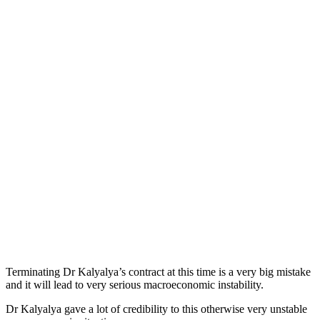
Terminating Dr Kalyalya’s contract at this time is a very big mistake
and it will lead to very serious macroeconomic instability.
Dr Kalyalya gave a lot of credibility to this otherwise very unstable