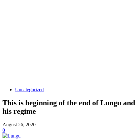
Uncategorized
This is beginning of the end of Lungu and
his regime
August 26, 2020
0