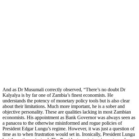
And as Dr Musumali correctly observed, “There’s no doubt Dr
Kalyalya is by far one of Zambia’s finest economists. He
understands the potency of monetary policy tools but is also clear
about their limitations. Much more important, he is a sober and
objective personality. These are qualities lacking in most Zambian
economists. His appointment as Bank Governor was always seen as
a panacea to the otherwise misinformed and rogue policies of
President Edgar Lungu’s regime. However, it was just a question of
time as to when frustration would set in. Ironically, President Lungu