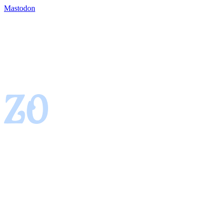
Mastodon