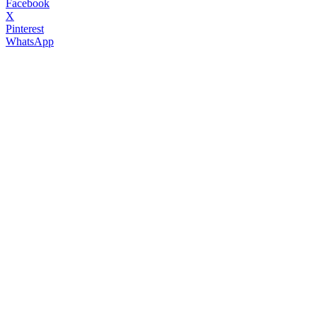
Facebook
X
Pinterest
WhatsApp