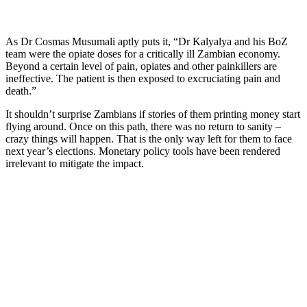
As Dr Cosmas Musumali aptly puts it, “Dr Kalyalya and his BoZ
team were the opiate doses for a critically ill Zambian economy.
Beyond a certain level of pain, opiates and other painkillers are
ineffective. The patient is then exposed to excruciating pain and
death.”
It shouldn’t surprise Zambians if stories of them printing money start
flying around. Once on this path, there was no return to sanity –
crazy things will happen. That is the only way left for them to face
next year’s elections. Monetary policy tools have been rendered
irrelevant to mitigate the impact.