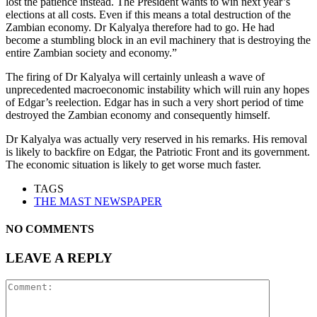
lost the patience instead. The President wants to win next year’s
elections at all costs. Even if this means a total destruction of the
Zambian economy. Dr Kalyalya therefore had to go. He had
become a stumbling block in an evil machinery that is destroying the
entire Zambian society and economy.”
The firing of Dr Kalyalya will certainly unleash a wave of
unprecedented macroeconomic instability which will ruin any hopes
of Edgar’s reelection. Edgar has in such a very short period of time
destroyed the Zambian economy and consequently himself.
Dr Kalyalya was actually very reserved in his remarks. His removal
is likely to backfire on Edgar, the Patriotic Front and its government.
The economic situation is likely to get worse much faster.
TAGS
THE MAST NEWSPAPER
NO COMMENTS
LEAVE A REPLY