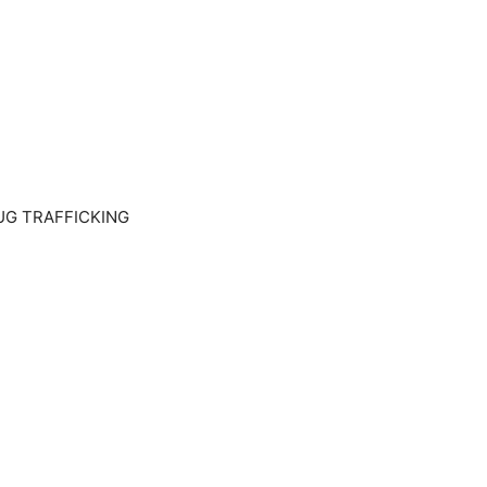
UG TRAFFICKING