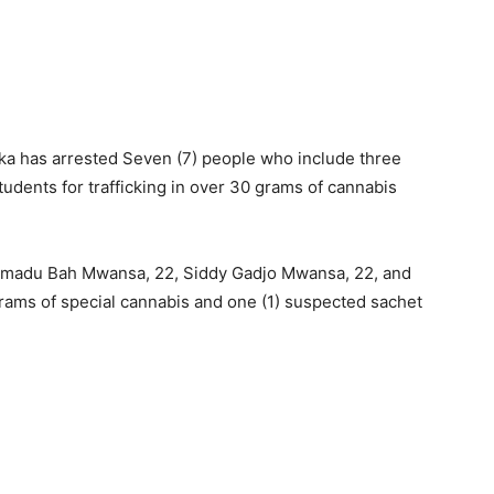
a has arrested Seven (7) people who include three
tudents for trafficking in over 30 grams of cannabis
 Amadu Bah Mwansa, 22, Siddy Gadjo Mwansa, 22, and
grams of special cannabis and one (1) suspected sachet