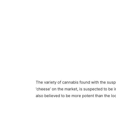
The variety of cannabis found with the susp
‘cheese’ on the market, is suspected to be
also believed to be more potent than the lo