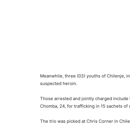
Meanwhile, three (03) youths of Chilenje, in
suspected heroin.
Those arrested and jointly charged include
Chomba, 24, for trafficking in 15 sachets of
The trio was picked at Chris Corner in Chile