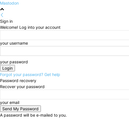
Mastodon
Sign in
Welcome! Log into your account
your username
your password
Forgot your password? Get help
Password recovery
Recover your password
your email
A password will be e-mailed to you.
Sunday, August 9, 2026
Sign in / Join
HOME
Poli