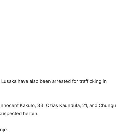
 Lusaka have also been arrested for trafficking in
 Innocent Kakulo, 33, Ozias Kaundula, 21, and Chungu
 suspected heroin.
nje.