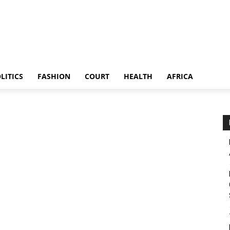
LITICS
FASHION
COURT
HEALTH
AFRICA