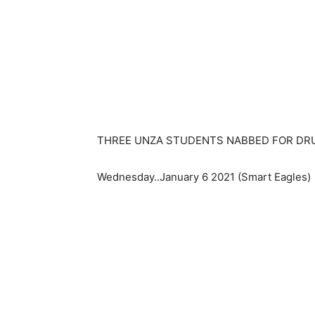
THREE UNZA STUDENTS NABBED FOR DR
Wednesday..January 6 2021 (Smart Eagles)