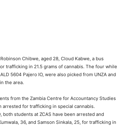
 Robinson Chibwe, aged 28, Cloud Kabwe, a bus
r trafficking in 21.5 grams of cannabis. The four while
r ALD 5604 Pajero IO, were also picked from UNZA and
in the area.
dents from the Zambia Centre for Accountancy Studies
arrested for trafficking in special cannabis.
, both students at ZCAS have been arrested and
umwala, 36, and Samson Sinkala, 25, for trafficking in