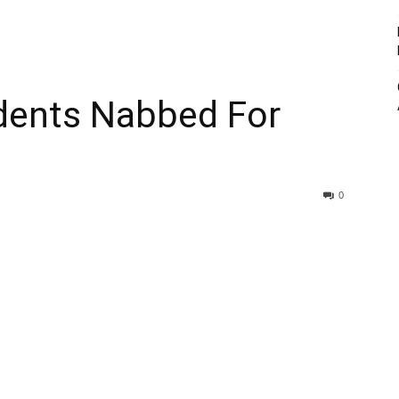
dents Nabbed For
0