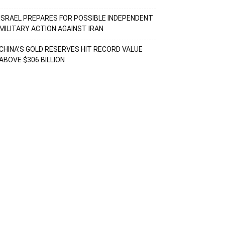
ISRAEL PREPARES FOR POSSIBLE INDEPENDENT
MILITARY ACTION AGAINST IRAN
CHINA’S GOLD RESERVES HIT RECORD VALUE
ABOVE $306 BILLION