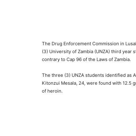
The Drug Enforcement Commission in Lusak
(3) University of Zambia (UNZA) third year s
contrary to Cap 96 of the Laws of Zambia.
The three (3) UNZA students identified as
Kitonzui Mesala, 24, were found with 12.5 
of heroin.