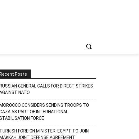
Recent Posts
RUSSIAN GENERAL CALLS FOR DIRECT STRIKES
AGAINST NATO
MOROCCO CONSIDERS SENDING TROOPS TO
GAZA AS PART OF INTERNATIONAL
STABILISATION FORCE
TURKISH FOREIGN MINISTER: EGYPT TO JOIN
MAKKAH JOINT DEFENSE AGREEMENT