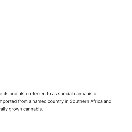
ects and also referred to as special cannabis or
 imported from a named country in Southern Africa and
cally grown cannabis.