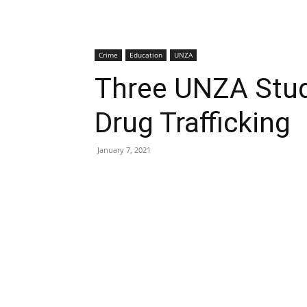
Crime
Education
UNZA
Three UNZA Stu
Drug Trafficking
January 7, 2021