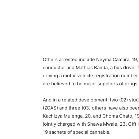
Others arrested include Neyma Camara, 19,
conductor and Mathias Banda, a bus driver fo
driving a motor vehicle registration numbe
are believed to be major suppliers of drugs 
And in a related development, two (02) stu
(ZCAS) and three (03) others have also been 
Kachizya Mulenga, 20, and Choma Chato, 19
jointly charged with Shawa Mwale, 23, Gift K
19 sachets of special cannabis.