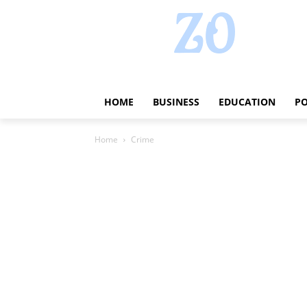
HOME
BUSINESS
EDUCATION
PO
Home
Crime