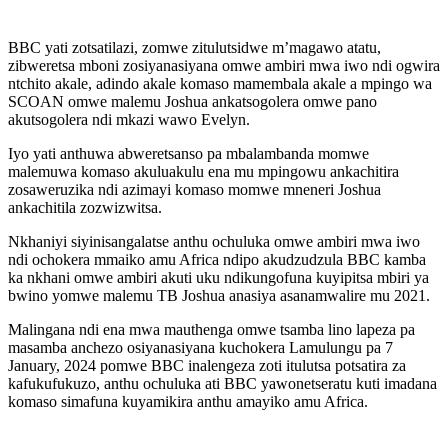
BBC yati zotsatilazi, zomwe zitulutsidwe m’magawo atatu,
zibweretsa mboni zosiyanasiyana omwe ambiri mwa iwo ndi ogwira
ntchito akale, adindo akale komaso mamembala akale a mpingo wa
SCOAN omwe malemu Joshua ankatsogolera omwe pano
akutsogolera ndi mkazi wawo Evelyn.
Iyo yati anthuwa abweretsanso pa mbalambanda momwe
malemuwa komaso akuluakulu ena mu mpingowu ankachitira
zosaweruzika ndi azimayi komaso momwe mneneri Joshua
ankachitila zozwizwitsa.
Nkhaniyi siyinisangalatse anthu ochuluka omwe ambiri mwa iwo
ndi ochokera mmaiko amu Africa ndipo akudzudzula BBC kamba
ka nkhani omwe ambiri akuti uku ndikungofuna kuyipitsa mbiri ya
bwino yomwe malemu TB Joshua anasiya asanamwalire mu 2021.
Malingana ndi ena mwa mauthenga omwe tsamba lino lapeza pa
masamba anchezo osiyanasiyana kuchokera Lamulungu pa 7
January, 2024 pomwe BBC inalengeza zoti itulutsa potsatira za
kafukufukuzo, anthu ochuluka ati BBC yawonetseratu kuti imadana
komaso simafuna kuyamikira anthu amayiko amu Africa.