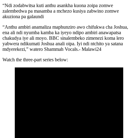
“Ndi zodabwitsa kuti anthu asankha kuona zoipa zomwe
zalembedwa pa masamba a mchezo kusiya zabwino zomwe
akuziona pa galaundi
“Anthu ambiri anamaliza maphunziro awo chifukwa cha Joshua,
ena ali ndi nyumba kamba ka iyeyo ndipo ambiri anawapatsa
chakudya iye ali moyo. BBC sinalembeko zimenezi koma lero
yabwera ndikumati Joshua anali oipa. Iyi ndi ntchito ya satana
mdyerekezi,” watero Shammah Vocals.- Malawi24
Watch the three-part series below: