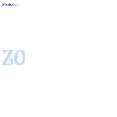
Mastodon