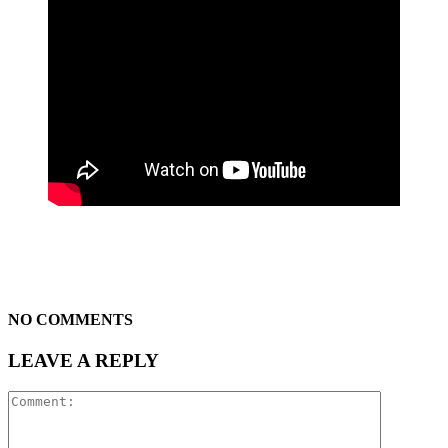
NO COMMENTS
LEAVE A REPLY