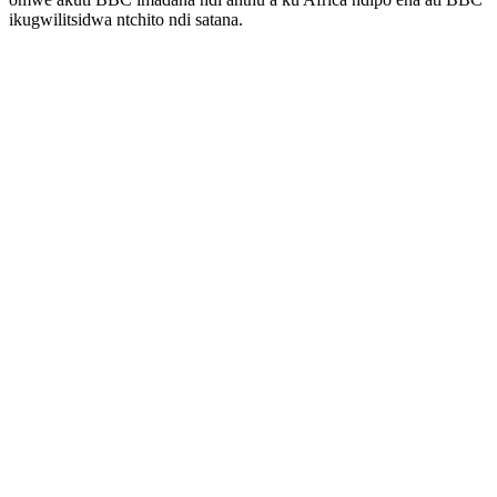
ikugwilitsidwa ntchito ndi satana.