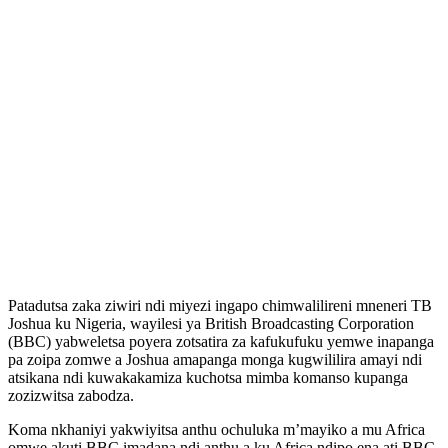
Patadutsa zaka ziwiri ndi miyezi ingapo chimwalilireni mneneri TB
Joshua ku Nigeria, wayilesi ya British Broadcasting Corporation
(BBC) yabweletsa poyera zotsatira za kafukufuku yemwe inapanga
pa zoipa zomwe a Joshua amapanga monga kugwililira amayi ndi
atsikana ndi kuwakakamiza kuchotsa mimba komanso kupanga
zozizwitsa zabodza.
Koma nkhaniyi yakwiyitsa anthu ochuluka m’mayiko a mu Africa
omwe akuti BBC imadana ndi anthu a ku Africa ndipo ena ati BBC