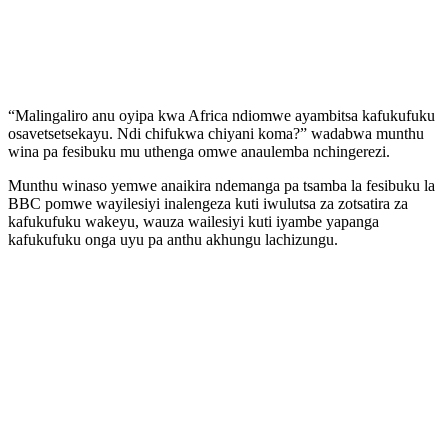
“Malingaliro anu oyipa kwa Africa ndiomwe ayambitsa kafukufuku
osavetsetsekayu. Ndi chifukwa chiyani koma?” wadabwa munthu
wina pa fesibuku mu uthenga omwe anaulemba nchingerezi.
Munthu winaso yemwe anaikira ndemanga pa tsamba la fesibuku la
BBC pomwe wayilesiyi inalengeza kuti iwulutsa za zotsatira za
kafukufuku wakeyu, wauza wailesiyi kuti iyambe yapanga
kafukufuku onga uyu pa anthu akhungu lachizungu.