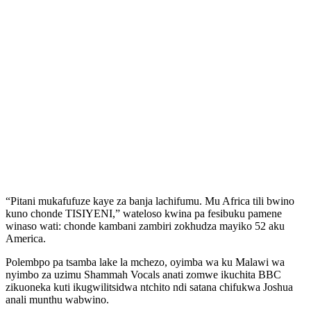
“Pitani mukafufuze kaye za banja lachifumu. Mu Africa tili bwino
kuno chonde TISIYENI,” wateloso kwina pa fesibuku pamene
winaso wati: chonde kambani zambiri zokhudza mayiko 52 aku
America.
Polembpo pa tsamba lake la mchezo, oyimba wa ku Malawi wa
nyimbo za uzimu Shammah Vocals anati zomwe ikuchita BBC
zikuoneka kuti ikugwilitsidwa ntchito ndi satana chifukwa Joshua
anali munthu wabwino.