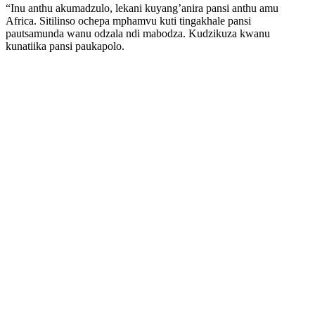
“Inu anthu akumadzulo, lekani kuyang’anira pansi anthu amu
Africa. Sitilinso ochepa mphamvu kuti tingakhale pansi
pautsamunda wanu odzala ndi mabodza. Kudzikuza kwanu
kunatiika pansi paukapolo.