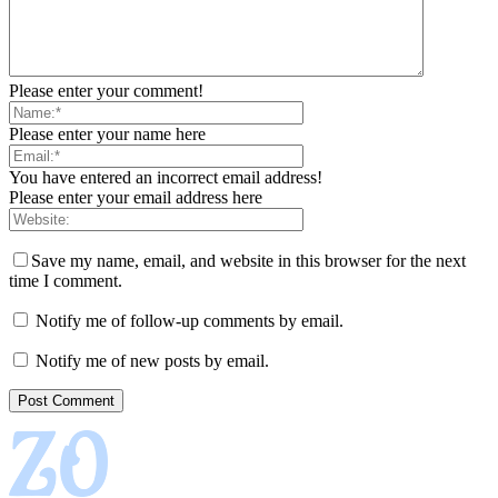
Please enter your comment!
Please enter your name here
You have entered an incorrect email address!
Please enter your email address here
Save my name, email, and website in this browser for the next
time I comment.
Notify me of follow-up comments by email.
Notify me of new posts by email.