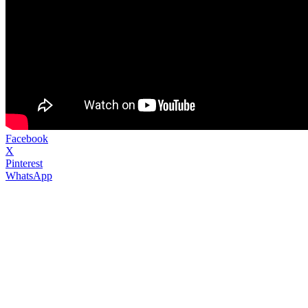
Facebook
X
Pinterest
WhatsApp