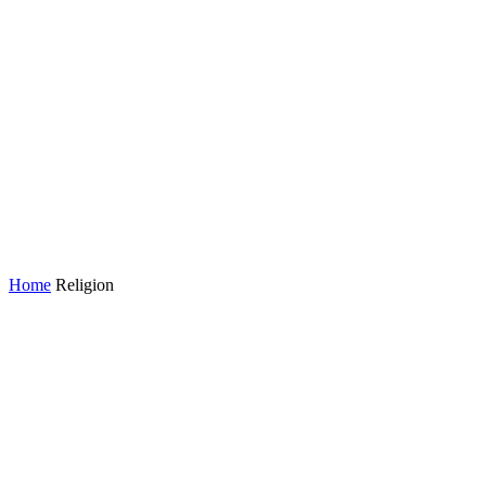
Home
Religion