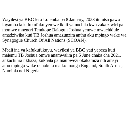
Wayilesi ya BBC lero Lolemba pa 8 January, 2023 itulutsa gawo
loyamba la kafukufuku yemwe ikuti yamuchita kwa zaka ziwiri pa
momwe mneneri Temitope Balogun Joshua yemwe mwachidule
amadziwika kuti TB Joshua amazunzira anthu aku mpingo wake wa
Synagogue Church Of All Nations (SCOAN).
Mbali ina ya kafukufukuyu, wayilesi ya BBC yati yapeza kuti
malemu TB Joshua omwe anamwalira pa 5 June chaka cha 2021,
ankachitira nkhaza, kukhala pa maubwezi okakamiza ndi amayi
amu mpingo wake ochokera maiko monga England, South Africa,
Namibia ndi Nigeria.