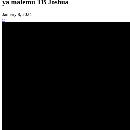
ya malemu TB Joshua
January 8, 2024
0