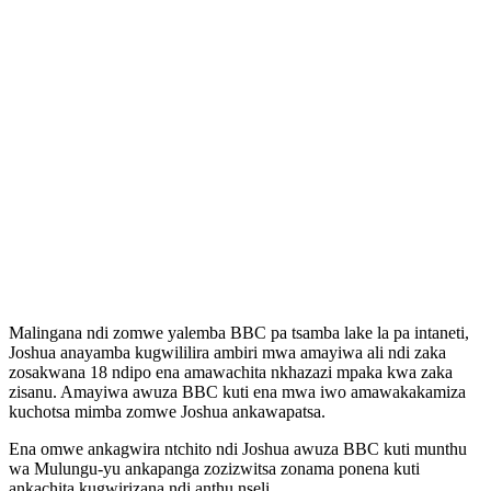
Malingana ndi zomwe yalemba BBC pa tsamba lake la pa intaneti,
Joshua anayamba kugwililira ambiri mwa amayiwa ali ndi zaka
zosakwana 18 ndipo ena amawachita nkhazazi mpaka kwa zaka
zisanu. Amayiwa awuza BBC kuti ena mwa iwo amawakakamiza
kuchotsa mimba zomwe Joshua ankawapatsa.
Ena omwe ankagwira ntchito ndi Joshua awuza BBC kuti munthu
wa Mulungu-yu ankapanga zozizwitsa zonama ponena kuti
ankachita kugwirizana ndi anthu nseli.