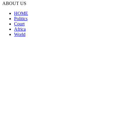
ABOUT US
HOME
Politics
Court
Africa
World