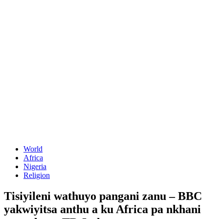
World
Africa
Nigeria
Religion
Tisiyileni wathuyo pangani zanu – BBC
yakwiyitsa anthu a ku Africa pa nkhani