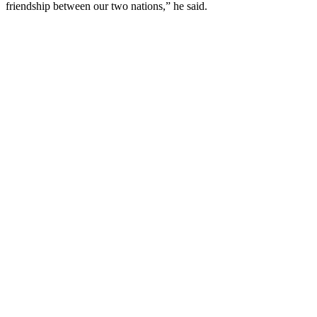
friendship between our two nations,” he said.