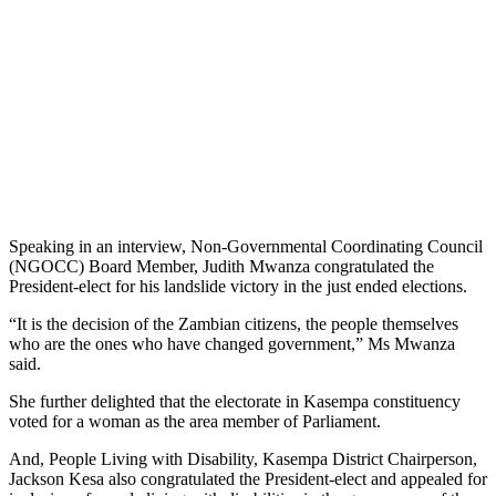
Speaking in an interview, Non-Governmental Coordinating Council
(NGOCC) Board Member, Judith Mwanza congratulated the
President-elect for his landslide victory in the just ended elections.
“It is the decision of the Zambian citizens, the people themselves
who are the ones who have changed government,” Ms Mwanza
said.
She further delighted that the electorate in Kasempa constituency
voted for a woman as the area member of Parliament.
And, People Living with Disability, Kasempa District Chairperson,
Jackson Kesa also congratulated the President-elect and appealed for