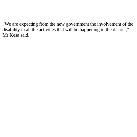
“We are expecting from the new government the involvement of the
disability in all the activities that will be happening in the district,”
Mr Kesa said.