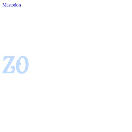
Mastodon