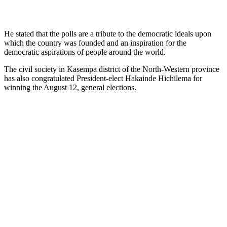
He stated that the polls are a tribute to the democratic ideals upon
which the country was founded and an inspiration for the
democratic aspirations of people around the world.
The civil society in Kasempa district of the North-Western province
has also congratulated President-elect Hakainde Hichilema for
winning the August 12, general elections.