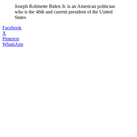
Joseph Robinette Biden Jr. is an American politician
who is the 46th and current president of the United
States
Facebook
X
Pinterest
WhatsApp