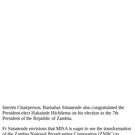
Interim Chairperson, Barnabas Simatende also congratulated the
President-elect Hakainde Hichilema on his election as the 7th
President of the Republic of Zambia.
Fr Simatende envisions that MISA is eager to see the transformation
of the Zambia National Broadcasting Corporation (ZNBC) to