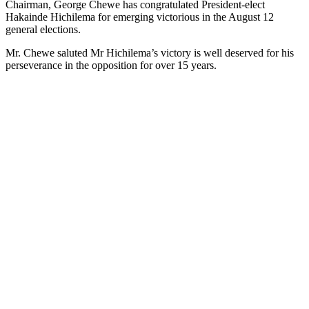
Chairman, George Chewe has congratulated President-elect
Hakainde Hichilema for emerging victorious in the August 12
general elections.
Mr. Chewe saluted Mr Hichilema’s victory is well deserved for his
perseverance in the opposition for over 15 years.