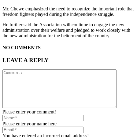
Mr. Chewe emphasized the need to recognize the important role that
freedom fighters played during the independence struggle.
He further said the Association will continue to engage the new
administration over their welfare and pledged to work closely with
the new administration for the betterment of the country.
NO COMMENTS
LEAVE A REPLY
Please enter your comment!
Please enter your name here
You have entered an incorrect email address!