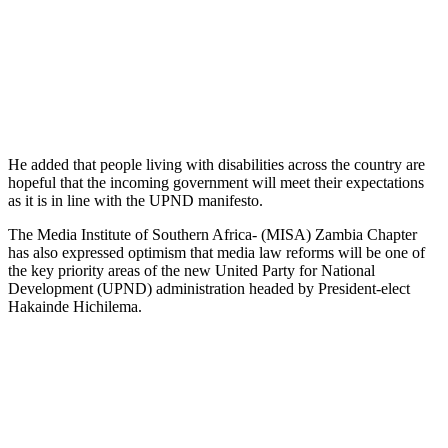
He added that people living with disabilities across the country are
hopeful that the incoming government will meet their expectations
as it is in line with the UPND manifesto.
The Media Institute of Southern Africa- (MISA) Zambia Chapter
has also expressed optimism that media law reforms will be one of
the key priority areas of the new United Party for National
Development (UPND) administration headed by President-elect
Hakainde Hichilema.