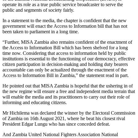
operate its role as a true public service broadcaster to serve the
public and segments of society fairly.
In a statement to the media, the chapter is confident that the new
government will enact the Access to Information bill that has not
been taken to parliament in a long time.
“Further, MISA Zambia also remains confident of the enactment of
the Access to Information Bill which has been shelved for a long
time now. Considering that access to information held by public
institutions is essential to the functioning of our democracy, effective
citizen participation in decision-making and holding duty bearers
accountable can only be actualized through the enactment of the
Access to Information Bill in Zambia,” the statement read in part.
He pointed out that MISA Zambia is hopeful that the ushering in of
the new regime will ensure a free and independent media terrain that
will enable the media and its practitioners to carry out their role of
informing and educating citizens.
Mr Hichilema was declared the winner by the Electoral Commission
of Zambia on 16th August 2021, where he beat his closest rival
President Edgar Lungu who has since conceded defeat.
And Zambia United National Fighters Association National