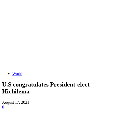
World
U.S congratulates President-elect
Hichilema
August 17, 2021
0