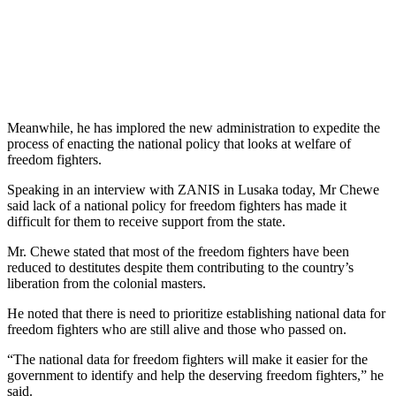
Meanwhile, he has implored the new administration to expedite the
process of enacting the national policy that looks at welfare of
freedom fighters.
Speaking in an interview with ZANIS in Lusaka today, Mr Chewe
said lack of a national policy for freedom fighters has made it
difficult for them to receive support from the state.
Mr. Chewe stated that most of the freedom fighters have been
reduced to destitutes despite them contributing to the country’s
liberation from the colonial masters.
He noted that there is need to prioritize establishing national data for
freedom fighters who are still alive and those who passed on.
“The national data for freedom fighters will make it easier for the
government to identify and help the deserving freedom fighters,” he
said.