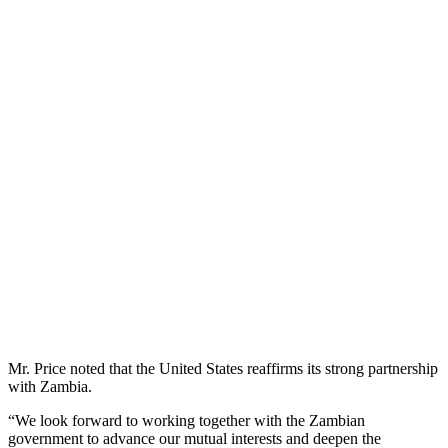
Mr. Price noted that the United States reaffirms its strong partnership
with Zambia.
“We look forward to working together with the Zambian
government to advance our mutual interests and deepen the