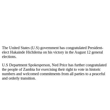
The United States (U.S) government has congratulated President-
elect Hakainde Hichilema on his victory in the August 12 general
elections.
U.S Department Spokesperson, Ned Price has further congratulated
the people of Zambia for exercising their right to vote in historic
numbers and welcomed commitments from all parties to a peaceful
and orderly transition.