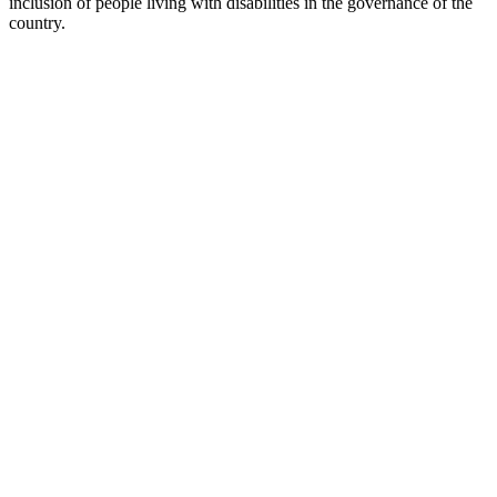
inclusion of people living with disabilities in the governance of the
country.