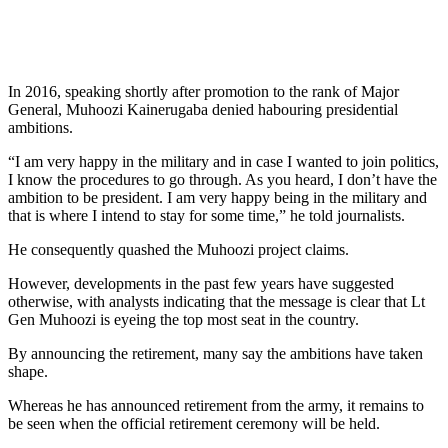
In 2016, speaking shortly after promotion to the rank of Major
General, Muhoozi Kainerugaba denied habouring presidential
ambitions.
“I am very happy in the military and in case I wanted to join politics,
I know the procedures to go through. As you heard, I don’t have the
ambition to be president. I am very happy being in the military and
that is where I intend to stay for some time,” he told journalists.
He consequently quashed the Muhoozi project claims.
However, developments in the past few years have suggested
otherwise, with analysts indicating that the message is clear that Lt
Gen Muhoozi is eyeing the top most seat in the country.
By announcing the retirement, many say the ambitions have taken
shape.
Whereas he has announced retirement from the army, it remains to
be seen when the official retirement ceremony will be held.