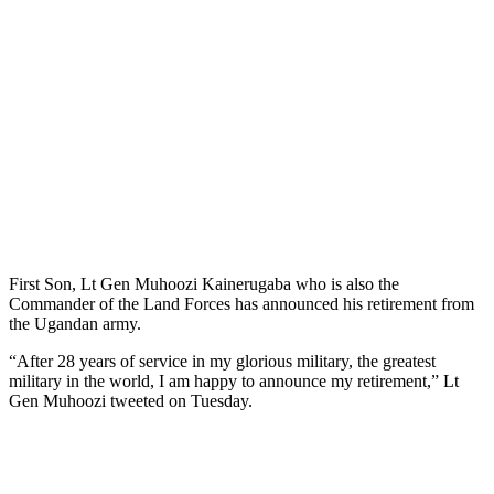
First Son, Lt Gen Muhoozi Kainerugaba who is also the
Commander of the Land Forces has announced his retirement from
the Ugandan army.
“After 28 years of service in my glorious military, the greatest
military in the world, I am happy to announce my retirement,” Lt
Gen Muhoozi tweeted on Tuesday.