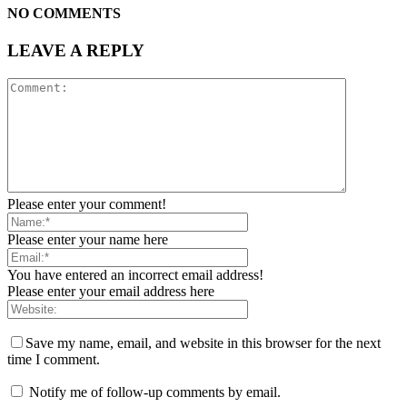
NO COMMENTS
LEAVE A REPLY
Please enter your comment!
Please enter your name here
You have entered an incorrect email address!
Please enter your email address here
Save my name, email, and website in this browser for the next
time I comment.
Notify me of follow-up comments by email.