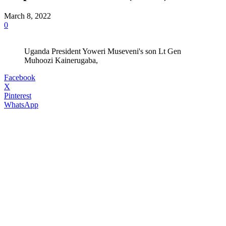
March 8, 2022
0
Uganda President Yoweri Museveni's son Lt Gen
Muhoozi Kainerugaba,
Facebook
X
Pinterest
WhatsApp