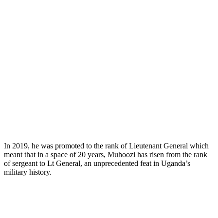
In 2019, he was promoted to the rank of Lieutenant General which
meant that in a space of 20 years, Muhoozi has risen from the rank
of sergeant to Lt General, an unprecedented feat in Uganda’s
military history.