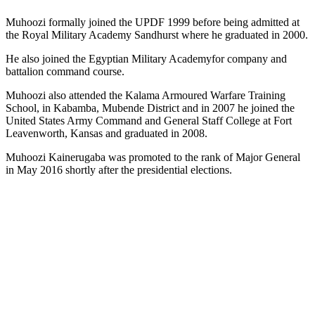
Muhoozi formally joined the UPDF 1999 before being admitted at
the Royal Military Academy Sandhurst where he graduated in 2000.
He also joined the Egyptian Military Academyfor company and
battalion command course.
Muhoozi also attended the Kalama Armoured Warfare Training
School, in Kabamba, Mubende District and in 2007 he joined the
United States Army Command and General Staff College at Fort
Leavenworth, Kansas and graduated in 2008.
Muhoozi Kainerugaba was promoted to the rank of Major General
in May 2016 shortly after the presidential elections.