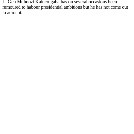
Lt Gen Muhoozi Kainerugaba has on several occasions been
rumoured to habour presidential ambitions but he has not come out
to admit it.