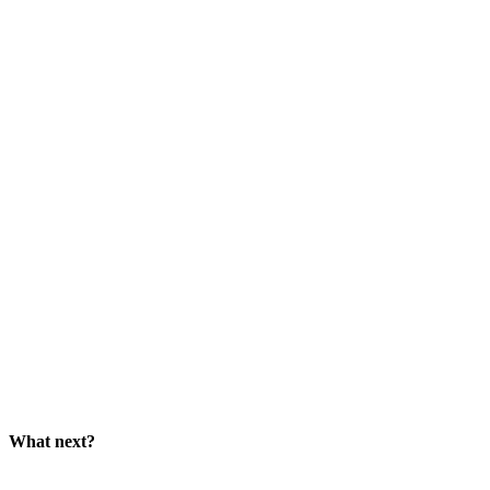
What next?