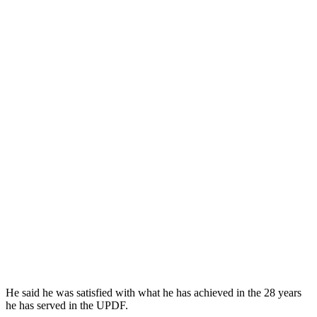
He said he was satisfied with what he has achieved in the 28 years
he has served in the UPDF.