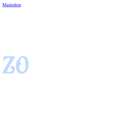
Mastodon