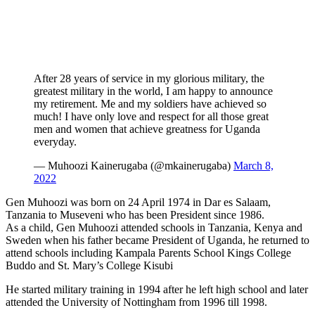
After 28 years of service in my glorious military, the
greatest military in the world, I am happy to announce
my retirement. Me and my soldiers have achieved so
much! I have only love and respect for all those great
men and women that achieve greatness for Uganda
everyday.
— Muhoozi Kainerugaba (@mkainerugaba)
March 8,
2022
Gen Muhoozi was born on 24 April 1974 in Dar es Salaam,
Tanzania to Museveni who has been President since 1986.
As a child, Gen Muhoozi attended schools in Tanzania, Kenya and
Sweden when his father became President of Uganda, he returned to
attend schools including Kampala Parents School Kings College
Buddo and St. Mary’s College Kisubi
He started military training in 1994 after he left high school and later
attended the University of Nottingham from 1996 till 1998.