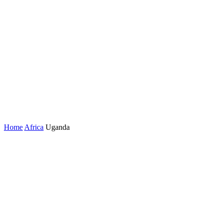
Home
Africa
Uganda