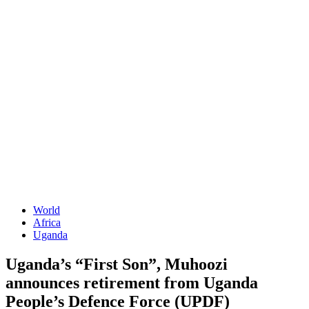
World
Africa
Uganda
Uganda’s “First Son”, Muhoozi
announces retirement from Uganda
People’s Defence Force (UPDF)