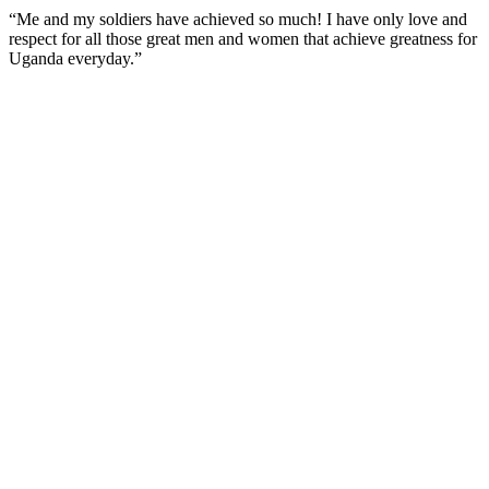
“Me and my soldiers have achieved so much! I have only love and
respect for all those great men and women that achieve greatness for
Uganda everyday.”