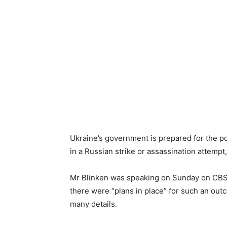
Ukraine’s government is prepared for the po
in a Russian strike or assassination attemp
Mr Blinken was speaking on Sunday on CBS’
there were “plans in place” for such an out
many details.