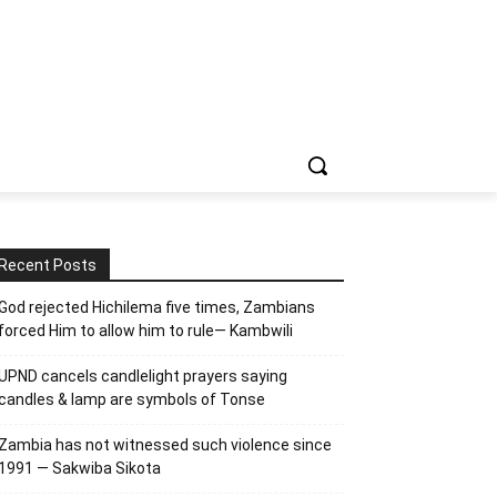
Recent Posts
God rejected Hichilema five times, Zambians
forced Him to allow him to rule— Kambwili
UPND cancels candlelight prayers saying
candles & lamp are symbols of Tonse
Zambia has not witnessed such violence since
1991 — Sakwiba Sikota