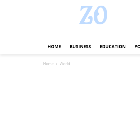
HOME
BUSINESS
EDUCATION
PO
Home
World