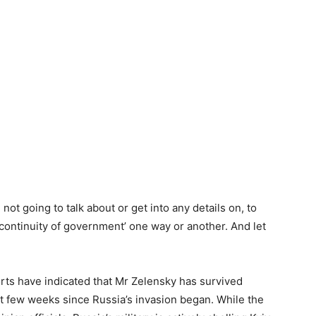
 not going to talk about or get into any details on, to
‘continuity of government’ one way or another. And let
ts have indicated that Mr Zelensky has survived
t few weeks since Russia’s invasion began. While the