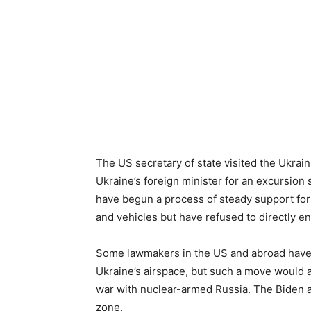
The US secretary of state visited the Ukra
Ukraine’s foreign minister for an excursion 
have begun a process of steady support for
and vehicles but have refused to directly en
Some lawmakers in the US and abroad have ca
Ukraine’s airspace, but such a move would a
war with nuclear-armed Russia. The Biden ad
zone.