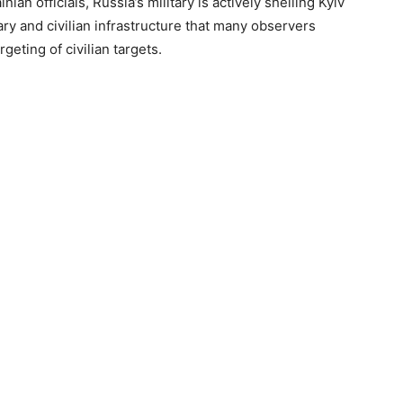
an officials, Russia’s military is actively shelling Kyiv
tary and civilian infrastructure that many observers
geting of civilian targets.