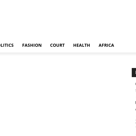
LITICS
FASHION
COURT
HEALTH
AFRICA