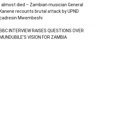
I almost died – Zambian musician General
Kanene recounts brutal attack by UPND
cadresin Mwembeshi
BBC INTERVIEW RAISES QUESTIONS OVER
MUNDUBILE’S VISION FOR ZAMBIA