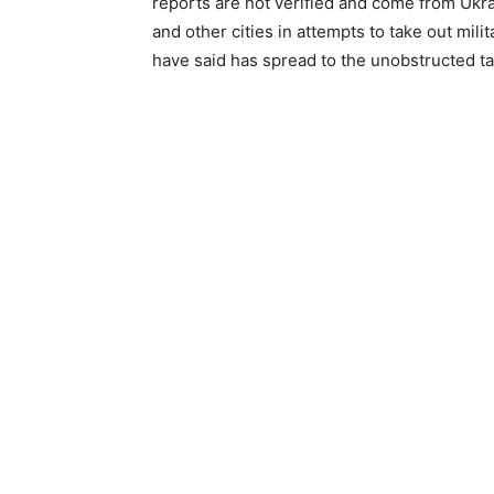
reports are not verified and come from Ukraini
and other cities in attempts to take out mili
have said has spread to the unobstructed tar