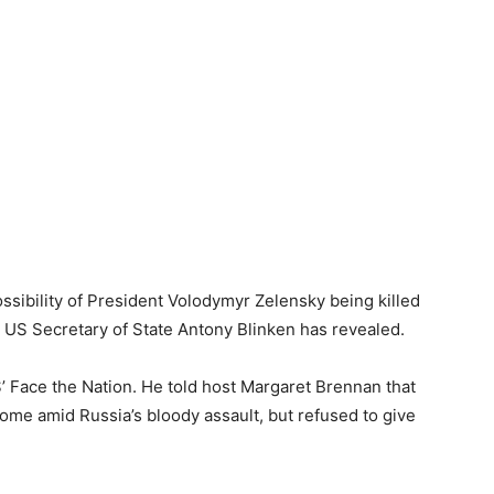
ssibility of President Volodymyr Zelensky being killed
t, US Secretary of State Antony Blinken has revealed.
 Face the Nation. He told host Margaret Brennan that
come amid Russia’s bloody assault, but refused to give