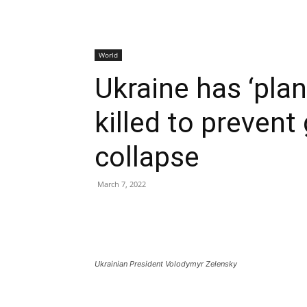
World
Ukraine has ‘plan
killed to preven
collapse
March 7, 2022
Ukrainian President Volodymyr Zelensky