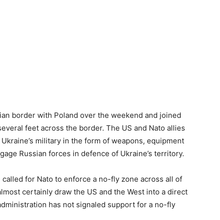
inian border with Poland over the weekend and joined
several feet across the border. The US and Nato allies
 Ukraine’s military in the form of weapons, equipment
gage Russian forces in defence of Ukraine’s territory.
lled for Nato to enforce a no-fly zone across all of
lmost certainly draw the US and the West into a direct
ministration has not signaled support for a no-fly