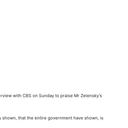
terview with CBS on Sunday to praise Mr Zelensky’s
s shown, that the entire government have shown, is