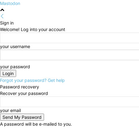
Mastodon
Sign in
Welcome! Log into your account
your username
your password
Forgot your password? Get help
Password recovery
Recover your password
your email
A password will be e-mailed to you.
Friday, August 7, 2026
Sign in / Join
HOME
Politi