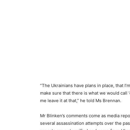
“The Ukrainians have plans in place, that I’m
make sure that there is what we would call 
me leave it at that,” he told Ms Brennan.
Mr Blinken’s comments come as media repor
several assassination attempts over the pas