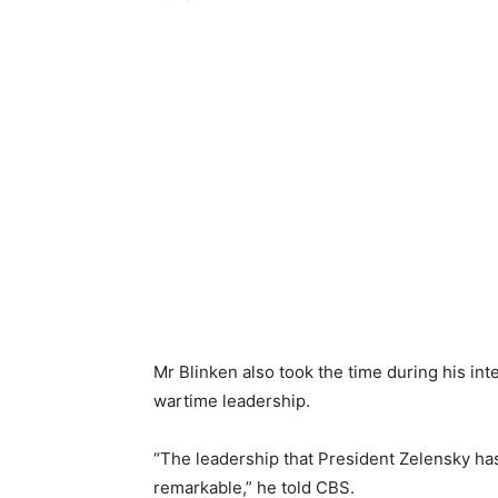
Mr Blinken also took the time during his in
wartime leadership.
“The leadership that President Zelensky ha
remarkable,” he told CBS.