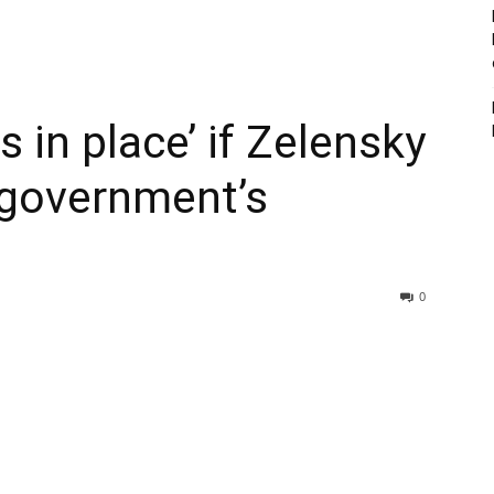
s in place’ if Zelensky
t government’s
0