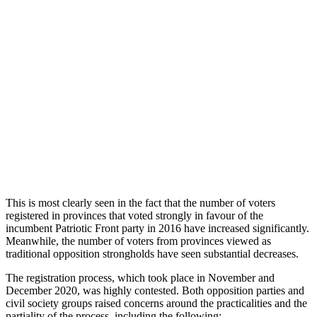
This is most clearly seen in the fact that the number of voters
registered in provinces that voted strongly in favour of the
incumbent Patriotic Front party in 2016 have increased significantly.
Meanwhile, the number of voters from provinces viewed as
traditional opposition strongholds have seen substantial decreases.
The registration process, which took place in November and
December 2020, was highly contested. Both opposition parties and
civil society groups raised concerns around the practicalities and the
partiality of the process, including the following: