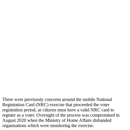
There were previously concerns around the mobile National
Registration Card (NRC) exercise that proceeded the voter
registration period, as citizens must have a valid NRC card to
register as a voter. Oversight of the process was compromised in
August 2020 when the Ministry of Home Affairs disbanded
organisations which were monitoring the exercise.