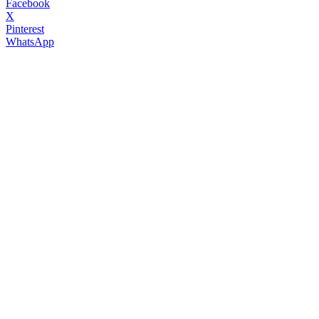
Facebook
X
Pinterest
WhatsApp