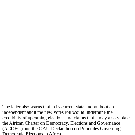
The letter also warns that in its current state and without an
independent audit the new votes roll would undermine the
credibility of upcoming elections and claims that it may also violate
the African Charter on Democracy, Elections and Governance
(ACDEG) and the OAU Declaration on Principles Governing
Democratic Elections in Africa.