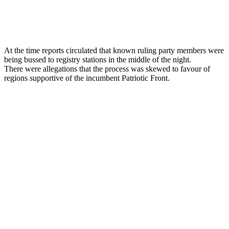
At the time reports circulated that known ruling party members were
being bussed to registry stations in the middle of the night.
There were allegations that the process was skewed to favour of
regions supportive of the incumbent Patriotic Front.