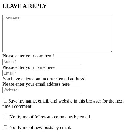
LEAVE A REPLY
Please enter your comment!
Please enter your name here
You have entered an incorrect email address!
Please enter your email address here
Save my name, email, and website in this browser for the next
time I comment.
Notify me of follow-up comments by email.
Notify me of new posts by email.