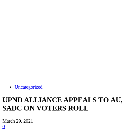
Uncategorized
UPND ALLIANCE APPEALS TO AU,
SADC ON VOTERS ROLL
March 29, 2021
0