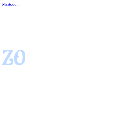
Mastodon