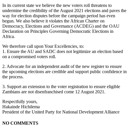
In its current state we believe the new voters roll threatens to
undermine the credibility of the August 2021 elections and paves the
way for election disputes before the campaign period has even
begun. We also believe it violates the African Charter on
Democracy, Elections and Governance (ACDEG) and the OAU
Declaration on Principles Governing Democratic Elections in
Africa.
We therefore call upon Your Excellencies, to:
1. Ensure the AU and SADC does not legitimize an election based
on a compromised voters roll.
2. Advocate for an independent audit of the new register to ensure
the upcoming elections are credible and support public confidence in
the process.
3. Support an extension to the voter registration to ensure eligible
Zambians are not disenfranchised come 12 August 2021.
Respectfully yours,
Hakainde Hichilema
President of the United Party for National Development Alliance
NO COMMENTS