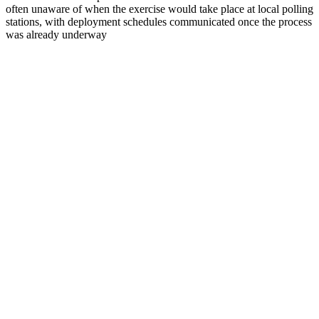
often unaware of when the exercise would take place at local polling
stations, with deployment schedules communicated once the process
was already underway