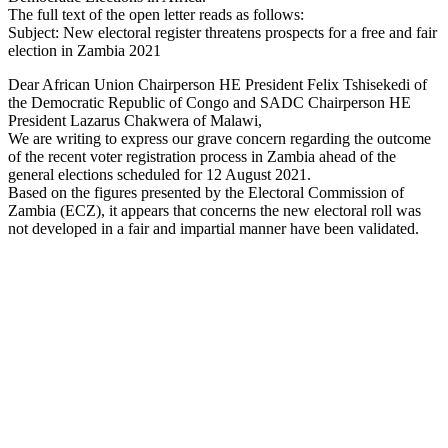
The full text of the open letter reads as follows:
Subject: New electoral register threatens prospects for a free and fair
election in Zambia 2021
Dear African Union Chairperson HE President Felix Tshisekedi of
the Democratic Republic of Congo and SADC Chairperson HE
President Lazarus Chakwera of Malawi,
We are writing to express our grave concern regarding the outcome
of the recent voter registration process in Zambia ahead of the
general elections scheduled for 12 August 2021.
Based on the figures presented by the Electoral Commission of
Zambia (ECZ), it appears that concerns the new electoral roll was
not developed in a fair and impartial manner have been validated.