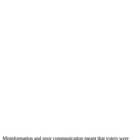
Misinformation and poor communication meant that voters were