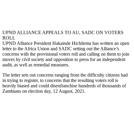
UPND ALLIANCE APPEALS TO AU, SADC ON VOTERS
ROLL
UPND Alliance President Hakainde Hichilema has written an open
letter to the Africa Union and SADC setting out the Alliance’s
concerns with the provisional voters roll and calling on them to join
moves by civil society and opposition to press for an independent
audit, as well as remedial measures.
The letter sets out concerns ranging from the difficulty citizens had
in trying to register, to concerns that the resulting voters roll is
heavily biased and could disenfranchise hundreds of thousands of
Zambians on election day, 12 August, 2021.