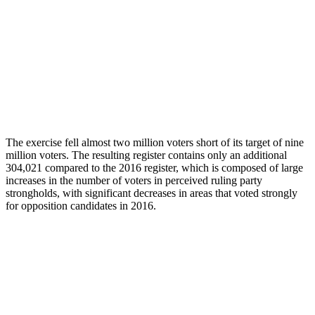
The exercise fell almost two million voters short of its target of nine
million voters. The resulting register contains only an additional
304,021 compared to the 2016 register, which is composed of large
increases in the number of voters in perceived ruling party
strongholds, with significant decreases in areas that voted strongly
for opposition candidates in 2016.