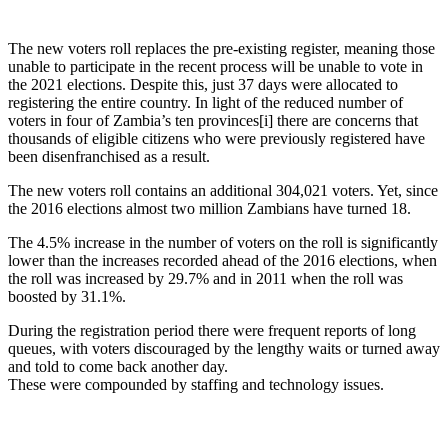
The new voters roll replaces the pre-existing register, meaning those
unable to participate in the recent process will be unable to vote in
the 2021 elections. Despite this, just 37 days were allocated to
registering the entire country. In light of the reduced number of
voters in four of Zambia’s ten provinces[i] there are concerns that
thousands of eligible citizens who were previously registered have
been disenfranchised as a result.
The new voters roll contains an additional 304,021 voters. Yet, since
the 2016 elections almost two million Zambians have turned 18.
The 4.5% increase in the number of voters on the roll is significantly
lower than the increases recorded ahead of the 2016 elections, when
the roll was increased by 29.7% and in 2011 when the roll was
boosted by 31.1%.
During the registration period there were frequent reports of long
queues, with voters discouraged by the lengthy waits or turned away
and told to come back another day.
These were compounded by staffing and technology issues.