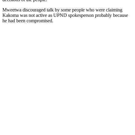
Mweetwa discouraged talk by some people who were claiming
Kakoma was not active as UPND spokesperson probably because
he had been compromised.