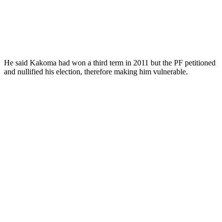
He said Kakoma had won a third term in 2011 but the PF petitioned
and nullified his election, therefore making him vulnerable.