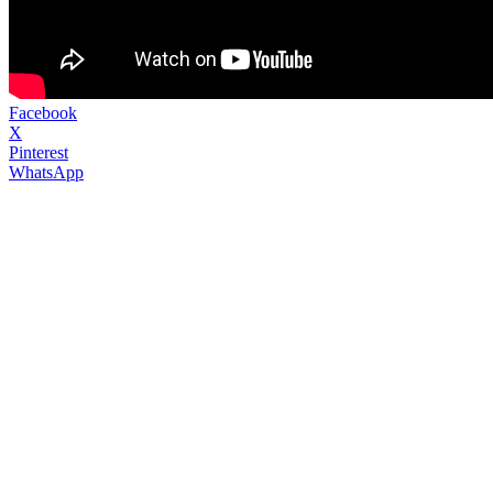
Facebook
X
Pinterest
WhatsApp