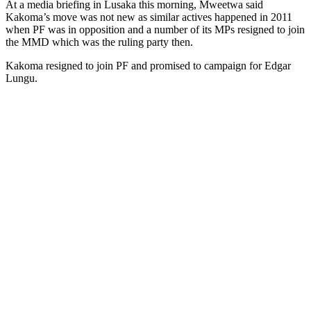
At a media briefing in Lusaka this morning, Mweetwa said
Kakoma’s move was not new as similar actives happened in 2011
when PF was in opposition and a number of its MPs resigned to join
the MMD which was the ruling party then.
Kakoma resigned to join PF and promised to campaign for Edgar
Lungu.