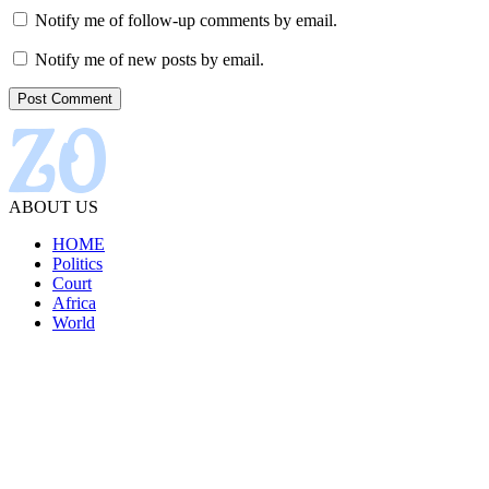
Notify me of follow-up comments by email.
Notify me of new posts by email.
ABOUT US
HOME
Politics
Court
Africa
World