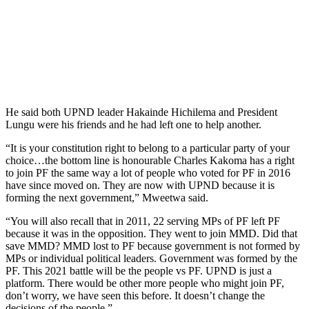
He said both UPND leader Hakainde Hichilema and President
Lungu were his friends and he had left one to help another.
“It is your constitution right to belong to a particular party of your
choice…the bottom line is honourable Charles Kakoma has a right
to join PF the same way a lot of people who voted for PF in 2016
have since moved on. They are now with UPND because it is
forming the next government,” Mweetwa said.
“You will also recall that in 2011, 22 serving MPs of PF left PF
because it was in the opposition. They went to join MMD. Did that
save MMD? MMD lost to PF because government is not formed by
MPs or individual political leaders. Government was formed by the
PF. This 2021 battle will be the people vs PF. UPND is just a
platform. There would be other more people who might join PF,
don’t worry, we have seen this before. It doesn’t change the
decisions of the people.”