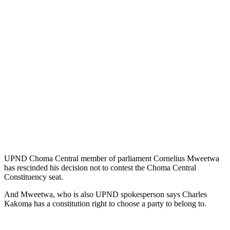
UPND Choma Central member of parliament Cornelius Mweetwa
has rescinded his decision not to contest the Choma Central
Constituency seat.
And Mweetwa, who is also UPND spokesperson says Charles
Kakoma has a constitution right to choose a party to belong to.