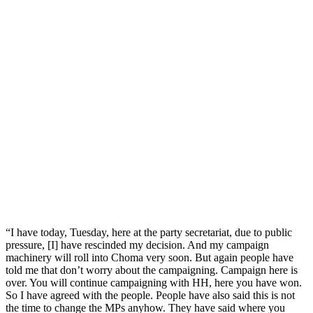
“I have today, Tuesday, here at the party secretariat, due to public
pressure, [I] have rescinded my decision. And my campaign
machinery will roll into Choma very soon. But again people have
told me that don’t worry about the campaigning. Campaign here is
over. You will continue campaigning with HH, here you have won.
So I have agreed with the people. People have also said this is not
the time to change the MPs anyhow. They have said where you