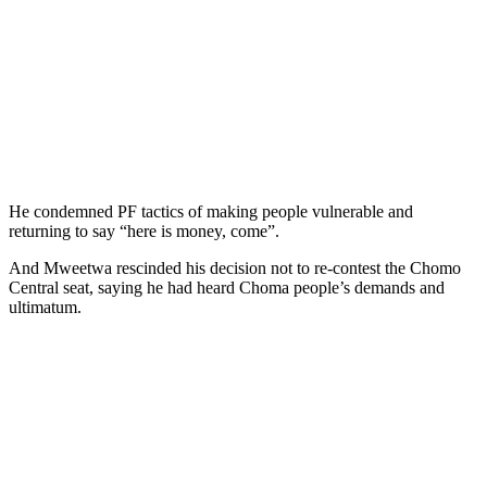
He condemned PF tactics of making people vulnerable and
returning to say “here is money, come”.
And Mweetwa rescinded his decision not to re-contest the Chomo
Central seat, saying he had heard Choma people’s demands and
ultimatum.