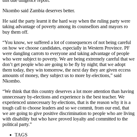
this due diligence report.”
Nkombo said Zambia deserves better.
He said the party learnt it the hard way when the ruling party were
taking advantage of poverty among its counsellors and mayors ro
buy them off.
“You know, we suffered a lot of consequences of not being careful
on how we choose candidates, especially in Western Province. PF
were dangling carrots to everyone and taking advantage of people
who were subject to poverty. We are being extremely careful that we
don’t get people who are going to be fly by night; that we adopt
them today, they win tomorrow, the next day they are given eccess
amounts of money, they subject us to more by-elections,” said
Nkombo.
“We think that this country deserves a lot more attention than having
unnecessary by-elections and experience is the best teacher. We
experienced unnecessary by-elections, that is the reason why it is a
tough call to choose leaders and so we commit, from our end, that
we are going to give positive discrimination to people who are living
with disability but who have proved loyalty and committed to the
political party.”
TAGS