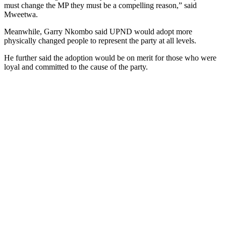
must change the MP they must be a compelling reason,” said
Mweetwa.
Meanwhile, Garry Nkombo said UPND would adopt more
physically changed people to represent the party at all levels.
He further said the adoption would be on merit for those who were
loyal and committed to the cause of the party.