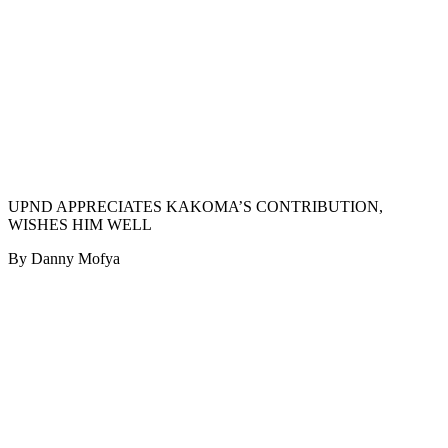
UPND APPRECIATES KAKOMA’S CONTRIBUTION,
WISHES HIM WELL
By Danny Mofya