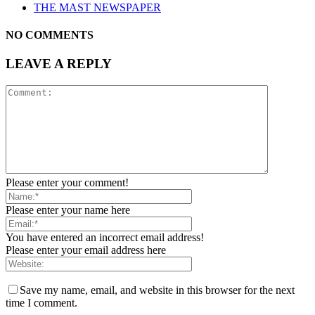
THE MAST NEWSPAPER
NO COMMENTS
LEAVE A REPLY
Please enter your comment!
Please enter your name here
You have entered an incorrect email address!
Please enter your email address here
Save my name, email, and website in this browser for the next
time I comment.