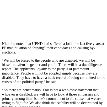
Nkombo noted that UPND had suffered a lot in the last five years at
PF manipulation of “buying” their candidates and causing by-
elections.
“We will be biased to the people who are disabled, we will be
biased to…female gender and youth. There will be a due diligence
report. The applicants’ loyalty to the party is of paramount
importance. People will not be adopted simply because they are
disabled. They have to have a track record of being committed to the
causes of the political party,” he said.
“So there are benchmarks. This is not a wholesale statement that
whoever is disabled; we will have to look at those embassies and
primary among them is one’s commitment to the cause that we are
trying to fight for. We also think that stability will be determined by