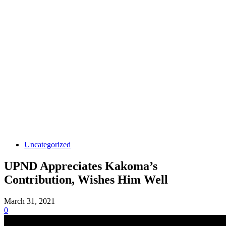
Uncategorized
UPND Appreciates Kakoma’s
Contribution, Wishes Him Well
March 31, 2021
0