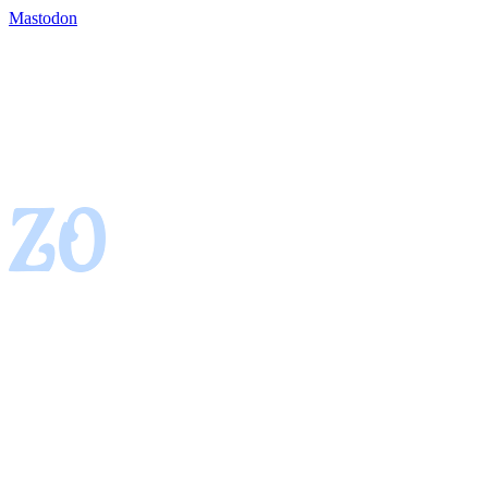
Mastodon