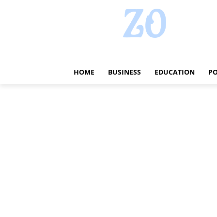
HOME
BUSINESS
EDUCATION
PO