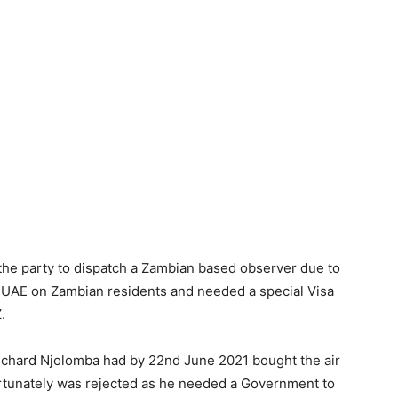
 the party to dispatch a Zambian based observer due to
e UAE on Zambian residents and needed a special Visa
.
Richard Njolomba had by 22nd June 2021 bought the air
fortunately was rejected as he needed a Government to