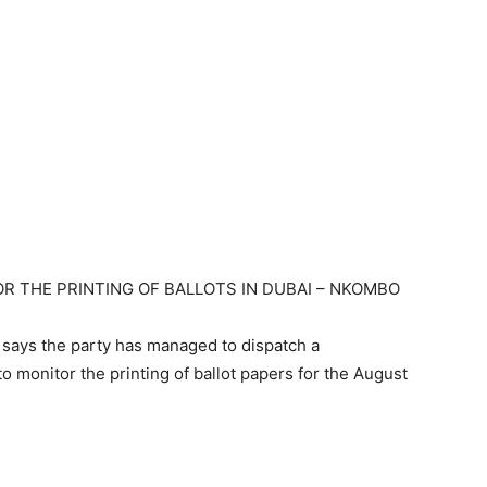
R THE PRINTING OF BALLOTS IN DUBAI – NKOMBO
ays the party has managed to dispatch a
o monitor the printing of ballot papers for the August