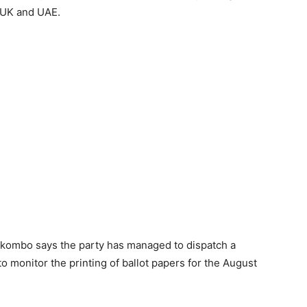
 UK and UAE.
Nkombo says the party has managed to dispatch a
o monitor the printing of ballot papers for the August