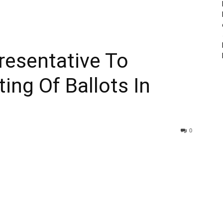
esentative To
ing Of Ballots In
0