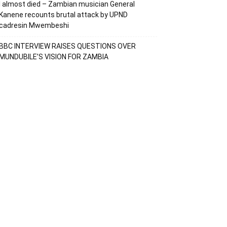
I almost died – Zambian musician General
Kanene recounts brutal attack by UPND
cadresin Mwembeshi
BBC INTERVIEW RAISES QUESTIONS OVER
MUNDUBILE’S VISION FOR ZAMBIA