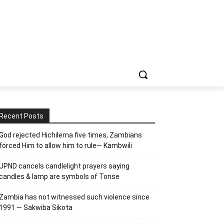
Recent Posts
God rejected Hichilema five times, Zambians
forced Him to allow him to rule— Kambwili
UPND cancels candlelight prayers saying
candles & lamp are symbols of Tonse
Zambia has not witnessed such violence since
1991 — Sakwiba Sikota