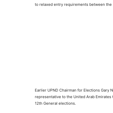
to relaxed entry requirements between the
Earlier UPND Chairman for Elections Gary 
representative to the United Arab Emirates t
12th General elections.