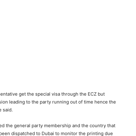
entative get the special visa through the ECZ but
sion leading to the party running out of time hence the
e said.
d the general party membership and the country that
been dispatched to Dubai to monitor the printing due