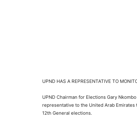
UPND HAS A REPRESENTATIVE TO MONITO
UPND Chairman for Elections Gary Nkombo s
representative to the United Arab Emirates t
12th General elections.