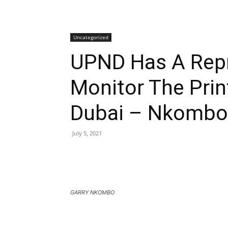
Uncategorized
UPND Has A Repr
Monitor The Print
Dubai – Nkombo
July 5, 2021
GARRY NKOMBO