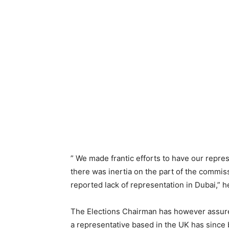
” We made frantic efforts to have our repres
there was inertia on the part of the commis
reported lack of representation in Dubai,” h
The Elections Chairman has however assure
a representative based in the UK has since 