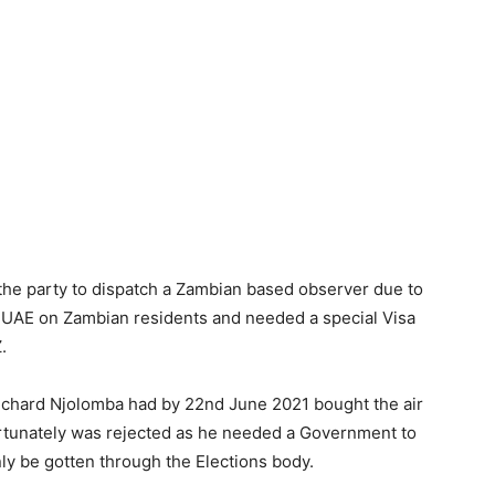
 the party to dispatch a Zambian based observer due to
e UAE on Zambian residents and needed a special Visa
.
Richard Njolomba had by 22nd June 2021 bought the air
fortunately was rejected as he needed a Government to
y be gotten through the Elections body.