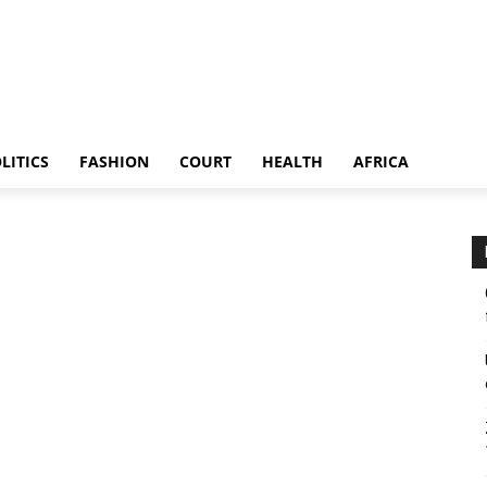
LITICS
FASHION
COURT
HEALTH
AFRICA