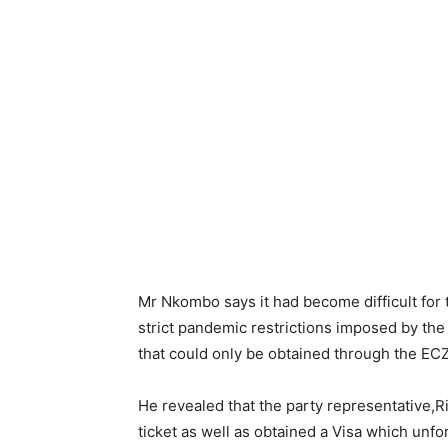
Mr Nkombo says it had become difficult for
strict pandemic restrictions imposed by th
that could only be obtained through the ECZ
He revealed that the party representative,
ticket as well as obtained a Visa which un