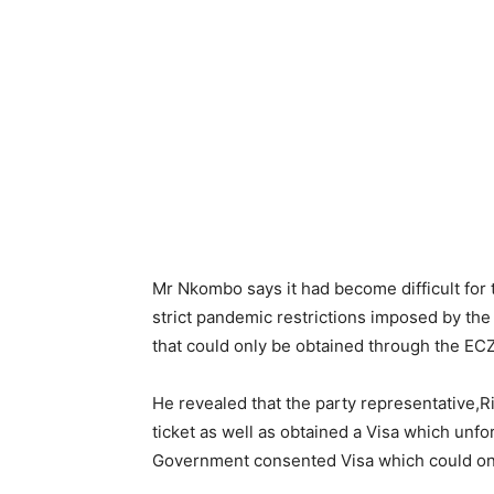
Mr Nkombo says it had become difficult for
strict pandemic restrictions imposed by th
that could only be obtained through the ECZ
He revealed that the party representative,
ticket as well as obtained a Visa which un
Government consented Visa which could onl