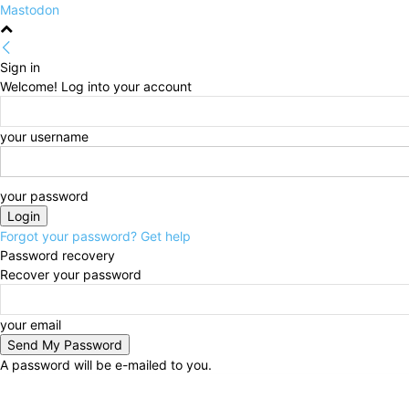
Mastodon
Sign in
Welcome! Log into your account
your username
your password
Forgot your password? Get help
Password recovery
Recover your password
your email
A password will be e-mailed to you.
Friday, August 7, 2026
Sign in / Join
HOME
Politi