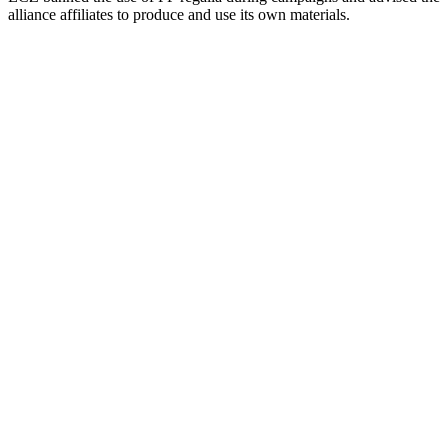
alliance affiliates to produce and use its own materials.