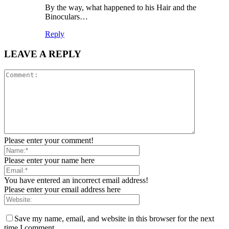
By the way, what happened to his Hair and the
Binoculars…
Reply
LEAVE A REPLY
Please enter your comment!
Please enter your name here
You have entered an incorrect email address!
Please enter your email address here
Save my name, email, and website in this browser for the next
time I comment.