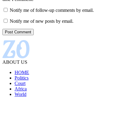
Notify me of follow-up comments by email.
Notify me of new posts by email.
ABOUT US
HOME
Politics
Court
Africa
World