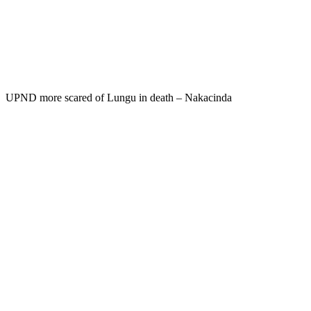
UPND more scared of Lungu in death – Nakacinda