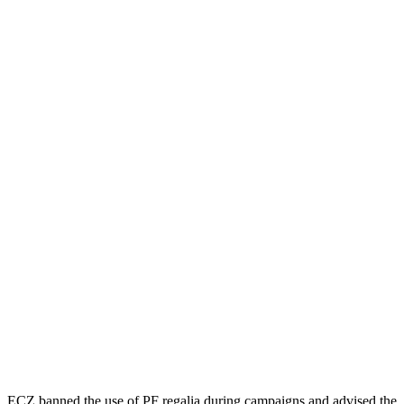
ECZ banned the use of PF regalia during campaigns and advised the