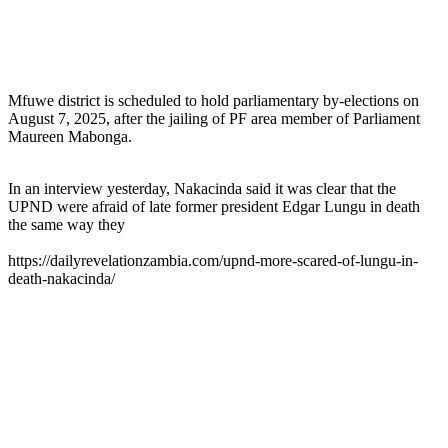
Mfuwe district is scheduled to hold parliamentary by-elections on
August 7, 2025, after the jailing of PF area member of Parliament
Maureen Mabonga.
In an interview yesterday, Nakacinda said it was clear that the
UPND were afraid of late former president Edgar Lungu in death
the same way they
https://dailyrevelationzambia.com/upnd-more-scared-of-lungu-in-
death-nakacinda/