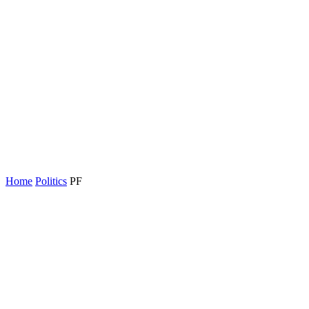
Home
Politics
PF