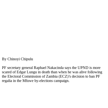
By Chinoyi Chipulu
PF secretary general Raphael Nakacinda says the UPND is more
scared of Edgar Lungu in death than when he was alive following
the Electoral Commission of Zambia (ECZ)’s decision to ban PF
regalia in the Mfuwe by-elections campaign.