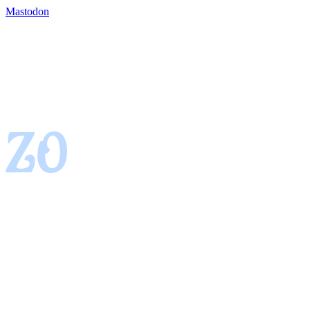
Mastodon