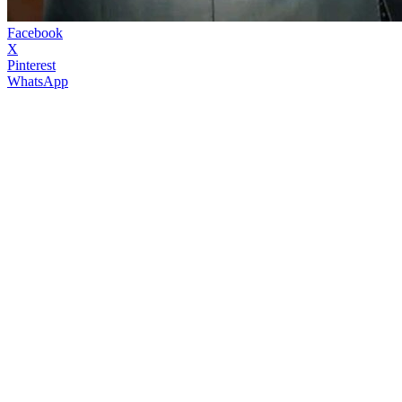
Facebook
X
Pinterest
WhatsApp