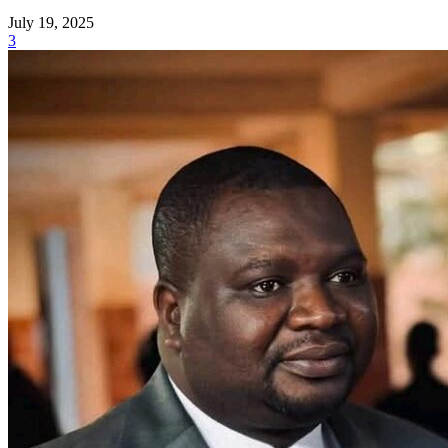
July 19, 2025
3