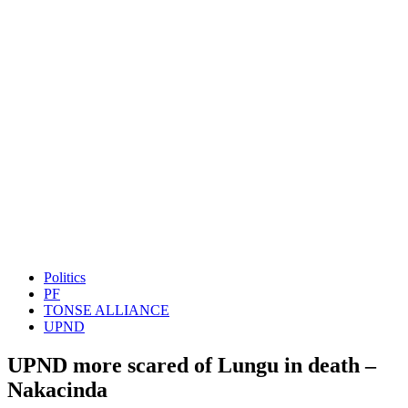
Politics
PF
TONSE ALLIANCE
UPND
UPND more scared of Lungu in death –
Nakacinda