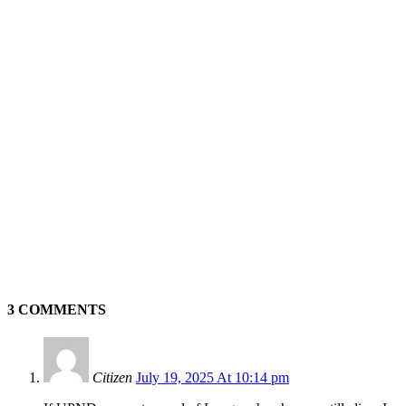
3 COMMENTS
Citizen
July 19, 2025 At 10:14 pm