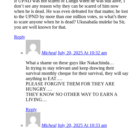
If UPND was not scared of Lungu when he was still alive, I
don’t see any reason why they can be scared of him now
when he is dead. He was even defeated for that matter, he lost
to the UPND by more than one million votes, so what’s there
to scare anyone when he is dead? Ukusabaila muleke ba Sir,
you are well known for that.
Reply
Micheal
July 20, 2025 At 10:32 am
What a shame on these guys like Nakachinda…
In trying to stay relevant and keep drawing their
survival monthly cheque for their survival, they will say
anything to EAT….
PLEASE FORGIVE THEM FOR THEY ARE
HUNGRY….
THEY KNOW NO OTHER WAY TO EARN A
LIVING…
Reply
Micheal
July 20, 2025 At 10:33 am