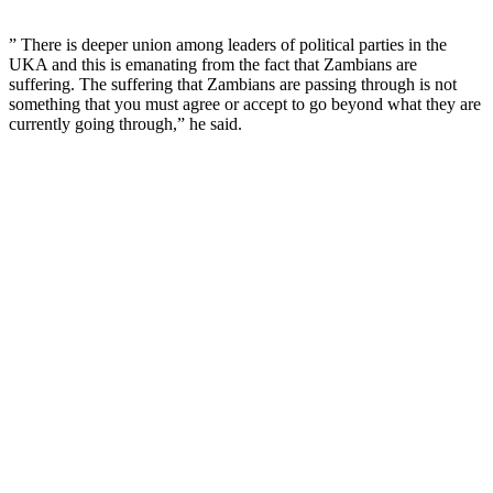
” There is deeper union among leaders of political parties in the
UKA and this is emanating from the fact that Zambians are
suffering. The suffering that Zambians are passing through is not
something that you must agree or accept to go beyond what they are
currently going through,” he said.