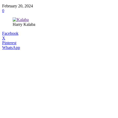
February 20, 2024
0
Harry Kalaba
Facebook
X
Pinterest
WhatsApp