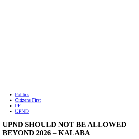
Politics
Citizens First
PF
UPND
UPND SHOULD NOT BE ALLOWED
BEYOND 2026 – KALABA