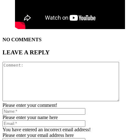
NO COMMENTS
LEAVE A REPLY
Please enter your comment!
Please enter your name here
You have entered an incorrect email address!
Please enter your email address here