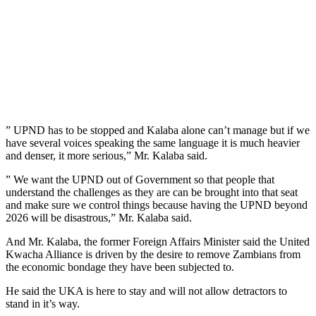
” UPND has to be stopped and Kalaba alone can’t manage but if we
have several voices speaking the same language it is much heavier
and denser, it more serious,” Mr. Kalaba said.
” We want the UPND out of Government so that people that
understand the challenges as they are can be brought into that seat
and make sure we control things because having the UPND beyond
2026 will be disastrous,” Mr. Kalaba said.
And Mr. Kalaba, the former Foreign Affairs Minister said the United
Kwacha Alliance is driven by the desire to remove Zambians from
the economic bondage they have been subjected to.
He said the UKA is here to stay and will not allow detractors to
stand in it’s way.