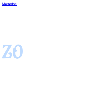
Mastodon