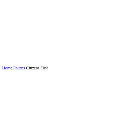
Home
Politics
Citizens First