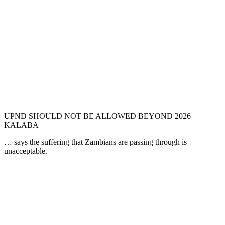
UPND SHOULD NOT BE ALLOWED BEYOND 2026 –
KALABA
… says the suffering that Zambians are passing through is
unacceptable.