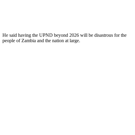
He said having the UPND beyond 2026 will be disastrous for the
people of Zambia and the nation at large.