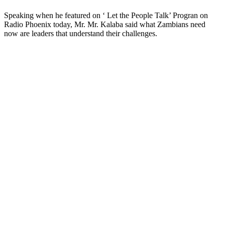
Speaking when he featured on ‘ Let the People Talk’ Progran on
Radio Phoenix today, Mr. Mr. Kalaba said what Zambians need
now are leaders that understand their challenges.