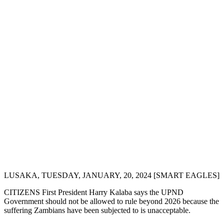
LUSAKA, TUESDAY, JANUARY, 20, 2024 [SMART EAGLES]
CITIZENS First President Harry Kalaba says the UPND
Government should not be allowed to rule beyond 2026 because the
suffering Zambians have been subjected to is unacceptable.