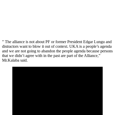
” The alliance is not about PF or former President Edgar Lungu and
distractors want to blow it out of context. UKA is a people’s agenda
and we are not going to abandon the people agenda because persons
that we didn’t agree with in the past are part of the Alliance,”
Mr.Kalaba said.