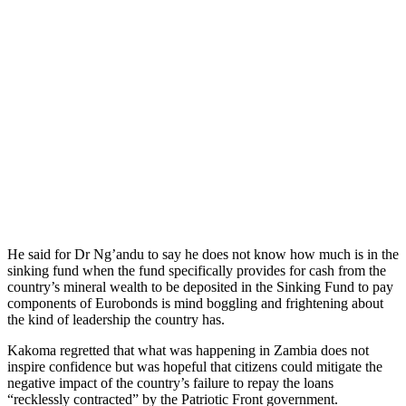
He said for Dr Ng’andu to say he does not know how much is in the
sinking fund when the fund specifically provides for cash from the
country’s mineral wealth to be deposited in the Sinking Fund to pay
components of Eurobonds is mind boggling and frightening about
the kind of leadership the country has.
Kakoma regretted that what was happening in Zambia does not
inspire confidence but was hopeful that citizens could mitigate the
negative impact of the country’s failure to repay the loans
“recklessly contracted” by the Patriotic Front government.