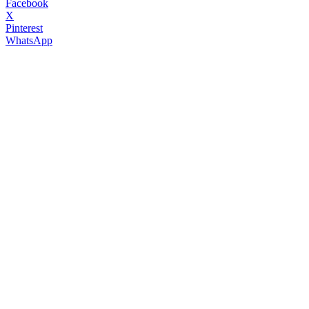
Facebook
X
Pinterest
WhatsApp