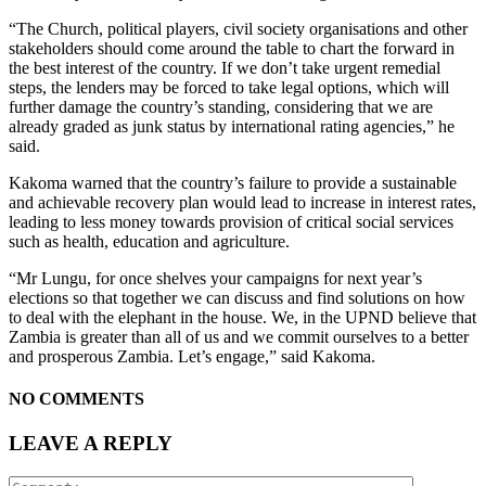
“The Church, political players, civil society organisations and other
stakeholders should come around the table to chart the forward in
the best interest of the country. If we don’t take urgent remedial
steps, the lenders may be forced to take legal options, which will
further damage the country’s standing, considering that we are
already graded as junk status by international rating agencies,” he
said.
Kakoma warned that the country’s failure to provide a sustainable
and achievable recovery plan would lead to increase in interest rates,
leading to less money towards provision of critical social services
such as health, education and agriculture.
“Mr Lungu, for once shelves your campaigns for next year’s
elections so that together we can discuss and find solutions on how
to deal with the elephant in the house. We, in the UPND believe that
Zambia is greater than all of us and we commit ourselves to a better
and prosperous Zambia. Let’s engage,” said Kakoma.
NO COMMENTS
LEAVE A REPLY