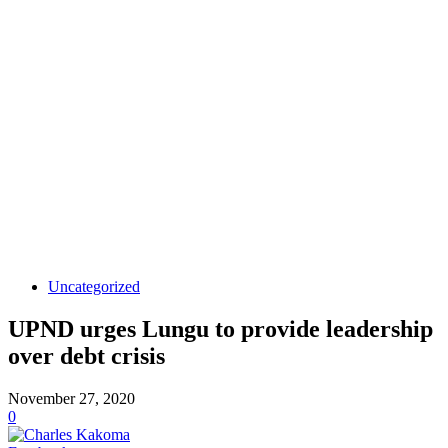
Uncategorized
UPND urges Lungu to provide leadership
over debt crisis
November 27, 2020
0