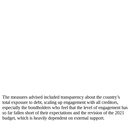
The measures advised included transparency about the country’s
total exposure to debt, scaling up engagement with all creditors,
especially the bondholders who feel that the level of engagement has
so far fallen short of their expectations and the revision of the 2021
budget, which is heavily dependent on external support.