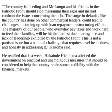
“The country is bleeding and Mr Lungu and his friends in the
Patriotic Front should stop massaging their egos and instead
confront the issues concerning the debt. The surge in defaults, like
the country has done on other commercial lenders, could lead to
challenges in coming up with loan repayment restructuring efforts.
The majority of our people, who everyday pay taxes and work hard
to feed their families, will be hit the hardest due to arrogance and
lack of leadership exhibited by the Patriotic Front. This is not a
partisan issue but a national challenge that requires level headedness
and honesty in addressing it,” Kakoma said.
He recalled that last week, Hakainde Hichilema advised the
government on practical and unambiguous measures that should be
considered to help the country retain some credibility with the
financial markets.