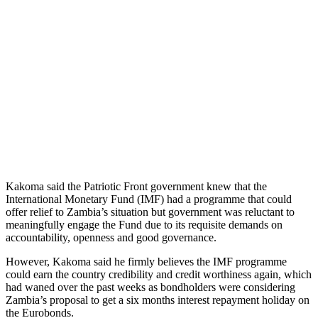
Kakoma said the Patriotic Front government knew that the
International Monetary Fund (IMF) had a programme that could
offer relief to Zambia’s situation but government was reluctant to
meaningfully engage the Fund due to its requisite demands on
accountability, openness and good governance.
However, Kakoma said he firmly believes the IMF programme
could earn the country credibility and credit worthiness again, which
had waned over the past weeks as bondholders were considering
Zambia’s proposal to get a six months interest repayment holiday on
the Eurobonds.