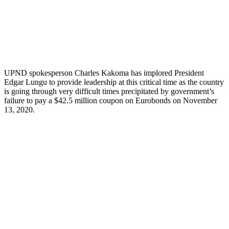
UPND spokesperson Charles Kakoma has implored President
Edgar Lungu to provide leadership at this critical time as the country
is going through very difficult times precipitated by government’s
failure to pay a $42.5 million coupon on Eurobonds on November
13, 2020.