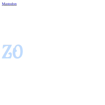
Mastodon