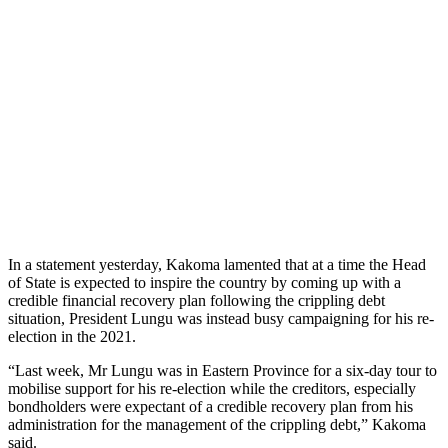
In a statement yesterday, Kakoma lamented that at a time the Head
of State is expected to inspire the country by coming up with a
credible financial recovery plan following the crippling debt
situation, President Lungu was instead busy campaigning for his re-
election in the 2021.
“Last week, Mr Lungu was in Eastern Province for a six-day tour to
mobilise support for his re-election while the creditors, especially
bondholders were expectant of a credible recovery plan from his
administration for the management of the crippling debt,” Kakoma
said.