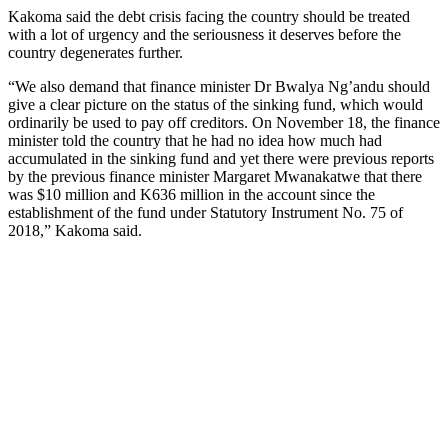
Kakoma said the debt crisis facing the country should be treated
with a lot of urgency and the seriousness it deserves before the
country degenerates further.
“We also demand that finance minister Dr Bwalya Ng’andu should
give a clear picture on the status of the sinking fund, which would
ordinarily be used to pay off creditors. On November 18, the finance
minister told the country that he had no idea how much had
accumulated in the sinking fund and yet there were previous reports
by the previous finance minister Margaret Mwanakatwe that there
was $10 million and K636 million in the account since the
establishment of the fund under Statutory Instrument No. 75 of
2018,” Kakoma said.