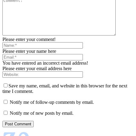
Please enter your comment!
Please enter your name here
You have entered an incorrect email address!
Please enter your email address here
Save my name, email, and website in this browser for the next
time I comment.
Notify me of follow-up comments by email.
Notify me of new posts by email.