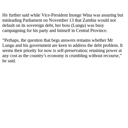
He further said while Vice-President Inonge Wina was assuring but
misleading Parliament on November 13 that Zambia would not
default on its sovereign debt, her boss (Lungu) was busy
campaigning for his party and himself in Central Province.
“Perhaps, the question that begs answers remains whether Mr
Lungu and his government are keen to address the debt problem. It
seems their priority for now is self-preservation; retaining power at
any cost as the country’s economy is crumbling without recourse,”
he said.