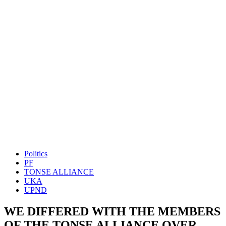
Politics
PF
TONSE ALLIANCE
UKA
UPND
WE DIFFERED WITH THE MEMBERS
OF THE TONSE ALLIANCE OVER