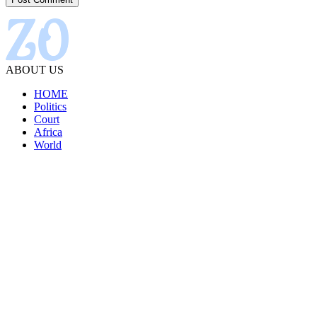
ABOUT US
HOME
Politics
Court
Africa
World