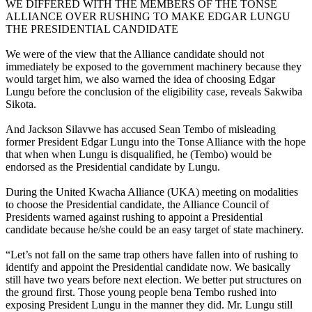
WE DIFFERED WITH THE MEMBERS OF THE TONSE
ALLIANCE OVER RUSHING TO MAKE EDGAR LUNGU
THE PRESIDENTIAL CANDIDATE
We were of the view that the Alliance candidate should not
immediately be exposed to the government machinery because they
would target him, we also warned the idea of choosing Edgar
Lungu before the conclusion of the eligibility case, reveals Sakwiba
Sikota.
And Jackson Silavwe has accused Sean Tembo of misleading
former President Edgar Lungu into the Tonse Alliance with the hope
that when when Lungu is disqualified, he (Tembo) would be
endorsed as the Presidential candidate by Lungu.
During the United Kwacha Alliance (UKA) meeting on modalities
to choose the Presidential candidate, the Alliance Council of
Presidents warned against rushing to appoint a Presidential
candidate because he/she could be an easy target of state machinery.
“Let’s not fall on the same trap others have fallen into of rushing to
identify and appoint the Presidential candidate now. We basically
still have two years before next election. We better put structures on
the ground first. Those young people bena Tembo rushed into
exposing President Lungu in the manner they did. Mr. Lungu still