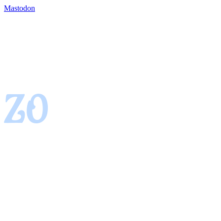
Mastodon