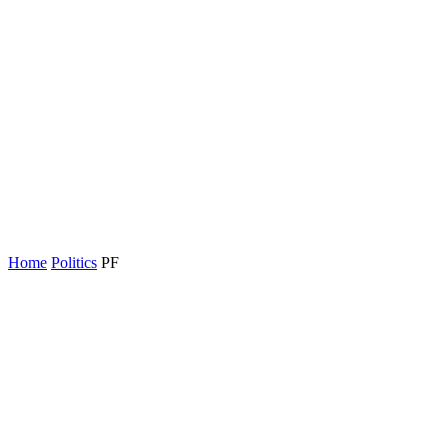
Home
Politics
PF