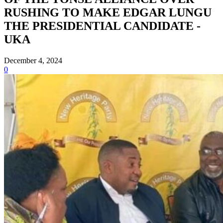
RUSHING TO MAKE EDGAR LUNGU
THE PRESIDENTIAL CANDIDATE -
UKA
December 4, 2024
0