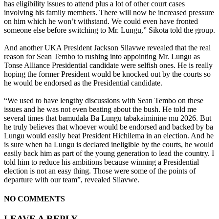
has eligibility issues to attend plus a lot of other court cases
involving his family members. There will now be increased pressure
on him which he won’t withstand. We could even have fronted
someone else before switching to Mr. Lungu,” Sikota told the group.
And another UKA President Jackson Silavwe revealed that the real
reason for Sean Tembo to rushing into appointing Mr. Lungu as
Tonse Alliance Presidential candidate were selfish ones. He is really
hoping the former President would be knocked out by the courts so
he would be endorsed as the Presidential candidate.
“We used to have lengthy discussions with Sean Tembo on these
issues and he was not even beating about the bush. He told me
several times that bamudala Ba Lungu tabakaiminine mu 2026. But
he truly believes that whoever would be endorsed and backed by ba
Lungu would easily beat President Hichilema in an election. And he
is sure when ba Lungu is declared ineligible by the courts, he would
easily back him as part of the young generation to lead the country. I
told him to reduce his ambitions because winning a Presidential
election is not an easy thing. Those were some of the points of
departure with our team”, revealed Silavwe.
NO COMMENTS
LEAVE A REPLY