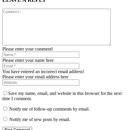
Please enter your comment!
Please enter your name here
You have entered an incorrect email address!
Please enter your email address here
Save my name, email, and website in this browser for the next
time I comment.
Notify me of follow-up comments by email.
Notify me of new posts by email.