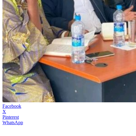
Facebook
X
Pinterest
WhatsApp