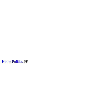
Home
Politics
PF