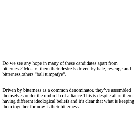
Do we see any hope in many of these candidates apart from
bitterness? Most of them their desire is driven by hate, revenge and
bitterness,others “bali tumpafye”.
Driven by bitterness as a common denominator, they’ve assembled
themselves under the umbrella of alliance.This is despite all of them
having different ideological beliefs and it’s clear that what is keeping
them together for now is their bitterness.