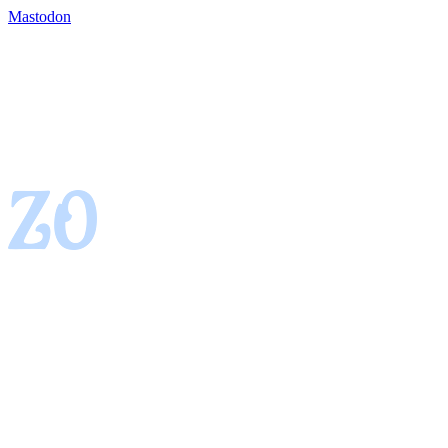
Mastodon