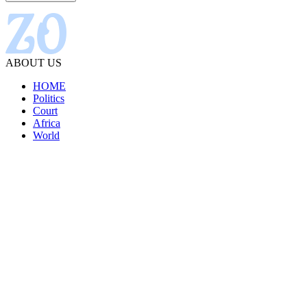
ABOUT US
HOME
Politics
Court
Africa
World