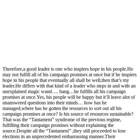
Therefore,a good leader is one who inspires hope in his people.He
may not fulfill all of his campaign promises at once but if he inspires
hope in his people that eventually all shall be well,then that’s my
leader.He differs with that kind of a leader who steps in and with an
unexplained magic wand…. bang…he fulfills all his campaign
promises at once.Yes, his people will be happy but it’ll leave alot of
unanswered questions into their minds… how has he
managed,where has he gotten the resources to sort out all his
campaign promises at once? Is his source of resources sustainable?
That was the “Tantameni” syndrome of the previous regime,
fulfilling their campaign promises without explaining the
source.Despite all the “Tantameni” ,they still proceeded to lose
elections in an unprecedented embarrassing manner.Their