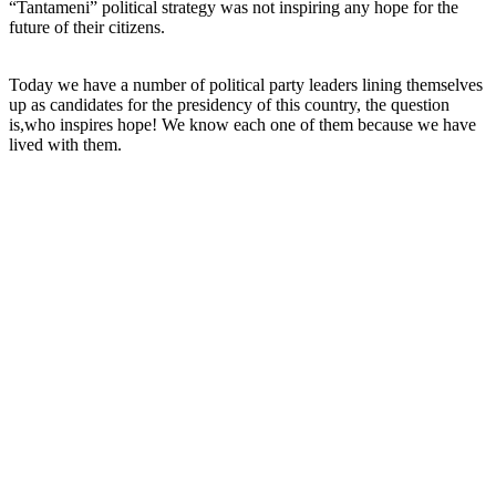
“Tantameni” political strategy was not inspiring any hope for the
future of their citizens.
Today we have a number of political party leaders lining themselves
up as candidates for the presidency of this country, the question
is,who inspires hope! We know each one of them because we have
lived with them.