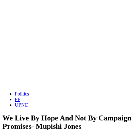
Politics
PF
UPND
We Live By Hope And Not By Campaign
Promises- Mupishi Jones