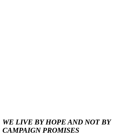
WE LIVE BY HOPE AND NOT BY
CAMPAIGN PROMISES