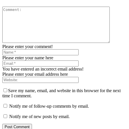
Please enter your comment!
Please enter your name here
You have entered an incorrect email address!
Please enter your email address here
Save my name, email, and website in this browser for the next
time I comment.
Notify me of follow-up comments by email.
Notify me of new posts by email.