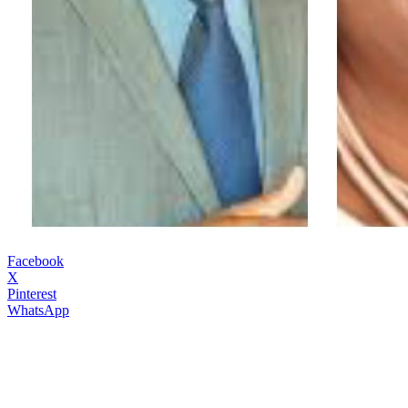
Facebook
X
Pinterest
WhatsApp