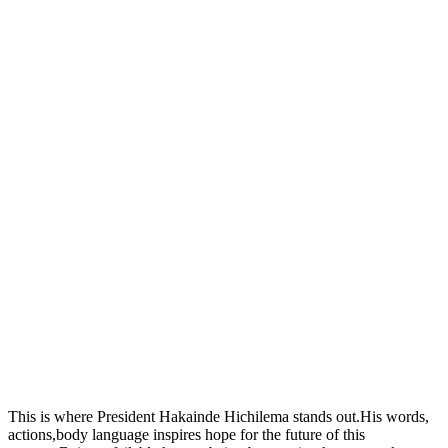
This is where President Hakainde Hichilema stands out.His words,
actions,body language inspires hope for the future of this