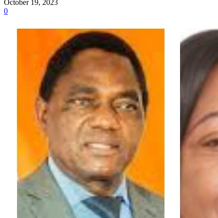
October 19, 2023
0