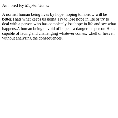
Authored By
Mupishi Jones
A normal human being lives by hope, hoping tomorrow will be
better.Thats what keeps us going.Try to lose hope in life or try to
deal with a person who has completely lost hope in life and see what
happens.A human being devoid of hope is a dangerous person.He is
capable of facing and challenging whatever comes….hell or heaven
without analysing the consequences.