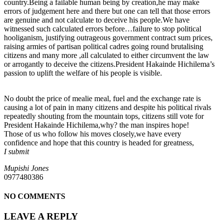
country.Being a failable human being by creation,he may make
errors of judgement here and there but one can tell that those errors
are genuine and not calculate to deceive his people.We have
witnessed such calculated errors before…failure to stop political
hooliganism, justifying outrageous government contract sum prices,
raising armies of partisan political cadres going round brutalising
citizens and many more ,all calculated to either circumvent the law
or arrogantly to deceive the citizens.President Hakainde Hichilema’s
passion to uplift the welfare of his people is visible.
No doubt the price of mealie meal, fuel and the exchange rate is
causing a lot of pain in many citizens and despite his political rivals
repeatedly shouting from the mountain tops, citizens still vote for
President Hakainde Hichilema,why? the man inspires hope!
Those of us who follow his moves closely,we have every
confidence and hope that this country is headed for greatness,
I submit
Mupishi Jones
0977480386
NO COMMENTS
LEAVE A REPLY