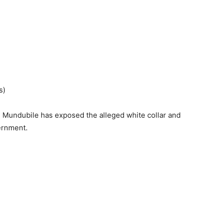
s)
n Mundubile has exposed the alleged white collar and
ernment.