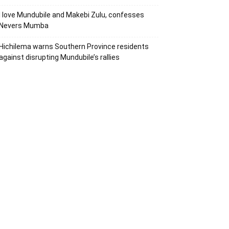
I love Mundubile and Makebi Zulu, confesses
Nevers Mumba
Hichilema warns Southern Province residents
against disrupting Mundubile’s rallies