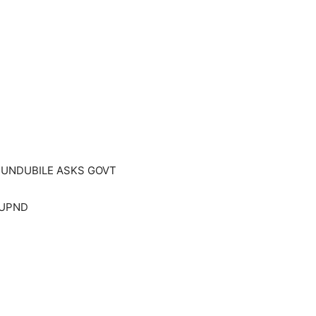
MUNDUBILE ASKS GOVT
n UPND