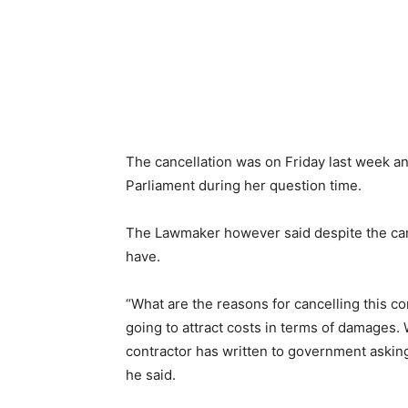
The cancellation was on Friday last week 
Parliament during her question time.
The Lawmaker however said despite the canc
have.
“What are the reasons for cancelling this co
going to attract costs in terms of damages.
contractor has written to government askin
he said.