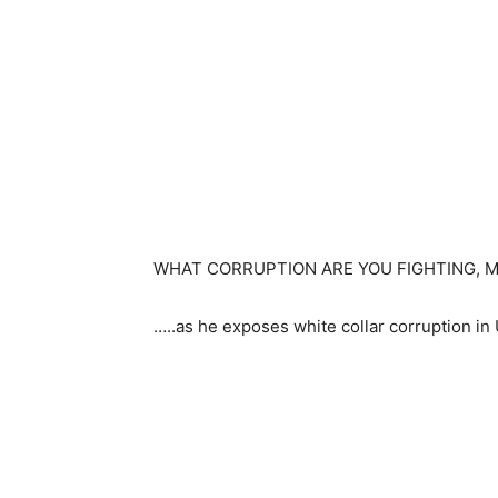
WHAT CORRUPTION ARE YOU FIGHTING, 
…..as he exposes white collar corruption i