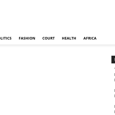
LITICS
FASHION
COURT
HEALTH
AFRICA