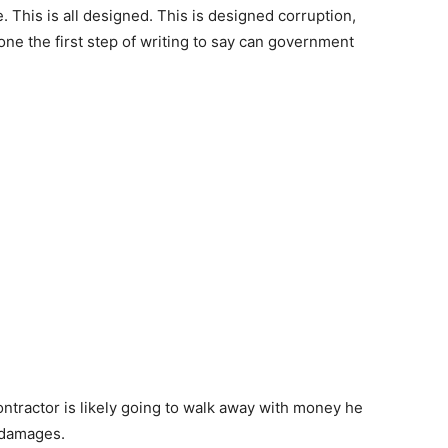
 This is all designed. This is designed corruption,
ne the first step of writing to say can government
ntractor is likely going to walk away with money he
m damages.