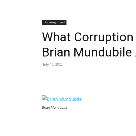
Uncategorized
What Corruption 
Brian Mundubile
July 16, 2022
Brian Mundubile