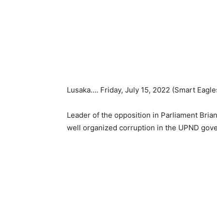
Lusaka…. Friday, July 15, 2022 (Smart Eagle
Leader of the opposition in Parliament Bria
well organized corruption in the UPND gov