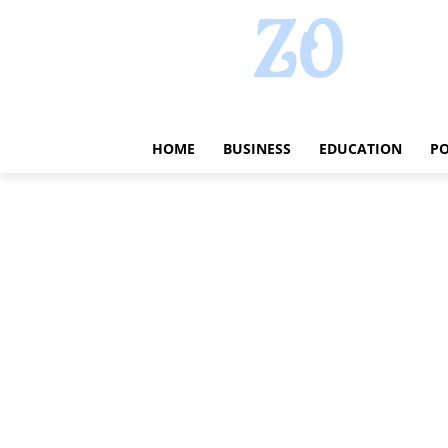
HOME
BUSINESS
EDUCATION
PO