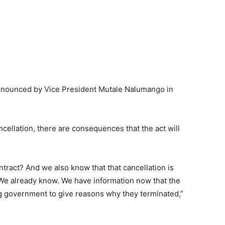
announced by Vice President Mutale Nalumango in
ellation, there are consequences that the act will
ntract? And we also know that that cancellation is
 We already know. We have information now that the
g government to give reasons why they terminated,”