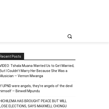
Recent Posts
VIDEO: Tshala Muana Wanted Us to Get Married,
But I Couldn’t Marry Her Because She Was a
Musician — Vernon Mwanga
If UPND were angels, they’re angels of the devil
himself — Binwell Mpundu
HICHILEMA HAS BROUGHT PEACE BUT WILL
LOSE ELECTIONS, SAYS MAXWELL CHONGU