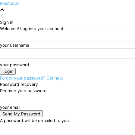
Mastodon
Sign in
Welcome! Log into your account
your username
your password
Forgot your password? Get help
Password recovery
Recover your password
your email
A password will be e-mailed to you.
Saturday, August 8, 2026
Sign in / Join
HOME
Pol