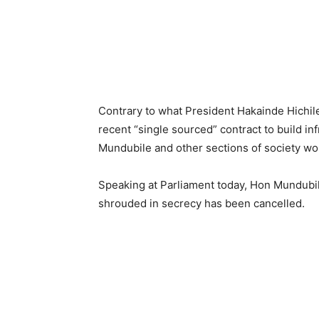
Contrary to what President Hakainde Hichil
recent “single sourced” contract to build in
Mundubile and other sections of society wond
Speaking at Parliament today, Hon Mundubil
shrouded in secrecy has been cancelled.