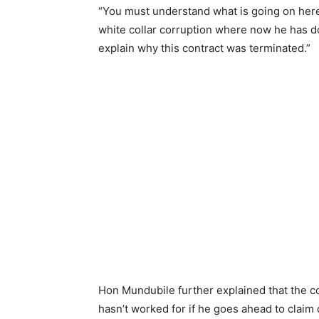
“You must understand what is going on here.
white collar corruption where now he has do
explain why this contract was terminated.”
Hon Mundubile further explained that the co
hasn’t worked for if he goes ahead to clai