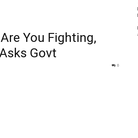
Are You Fighting,
 Asks Govt
0