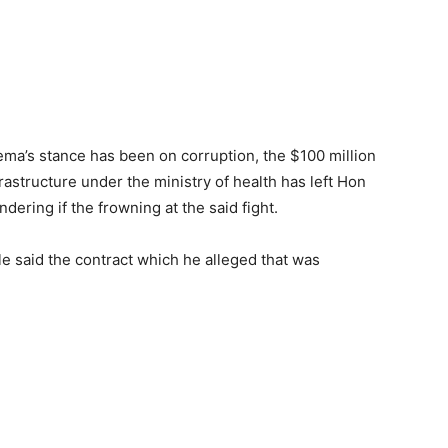
ema’s stance has been on corruption, the $100 million
frastructure under the ministry of health has left Hon
ering if the frowning at the said fight.
e said the contract which he alleged that was