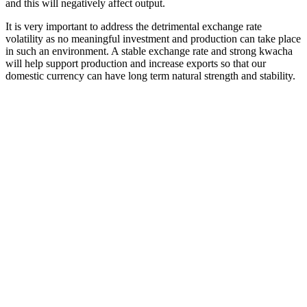
and this will negatively affect output.
It is very important to address the detrimental exchange rate
volatility as no meaningful investment and production can take place
in such an environment. A stable exchange rate and strong kwacha
will help support production and increase exports so that our
domestic currency can have long term natural strength and stability.