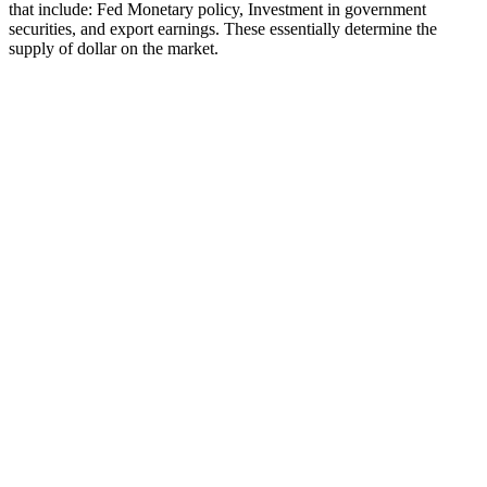
that include: Fed Monetary policy, Investment in government
securities, and export earnings. These essentially determine the
supply of dollar on the market.