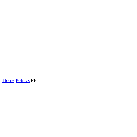
Home
Politics
PF