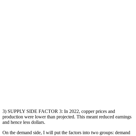
3) SUPPLY SIDE FACTOR 3: In 2022, copper prices and
production were lower than projected. This meant reduced earnings
and hence less dollars.
On the demand side, I will put the factors into two groups: demand