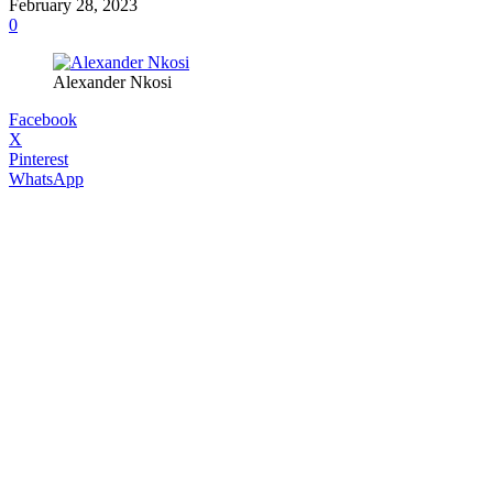
February 28, 2023
0
Alexander Nkosi
Facebook
X
Pinterest
WhatsApp