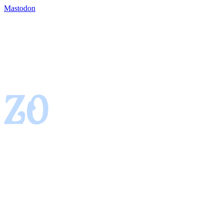
Mastodon