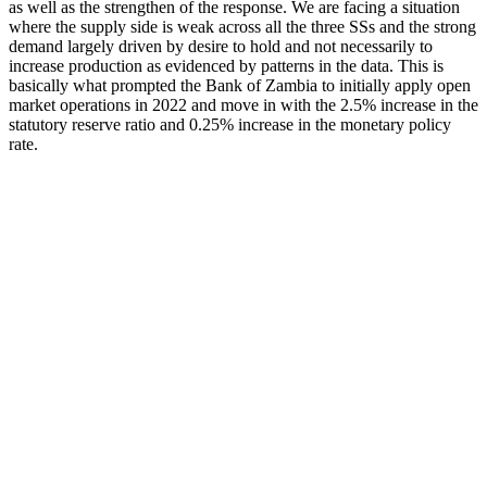
as well as the strengthen of the response. We are facing a situation
where the supply side is weak across all the three SSs and the strong
demand largely driven by desire to hold and not necessarily to
increase production as evidenced by patterns in the data. This is
basically what prompted the Bank of Zambia to initially apply open
market operations in 2022 and move in with the 2.5% increase in the
statutory reserve ratio and 0.25% increase in the monetary policy
rate.