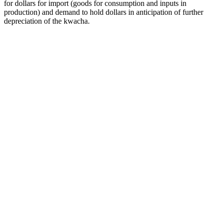
for dollars for import (goods for consumption and inputs in
production) and demand to hold dollars in anticipation of further
depreciation of the kwacha.