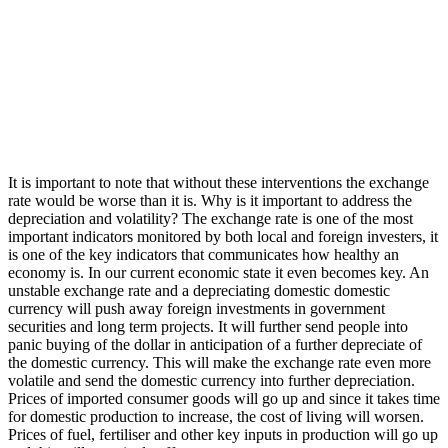
It is important to note that without these interventions the exchange
rate would be worse than it is. Why is it important to address the
depreciation and volatility? The exchange rate is one of the most
important indicators monitored by both local and foreign investers, it
is one of the key indicators that communicates how healthy an
economy is. In our current economic state it even becomes key. An
unstable exchange rate and a depreciating domestic domestic
currency will push away foreign investments in government
securities and long term projects. It will further send people into
panic buying of the dollar in anticipation of a further depreciate of
the domestic currency. This will make the exchange rate even more
volatile and send the domestic currency into further depreciation.
Prices of imported consumer goods will go up and since it takes time
for domestic production to increase, the cost of living will worsen.
Prices of fuel, fertiliser and other key inputs in production will go up