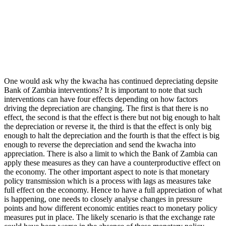
One would ask why the kwacha has continued depreciating depsite
Bank of Zambia interventions? It is important to note that such
interventions can have four effects depending on how factors
driving the depreciation are changing. The first is that there is no
effect, the second is that the effect is there but not big enough to halt
the depreciation or reverse it, the third is that the effect is only big
enough to halt the depreciation and the fourth is that the effect is big
enough to reverse the depreciation and send the kwacha into
appreciation. There is also a limit to which the Bank of Zambia can
apply these measures as they can have a counterproductive effect on
the economy. The other important aspect to note is that monetary
policy transmission which is a process with lags as measures take
full effect on the economy. Hence to have a full appreciation of what
is happening, one needs to closely analyse changes in pressure
points and how different economic entities react to monetary policy
measures put in place. The likely scenario is that the exchange rate