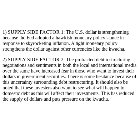
1) SUPPLY SIDE FACTOR 1: The U.S. dollar is strengthening
because the Fed adopted a hawkish monetary policy stance in
response to skyrocketing inflation. A tight monetary policy
strengthens the dollar against other currencies like the kwacha.
2) SUPPLY SIDE FACTOR 2: The protracted debt restructuring
negotiations and sentiments in both the local and international media
over the same have increased fear in those who want to invest their
dollars in government securities. There is some hesitance because of
this uncertainty surrounding debt restructuring. It should also be
noted that these investers also want to see what will happen to
domestic debt as this will affect their investments. This has reduced
the supply of dollars and puts pressure on the kwacha.