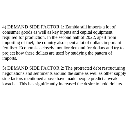
4) DEMAND SIDE FACTOR 1: Zambia still imports a lot of
consumer goods as well as key inputs and capital equipment
required for production. In the second half of 2022, apart from
importing of fuel, the country also spent a lot of dollars important
fertiliser. Economists closely monitor demand for dollars and try to
project how these dollars are used by studying the pattern of
imports.
5) DEMAND SIDE FACTOR 2: The protracted debt restructuring
negotiations and sentiments around the same as well as other supply
side factors mentioned above have made people predict a weak
kwacha. This has significantly increased the desire to hold dollars.