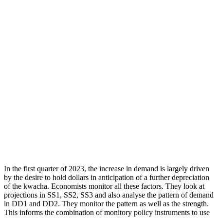
In the first quarter of 2023, the increase in demand is largely driven
by the desire to hold dollars in anticipation of a further depreciation
of the kwacha. Economists monitor all these factors. They look at
projections in SS1, SS2, SS3 and also analyse the pattern of demand
in DD1 and DD2. They monitor the pattern as well as the strength.
This informs the combination of monitory policy instruments to use