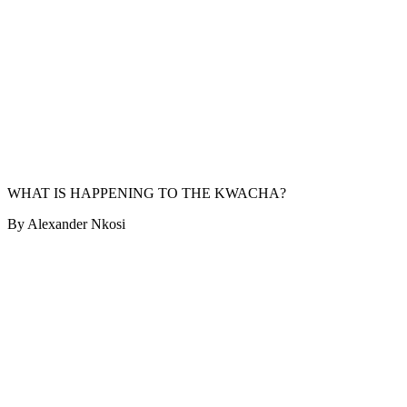
WHAT IS HAPPENING TO THE KWACHA?
By Alexander Nkosi