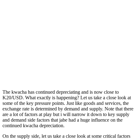
The kwacha has continued depreciating and is now close to
K20/USD. What exactly is happening? Let us take a close look at
some of the key pressure points. Just like goods and services, the
exchange rate is determined by demand and supply. Note that there
are a lot of factors at play but i will narrow it down to key supply
and demand side factors that jabe had a huge influence on the
continued kwacha depreciation.
On the supply side, let us take a close look at some critical factors