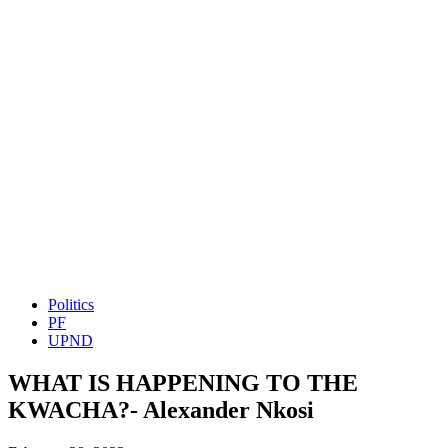
Politics
PF
UPND
WHAT IS HAPPENING TO THE
KWACHA?- Alexander Nkosi