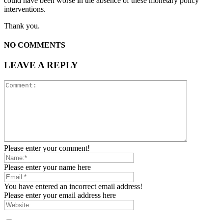
could have been worse in the absence of these monetary policy
interventions.
Thank you.
NO COMMENTS
LEAVE A REPLY
Please enter your comment!
Please enter your name here
You have entered an incorrect email address!
Please enter your email address here