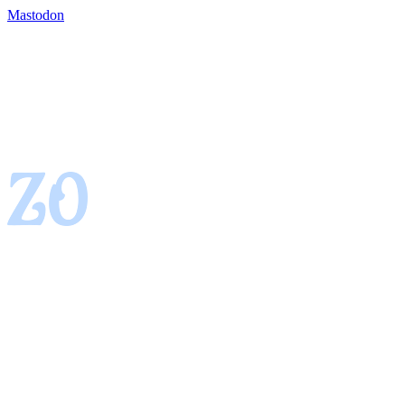
Mastodon