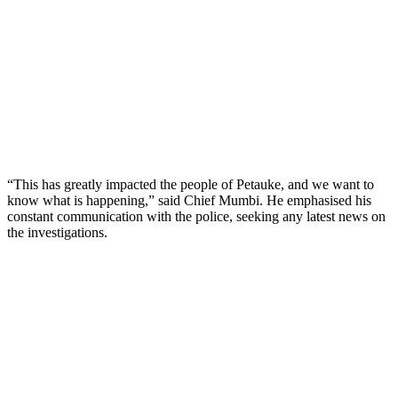
“This has greatly impacted the people of Petauke, and we want to
know what is happening,” said Chief Mumbi. He emphasised his
constant communication with the police, seeking any latest news on
the investigations.