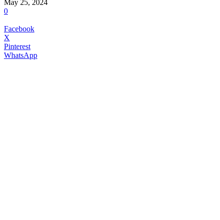
May 25, 2024
0
Facebook
X
Pinterest
WhatsApp