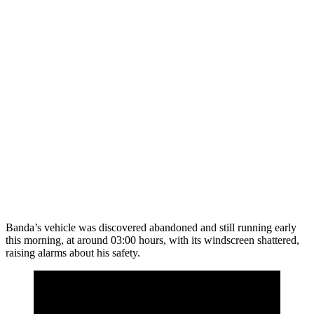
Banda’s vehicle was discovered abandoned and still running early
this morning, at around 03:00 hours, with its windscreen shattered,
raising alarms about his safety.