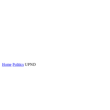
Home
Politics
UPND