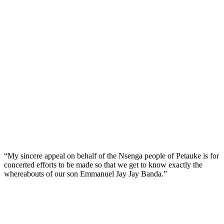
“My sincere appeal on behalf of the Nsenga people of Petauke is for
concerted efforts to be made so that we get to know exactly the
whereabouts of our son Emmanuel Jay Jay Banda.”