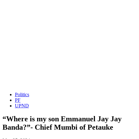
Politics
PF
UPND
“Where is my son Emmanuel Jay Jay
Banda?”- Chief Mumbi of Petauke