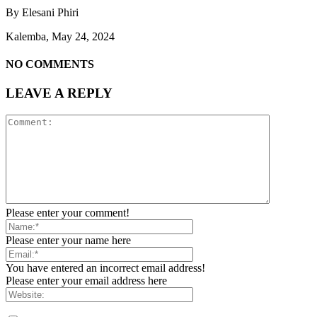
By Elesani Phiri
Kalemba, May 24, 2024
NO COMMENTS
LEAVE A REPLY
Please enter your comment!
Please enter your name here
You have entered an incorrect email address!
Please enter your email address here