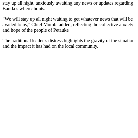
stay up all night, anxiously awaiting any news or updates regarding
Banda’s whereabouts.
“We will stay up all night waiting to get whatever news that will be
availed to us,” Chief Mumbi added, reflecting the collective anxiety
and hope of the people of Petauke
The traditional leader’s distress highlights the gravity of the situation
and the impact it has had on the local community.