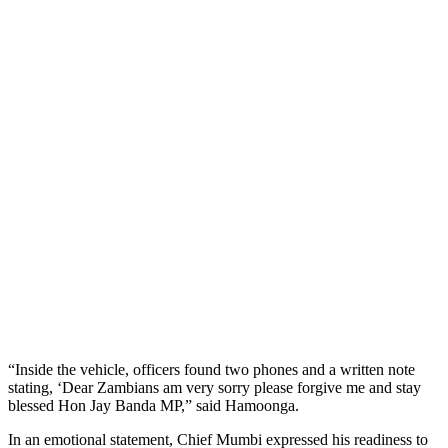
“Inside the vehicle, officers found two phones and a written note
stating, ‘Dear Zambians am very sorry please forgive me and stay
blessed Hon Jay Banda MP,” said Hamoonga.
In an emotional statement, Chief Mumbi expressed his readiness to