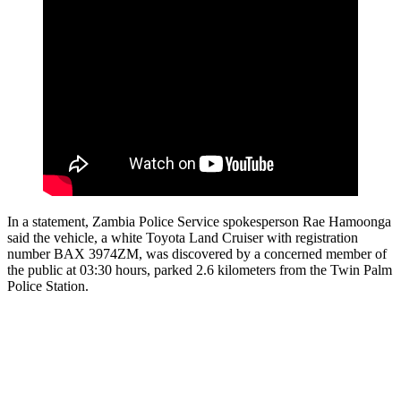
In a statement, Zambia Police Service spokesperson Rae Hamoonga
said the vehicle, a white Toyota Land Cruiser with registration
number BAX 3974ZM, was discovered by a concerned member of
the public at 03:30 hours, parked 2.6 kilometers from the Twin Palm
Police Station.