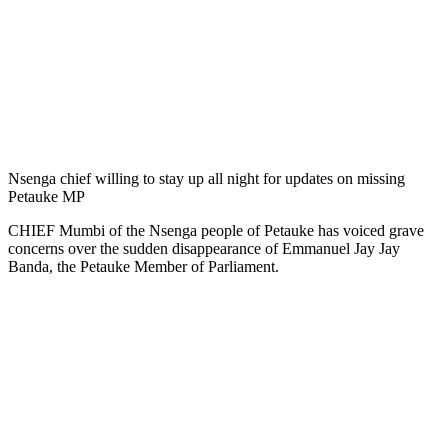
Nsenga chief willing to stay up all night for updates on missing
Petauke MP
CHIEF Mumbi of the Nsenga people of Petauke has voiced grave
concerns over the sudden disappearance of Emmanuel Jay Jay
Banda, the Petauke Member of Parliament.