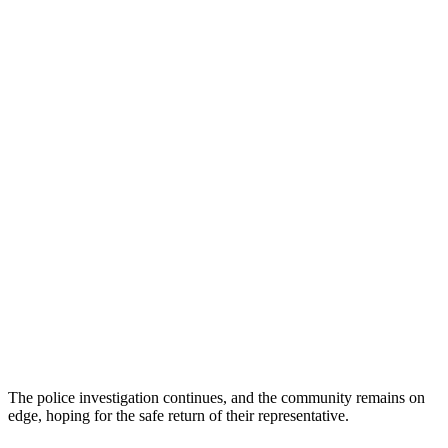
The police investigation continues, and the community remains on
edge, hoping for the safe return of their representative.