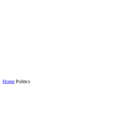
Home
Politics