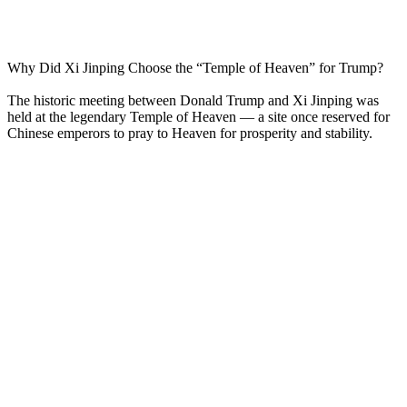
Why Did Xi Jinping Choose the “Temple of Heaven” for Trump?
The historic meeting between Donald Trump and Xi Jinping was
held at the legendary Temple of Heaven — a site once reserved for
Chinese emperors to pray to Heaven for prosperity and stability.