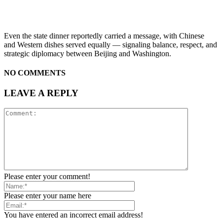
Even the state dinner reportedly carried a message, with Chinese
and Western dishes served equally — signaling balance, respect, and
strategic diplomacy between Beijing and Washington.
NO COMMENTS
LEAVE A REPLY
Please enter your comment!
Please enter your name here
You have entered an incorrect email address!