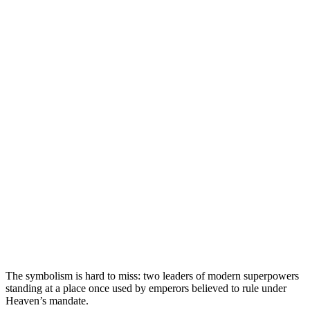
The symbolism is hard to miss: two leaders of modern superpowers
standing at a place once used by emperors believed to rule under
Heaven’s mandate.