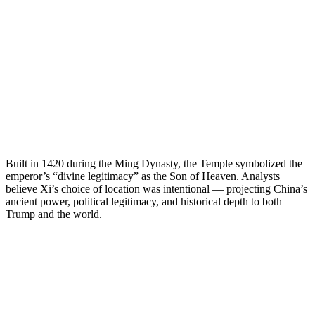
Built in 1420 during the Ming Dynasty, the Temple symbolized the
emperor’s “divine legitimacy” as the Son of Heaven. Analysts
believe Xi’s choice of location was intentional — projecting China’s
ancient power, political legitimacy, and historical depth to both
Trump and the world.