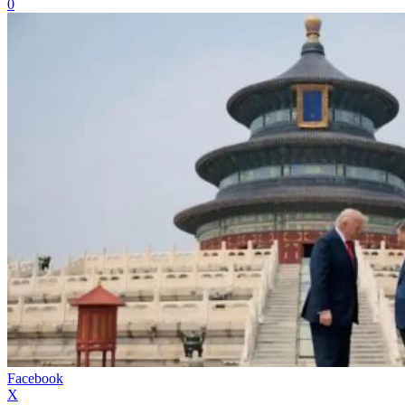
0
Facebook
X