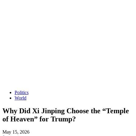
Politics
World
Why Did Xi Jinping Choose the “Temple
of Heaven” for Trump?
May 15, 2026