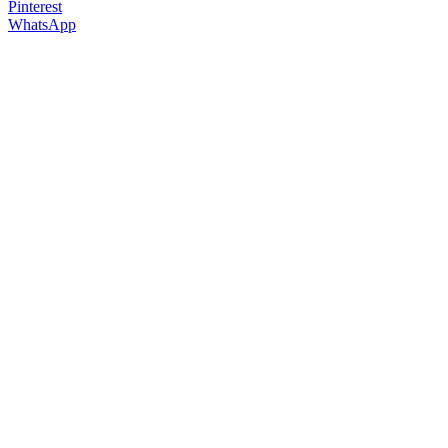
Pinterest
WhatsApp