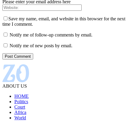
Please enter your email address here
Save my name, email, and website in this browser for the next
time I comment.
Notify me of follow-up comments by email.
Notify me of new posts by email.
ABOUT US
HOME
Politics
Court
Africa
World