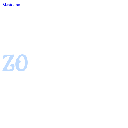
Mastodon