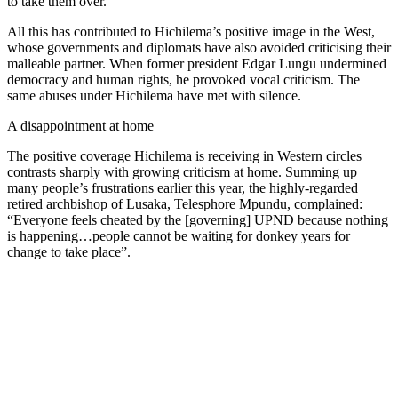
to take them over.
All this has contributed to Hichilema’s positive image in the West,
whose governments and diplomats have also avoided criticising their
malleable partner. When former president Edgar Lungu undermined
democracy and human rights, he provoked vocal criticism. The
same abuses under Hichilema have met with silence.
A disappointment at home
The positive coverage Hichilema is receiving in Western circles
contrasts sharply with growing criticism at home. Summing up
many people’s frustrations earlier this year, the highly-regarded
retired archbishop of Lusaka, Telesphore Mpundu, complained:
“Everyone feels cheated by the [governing] UPND because nothing
is happening…people cannot be waiting for donkey years for
change to take place”.