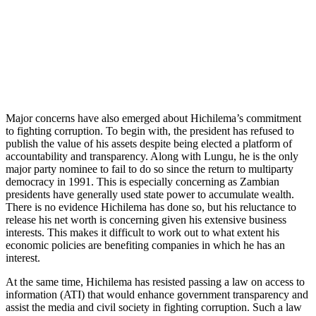
Major concerns have also emerged about Hichilema’s commitment
to fighting corruption. To begin with, the president has refused to
publish the value of his assets despite being elected a platform of
accountability and transparency. Along with Lungu, he is the only
major party nominee to fail to do so since the return to multiparty
democracy in 1991. This is especially concerning as Zambian
presidents have generally used state power to accumulate wealth.
There is no evidence Hichilema has done so, but his reluctance to
release his net worth is concerning given his extensive business
interests. This makes it difficult to work out to what extent his
economic policies are benefiting companies in which he has an
interest.
At the same time, Hichilema has resisted passing a law on access to
information (ATI) that would enhance government transparency and
assist the media and civil society in fighting corruption. Such a law