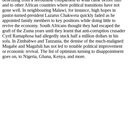
and to other African countries where political transitions have not
gone well. In neighbouring Malawi, for instance, high hopes in
pastor-turned-president Lazarus Chakwera quickly faded as he
appointed family members to key positions while doing little to
revive the economy. South Africans thought they had escaped the
graft of the Zuma years until they learnt that anti-corruption crusader
Cyril Ramaphosa had allegedly stuck half a million dollars in his
sofa. In Zimbabwe and Tanzania, the demise of the much-maligned
Mugabe and Magufuli has not led to notable political improvement
or economic revival. The list of optimism turning to disappointment
goes on, to Nigeria, Ghana, Kenya, and more.