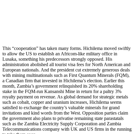
This “cooperation” has taken many forms. Hichilema moved swiftly
to allow the US to establish an Africom-like military office in
Lusaka, something his predecessors strongly opposed. His
administration abolished all tourist visa fees for North American and
European nationals. And the president cut extremely generous deals
with mining multinationals such as First Quantum Minerals (FQM),
a Canadian firm that invested in Hichilema’s election. Earlier this
month, Zambia’s government relinquished its 20% shareholding
stake in the FQM-run Kansanshi Mine in return for a paltry 3%
royalty payment on revenue. As global demand for strategic metals
such as cobalt, copper and uranium increases, Hichilema seems
satisfied to exchange the country’s valuable minerals for grand
invitations and kind words from the West. Opposition parties claim
the government also plans to privatise remaining state parastatals
such as the Zambia Electricity Supply Corporation and Zambia
Telecommunications company with UK and US firms in the running