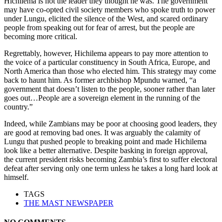
Hichilema is not the leader they thought he was. The government
may have co-opted civil society members who spoke truth to power
under Lungu, elicited the silence of the West, and scared ordinary
people from speaking out for fear of arrest, but the people are
becoming more critical.
Regrettably, however, Hichilema appears to pay more attention to
the voice of a particular constituency in South Africa, Europe, and
North America than those who elected him. This strategy may come
back to haunt him. As former archbishop Mpundu warned, “a
government that doesn’t listen to the people, sooner rather than later
goes out…People are a sovereign element in the running of the
country.”
Indeed, while Zambians may be poor at choosing good leaders, they
are good at removing bad ones. It was arguably the calamity of
Lungu that pushed people to breaking point and made Hichilema
look like a better alternative. Despite basking in foreign approval,
the current president risks becoming Zambia’s first to suffer electoral
defeat after serving only one term unless he takes a long hard look at
himself.
TAGS
THE MAST NEWSPAPER