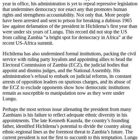
year in office, his administration is yet to repeal repressive legislation
that undermines democracy nor enact any that promotes human
rights and strengthens accountability. Not only that. More people
have been arrested and sent to prison for breaking a dubious 1965
law against defamation of the president in Hichilema’s first year than
were under six years of Lungu. This record did not stop the US
from calling Zambia “a bright spot for democracy in Africa” at the
recent US-Africa summit.
Hichilema has also undermined formal institutions, packing the civil
service with ruling party loyalists and appointing allies to head the
Electoral Commission of Zambia (ECZ), the judicial bodies that
appoint and dismiss judges, and the National Assembly. His
administration’s refusal to embark on judicial reforms, its constant
arrests of opposition leaders on spurious charges, and its abuse of
the ECZ to exclude opponents show how democratic institutions
remain as susceptible to manipulation now as they were under
Lungu.
Perhaps the most serious issue alienating the president from many
Zambians is his failure to reflect adequate ethnic diversity in his
appointments. The late Kenneth Kaunda, the country’s founding
father, identified Hichilema’s potential to divide the country along
ethnic-regional lines as the foremost threat to Zambia’s future. The
current president is not the first to succumb to this temptation. Lungu