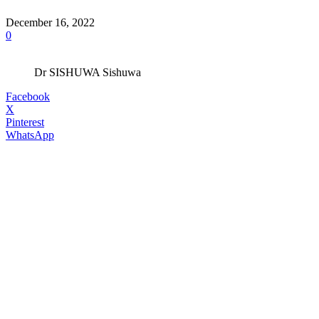
December 16, 2022
0
Dr SISHUWA Sishuwa
Facebook
X
Pinterest
WhatsApp