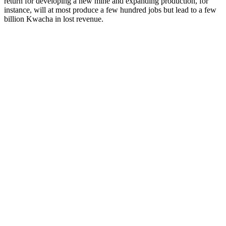
return for developing a new mine and expanding production, for
instance, will at most produce a few hundred jobs but lead to a few
billion Kwacha in lost revenue.