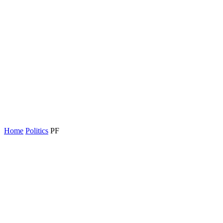
Home
Politics
PF