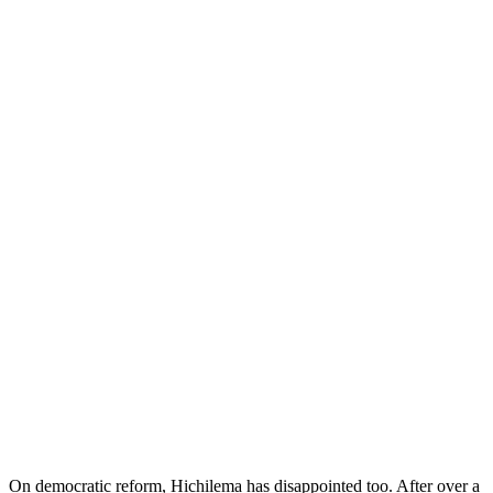
On democratic reform, Hichilema has disappointed too. After over a