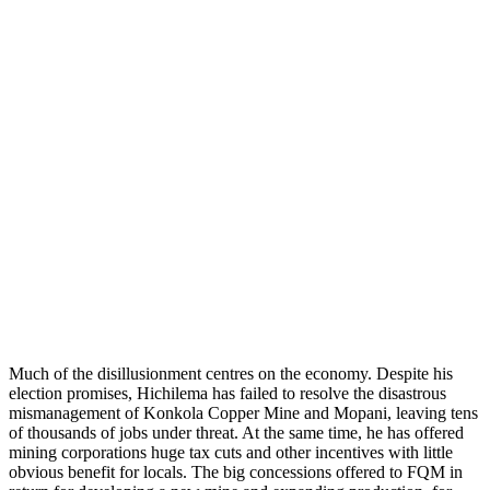
Much of the disillusionment centres on the economy. Despite his
election promises, Hichilema has failed to resolve the disastrous
mismanagement of Konkola Copper Mine and Mopani, leaving tens
of thousands of jobs under threat. At the same time, he has offered
mining corporations huge tax cuts and other incentives with little
obvious benefit for locals. The big concessions offered to FQM in