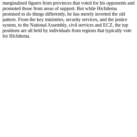
marginalised figures from provinces that voted for his opponents and
promoted those from areas of support. But while Hichilema
promised to do things differently, he has merely inverted the old
pattern. From the key ministries, security services, and the justice
system, to the National Assembly, civil services and ECZ, the top
positions are all held by individuals from regions that typically vote
for Hichilema.