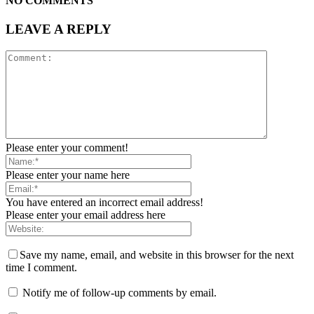
NO COMMENTS
LEAVE A REPLY
Please enter your comment!
Please enter your name here
You have entered an incorrect email address!
Please enter your email address here
Save my name, email, and website in this browser for the next
time I comment.
Notify me of follow-up comments by email.