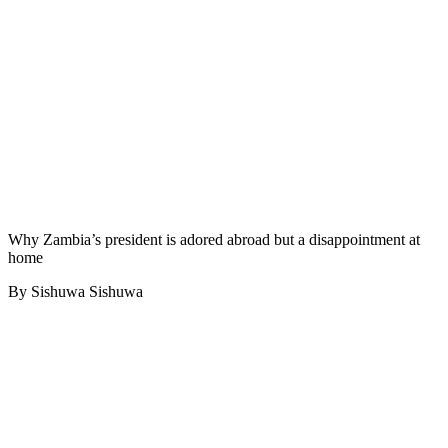
Why Zambia’s president is adored abroad but a disappointment at
home
By Sishuwa Sishuwa