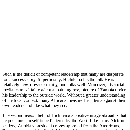
Such is the deficit of competent leadership that many are desperate
for a success story. Superficially, Hichilema fits the bill. He is
relatively new, dresses smartly, and talks well. Moreover, his social
media team is highly adept at painting rosy picture of Zambia under
his leadership to the outside world. Without a greater understanding
of the local context, many Africans measure Hichilema against their
own leaders and like what they see.
The second reason behind Hichilema’s positive image abroad is that
he positions himself to be flattered by the West. Like many African
leaders, Zambia’s president craves approval from the Americans,