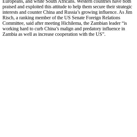
Europeans, and white South Africans. Western countries have both
praised and exploited this attitude to help them secure their strategic
interests and counter China and Russia’s growing influence. As Jim
Risch, a ranking member of the US Senate Foreign Relations
Committee, said after meeting Hichilema, the Zambian leader “is
working hard to curb China’s malign and predatory influence in
Zambia as well as increase cooperation with the US”.