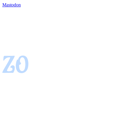
Mastodon