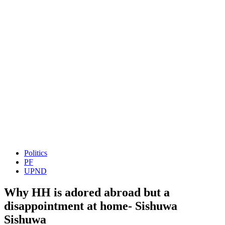
Politics
PF
UPND
Why HH is adored abroad but a
disappointment at home- Sishuwa
Sishuwa