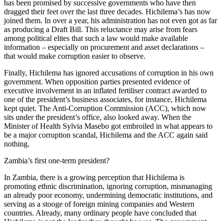
has been promised by successive governments who have then
dragged their feet over the last three decades. Hichilema’s has now
joined them. In over a year, his administration has not even got as far
as producing a Draft Bill. This reluctance may arise from fears
among political elites that such a law would make available
information – especially on procurement and asset declarations –
that would make corruption easier to observe.
Finally, Hichilema has ignored accusations of corruption in his own
government. When opposition parties presented evidence of
executive involvement in an inflated fertiliser contract awarded to
one of the president’s business associates, for instance, Hichilema
kept quiet. The Anti-Corruption Commission (ACC), which now
sits under the president’s office, also looked away. When the
Minister of Health Sylvia Masebo got embroiled in what appears to
be a major corruption scandal, Hichilema and the ACC again said
nothing.
Zambia’s first one-term president?
In Zambia, there is a growing perception that Hichilema is
promoting ethnic discrimination, ignoring corruption, mismanaging
an already poor economy, undermining democratic institutions, and
serving as a stooge of foreign mining companies and Western
countries. Already, many ordinary people have concluded that