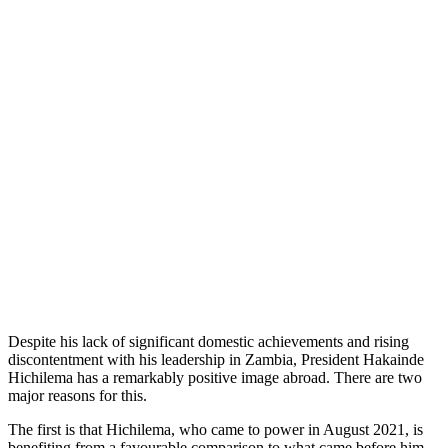
Despite his lack of significant domestic achievements and rising
discontentment with his leadership in Zambia, President Hakainde
Hichilema has a remarkably positive image abroad. There are two
major reasons for this.
The first is that Hichilema, who came to power in August 2021, is
benefiting from a favourable comparison to what came before him