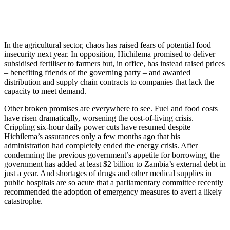
In the agricultural sector, chaos has raised fears of potential food
insecurity next year. In opposition, Hichilema promised to deliver
subsidised fertiliser to farmers but, in office, has instead raised prices
– benefiting friends of the governing party – and awarded
distribution and supply chain contracts to companies that lack the
capacity to meet demand.
Other broken promises are everywhere to see. Fuel and food costs
have risen dramatically, worsening the cost-of-living crisis.
Crippling six-hour daily power cuts have resumed despite
Hichilema’s assurances only a few months ago that his
administration had completely ended the energy crisis. After
condemning the previous government’s appetite for borrowing, the
government has added at least $2 billion to Zambia’s external debt in
just a year. And shortages of drugs and other medical supplies in
public hospitals are so acute that a parliamentary committee recently
recommended the adoption of emergency measures to avert a likely
catastrophe.