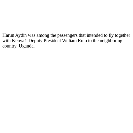
Harun Aydin was among the passengers that intended to fly together
with Kenya’s Deputy President William Ruto to the neighboring
country, Uganda.