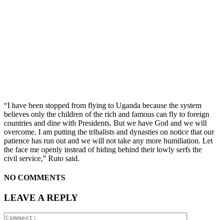
“I have been stopped from flying to Uganda because the system
believes only the children of the rich and famous can fly to foreign
countries and dine with Presidents. But we have God and we will
overcome. I am putting the tribalists and dynasties on notice that our
patience has run out and we will not take any more humiliation. Let
the face me openly instead of hiding behind their lowly serfs the
civil service,” Ruto said.
NO COMMENTS
LEAVE A REPLY