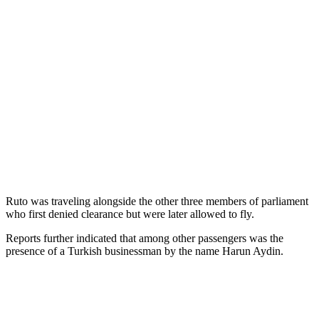
Ruto was traveling alongside the other three members of parliament
who first denied clearance but were later allowed to fly.
Reports further indicated that among other passengers was the
presence of a Turkish businessman by the name Harun Aydin.