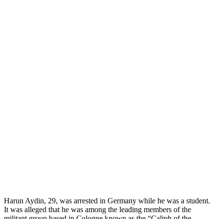
Harun Aydin, 29, was arrested in Germany while he was a student.
It was alleged that he was among the leading members of the
militant group based in Cologne known as the “Caliph of the