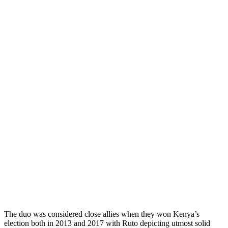
The duo was considered close allies when they won Kenya’s
election both in 2013 and 2017 with Ruto depicting utmost solid