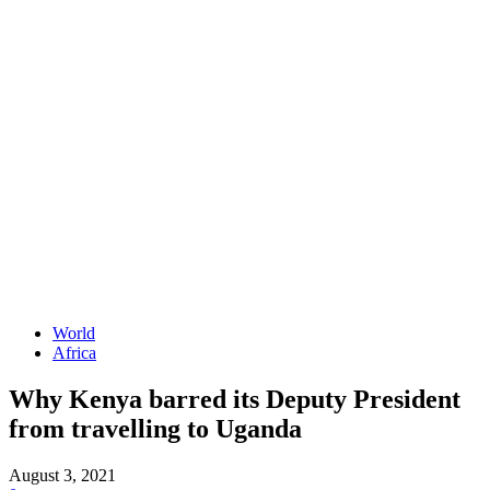
World
Africa
Why Kenya barred its Deputy President
from travelling to Uganda
August 3, 2021