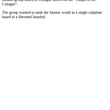
Cologne”.
The group wanted to unite the Islamic world in a single caliphate
based in a liberated Istanbul.