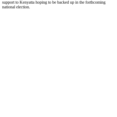
support to Kenyatta hoping to be backed up in the forthcoming
national election.