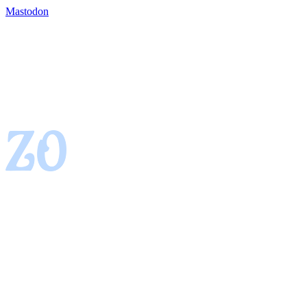
Mastodon