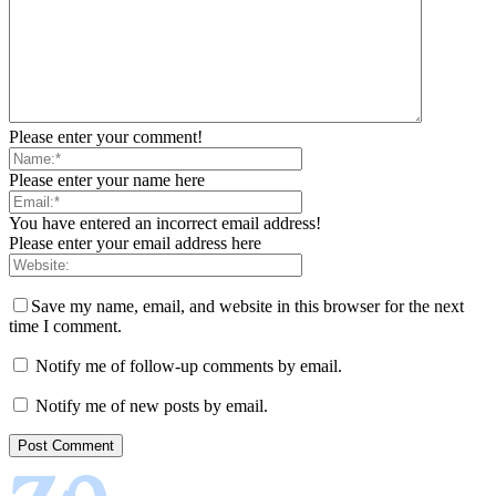
Please enter your comment!
Please enter your name here
You have entered an incorrect email address!
Please enter your email address here
Save my name, email, and website in this browser for the next
time I comment.
Notify me of follow-up comments by email.
Notify me of new posts by email.