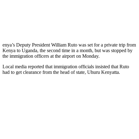
enya’s Deputy President William Ruto was set for a private trip from
Kenya to Uganda, the second time in a month, but was stopped by
the immigration officers at the airport on Monday.
Local media reported that immigration officials insisted that Ruto
had to get clearance from the head of state, Uhuru Kenyatta.