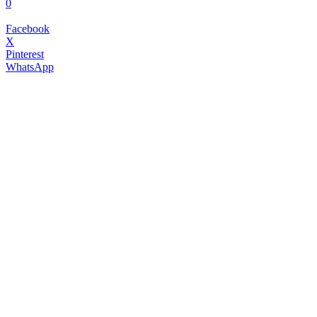
0
Facebook
X
Pinterest
WhatsApp