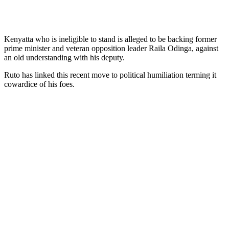
Kenyatta who is ineligible to stand is alleged to be backing former
prime minister and veteran opposition leader Raila Odinga, against
an old understanding with his deputy.
Ruto has linked this recent move to political humiliation terming it
cowardice of his foes.