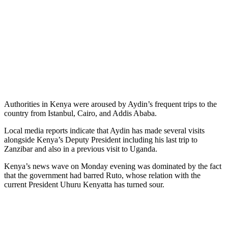
Authorities in Kenya were aroused by Aydin’s frequent trips to the
country from Istanbul, Cairo, and Addis Ababa.
Local media reports indicate that Aydin has made several visits
alongside Kenya’s Deputy President including his last trip to
Zanzibar and also in a previous visit to Uganda.
Kenya’s news wave on Monday evening was dominated by the fact
that the government had barred Ruto, whose relation with the
current President Uhuru Kenyatta has turned sour.