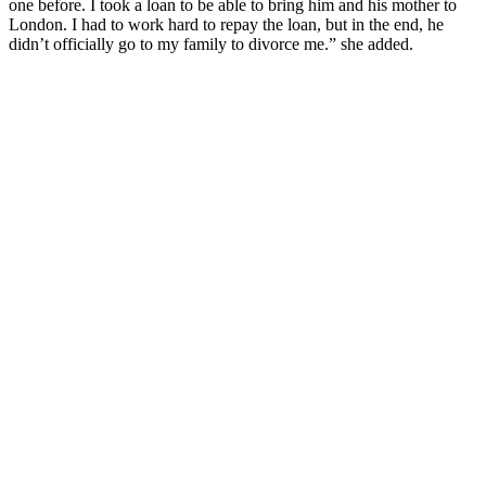
one before. I took a loan to be able to bring him and his mother to
London. I had to work hard to repay the loan, but in the end, he
didn’t officially go to my family to divorce me.” she added.