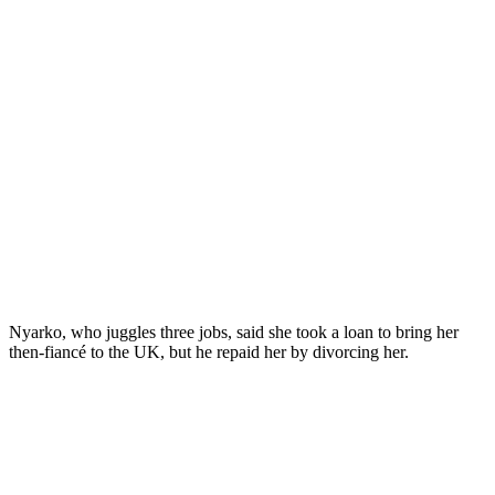
Nyarko, who juggles three jobs, said she took a loan to bring her
then-fiancé to the UK, but he repaid her by divorcing her.