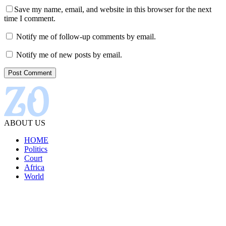
Save my name, email, and website in this browser for the next
time I comment.
Notify me of follow-up comments by email.
Notify me of new posts by email.
ABOUT US
HOME
Politics
Court
Africa
World