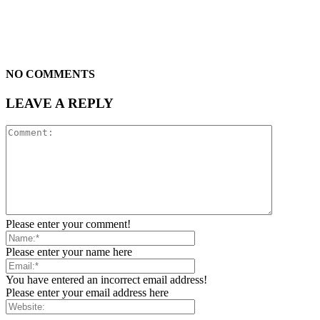
NO COMMENTS
LEAVE A REPLY
Please enter your comment!
Please enter your name here
You have entered an incorrect email address!
Please enter your email address here