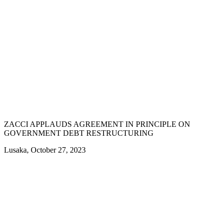
ZACCI APPLAUDS AGREEMENT IN PRINCIPLE ON
GOVERNMENT DEBT RESTRUCTURING
Lusaka, October 27, 2023