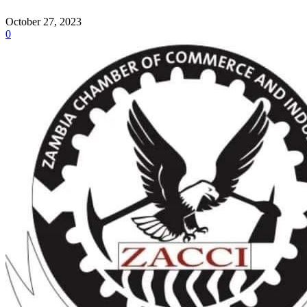
October 27, 2023
0