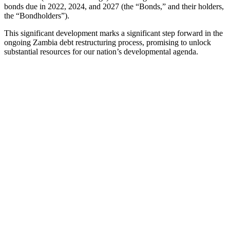
bonds due in 2022, 2024, and 2027 (the “Bonds,” and their holders,
the “Bondholders”).
This significant development marks a significant step forward in the
ongoing Zambia debt restructuring process, promising to unlock
substantial resources for our nation’s developmental agenda.