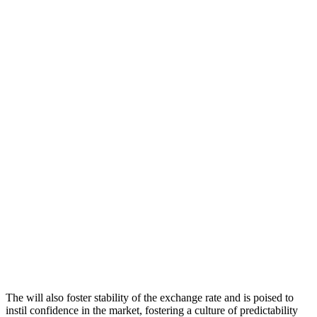
The will also foster stability of the exchange rate and is poised to
instil confidence in the market, fostering a culture of predictability