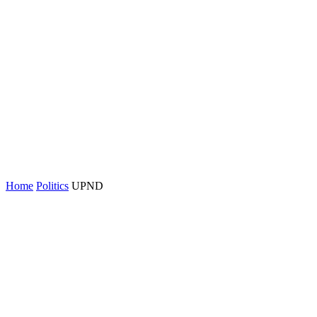
Home
Politics
UPND