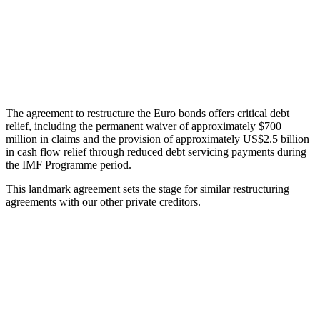
The agreement to restructure the Euro bonds offers critical debt
relief, including the permanent waiver of approximately $700
million in claims and the provision of approximately US$2.5 billion
in cash flow relief through reduced debt servicing payments during
the IMF Programme period.
This landmark agreement sets the stage for similar restructuring
agreements with our other private creditors.