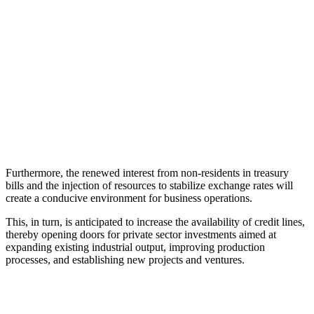
Furthermore, the renewed interest from non-residents in treasury
bills and the injection of resources to stabilize exchange rates will
create a conducive environment for business operations.
This, in turn, is anticipated to increase the availability of credit lines,
thereby opening doors for private sector investments aimed at
expanding existing industrial output, improving production
processes, and establishing new projects and ventures.