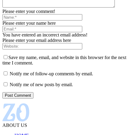
Please enter your comment!
Please enter your name here
You have entered an incorrect email address!
Please enter your email address here
Save my name, email, and website in this browser for the next
time I comment.
Notify me of follow-up comments by email.
Notify me of new posts by email.
ABOUT US