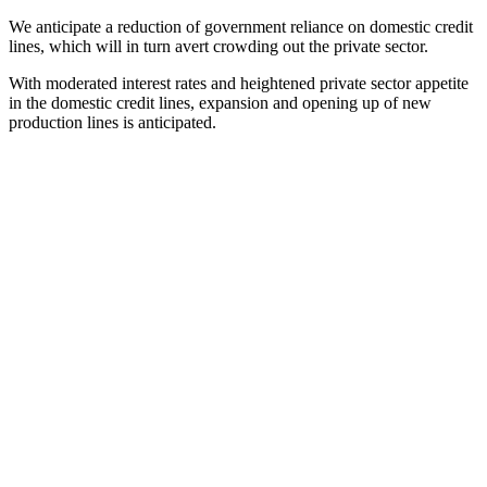
We anticipate a reduction of government reliance on domestic credit
lines, which will in turn avert crowding out the private sector.
With moderated interest rates and heightened private sector appetite
in the domestic credit lines, expansion and opening up of new
production lines is anticipated.