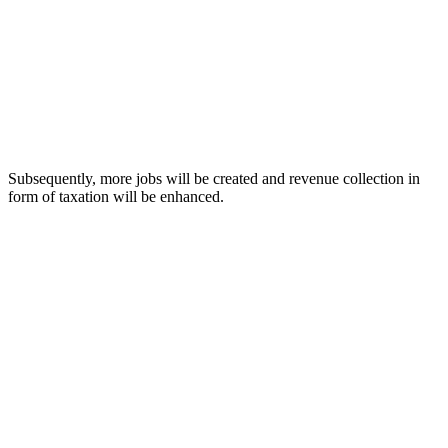
Subsequently, more jobs will be created and revenue collection in
form of taxation will be enhanced.