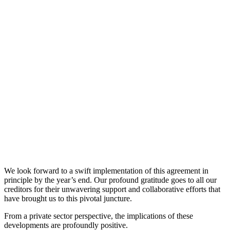
We look forward to a swift implementation of this agreement in
principle by the year’s end. Our profound gratitude goes to all our
creditors for their unwavering support and collaborative efforts that
have brought us to this pivotal juncture.
From a private sector perspective, the implications of these
developments are profoundly positive.