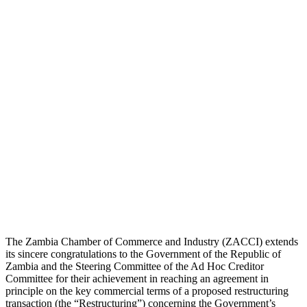
The Zambia Chamber of Commerce and Industry (ZACCI) extends
its sincere congratulations to the Government of the Republic of
Zambia and the Steering Committee of the Ad Hoc Creditor
Committee for their achievement in reaching an agreement in
principle on the key commercial terms of a proposed restructuring
transaction (the “Restructuring”) concerning the Government’s