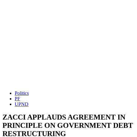
Politics
PF
UPND
ZACCI APPLAUDS AGREEMENT IN
PRINCIPLE ON GOVERNMENT DEBT
RESTRUCTURING