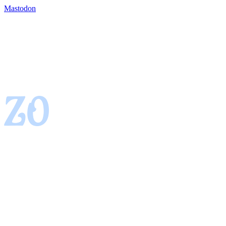
Mastodon