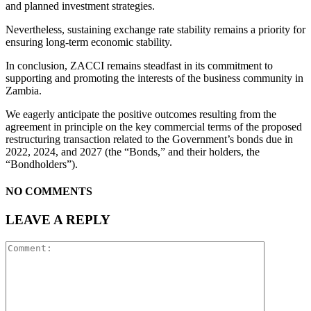
and planned investment strategies.
Nevertheless, sustaining exchange rate stability remains a priority for
ensuring long-term economic stability.
In conclusion, ZACCI remains steadfast in its commitment to
supporting and promoting the interests of the business community in
Zambia.
We eagerly anticipate the positive outcomes resulting from the
agreement in principle on the key commercial terms of the proposed
restructuring transaction related to the Government’s bonds due in
2022, 2024, and 2027 (the “Bonds,” and their holders, the
“Bondholders”).
NO COMMENTS
LEAVE A REPLY