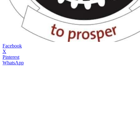
Facebook
X
Pinterest
WhatsApp