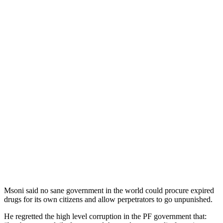
Msoni said no sane government in the world could procure expired
drugs for its own citizens and allow perpetrators to go unpunished.
He regretted the high level corruption in the PF government that: