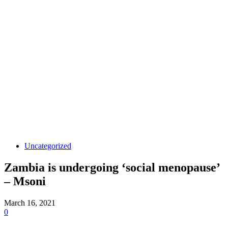
Uncategorized
Zambia is undergoing ‘social menopause’
– Msoni
March 16, 2021
0