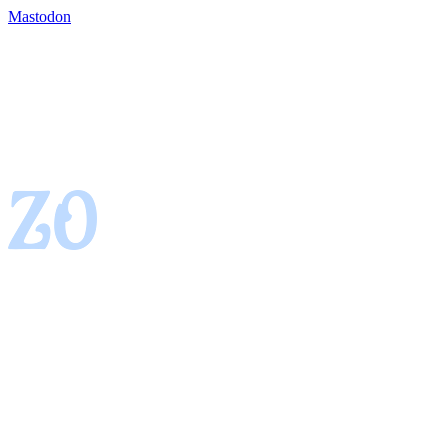
Mastodon