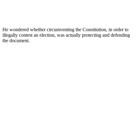
He wondered whether circumventing the Constitution, in order to
illegally contest an election, was actually protecting and defending
the document.