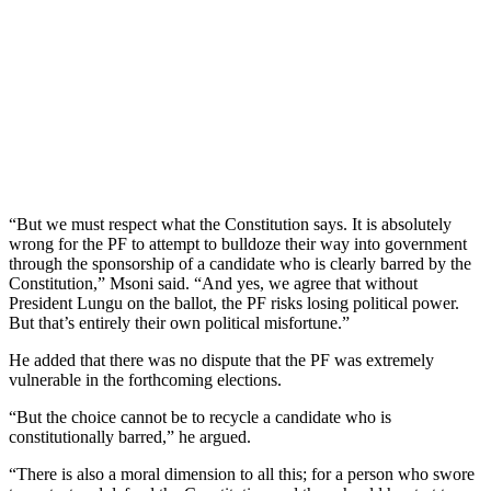
“But we must respect what the Constitution says. It is absolutely
wrong for the PF to attempt to bulldoze their way into government
through the sponsorship of a candidate who is clearly barred by the
Constitution,” Msoni said. “And yes, we agree that without
President Lungu on the ballot, the PF risks losing political power.
But that’s entirely their own political misfortune.”
He added that there was no dispute that the PF was extremely
vulnerable in the forthcoming elections.
“But the choice cannot be to recycle a candidate who is
constitutionally barred,” he argued.
“There is also a moral dimension to all this; for a person who swore