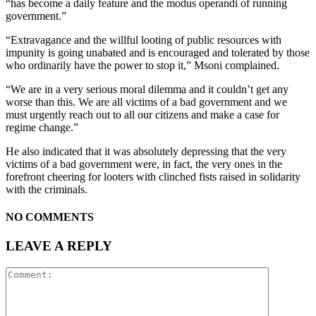
“has become a daily feature and the modus operandi of running
government.”
“Extravagance and the willful looting of public resources with
impunity is going unabated and is encouraged and tolerated by those
who ordinarily have the power to stop it,” Msoni complained.
“We are in a very serious moral dilemma and it couldn’t get any
worse than this. We are all victims of a bad government and we
must urgently reach out to all our citizens and make a case for
regime change.”
He also indicated that it was absolutely depressing that the very
victims of a bad government were, in fact, the very ones in the
forefront cheering for looters with clinched fists raised in solidarity
with the criminals.
NO COMMENTS
LEAVE A REPLY