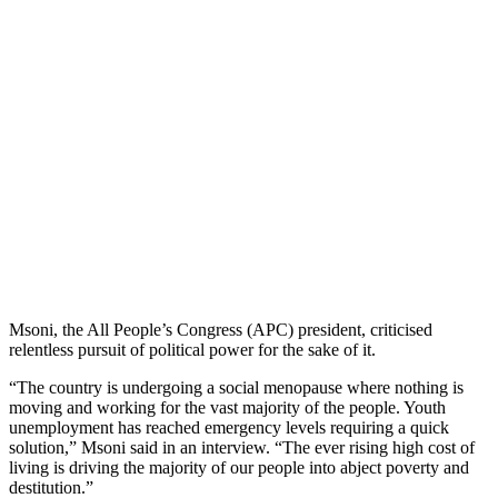
Msoni, the All People’s Congress (APC) president, criticised
relentless pursuit of political power for the sake of it.
“The country is undergoing a social menopause where nothing is
moving and working for the vast majority of the people. Youth
unemployment has reached emergency levels requiring a quick
solution,” Msoni said in an interview. “The ever rising high cost of
living is driving the majority of our people into abject poverty and
destitution.”