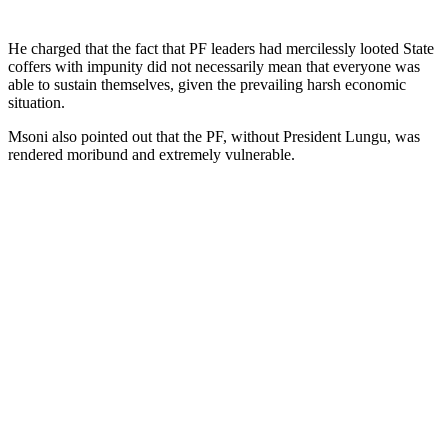
He charged that the fact that PF leaders had mercilessly looted State
coffers with impunity did not necessarily mean that everyone was
able to sustain themselves, given the prevailing harsh economic
situation.
Msoni also pointed out that the PF, without President Lungu, was
rendered moribund and extremely vulnerable.