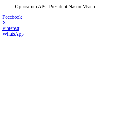
Opposition APC President Nason Msoni
Facebook
X
Pinterest
WhatsApp