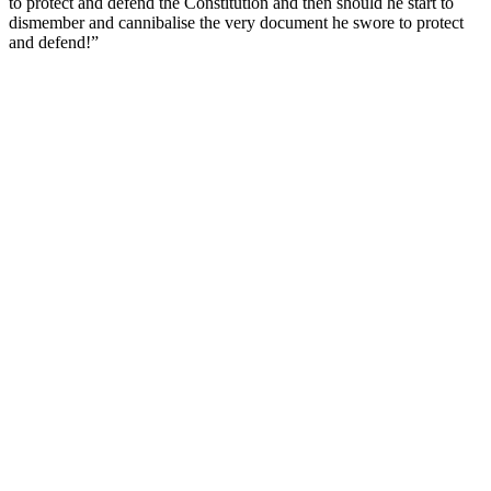
to protect and defend the Constitution and then should he start to
dismember and cannibalise the very document he swore to protect
and defend!”