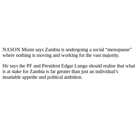
NASON Msoni says Zambia is undergoing a social “menopause”
where nothing is moving and working for the vast majority.
He says the PF and President Edgar Lungu should realise that what
is at stake for Zambia is far greater than just an individual’s
insatiable appetite and political ambition.