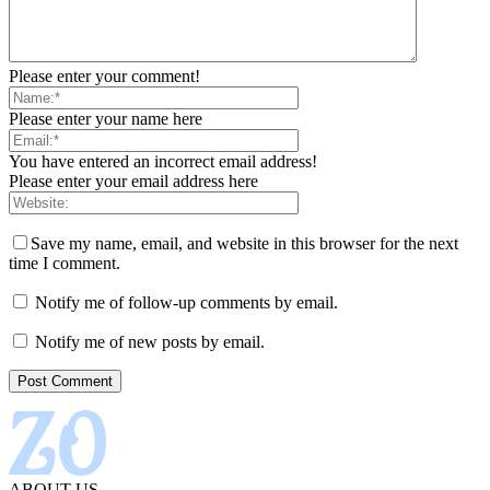
Please enter your comment!
Please enter your name here
You have entered an incorrect email address!
Please enter your email address here
Save my name, email, and website in this browser for the next
time I comment.
Notify me of follow-up comments by email.
Notify me of new posts by email.
ABOUT US