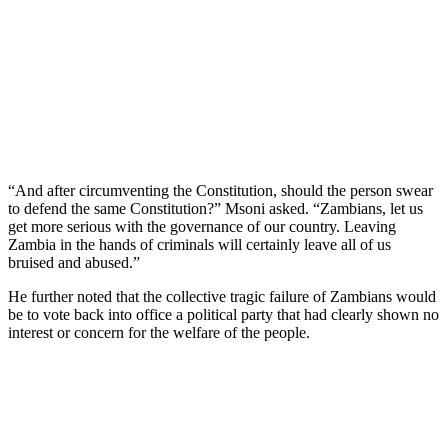
“And after circumventing the Constitution, should the person swear
to defend the same Constitution?” Msoni asked. “Zambians, let us
get more serious with the governance of our country. Leaving
Zambia in the hands of criminals will certainly leave all of us
bruised and abused.”
He further noted that the collective tragic failure of Zambians would
be to vote back into office a political party that had clearly shown no
interest or concern for the welfare of the people.