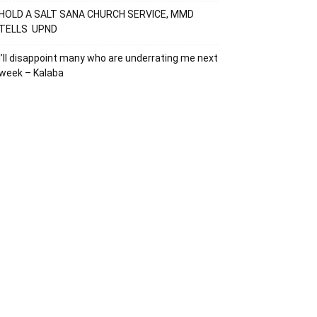
HOLD A SALT SANA CHURCH SERVICE, MMD
TELLS UPND
I’ll disappoint many who are underrating me next
week – Kalaba