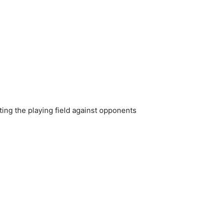
ting the playing field against opponents