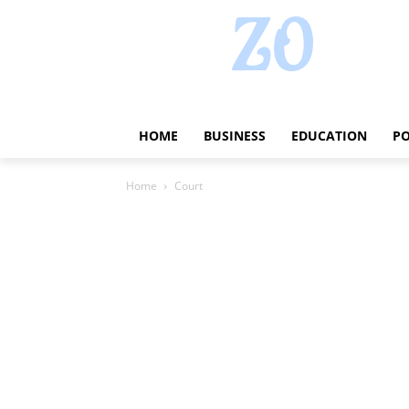
HOME
BUSINESS
EDUCATION
PO
Home
Court