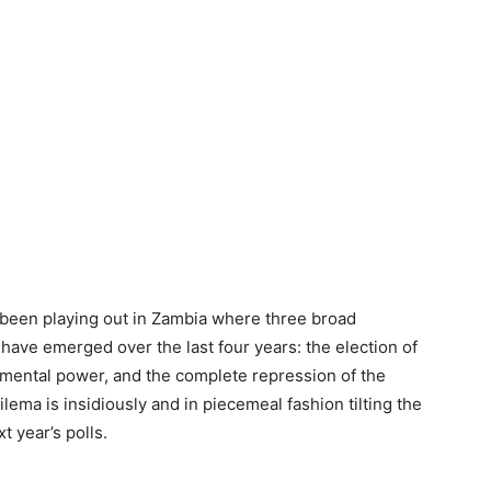
s been playing out in Zambia where three broad
ave emerged over the last four years: the election of
nmental power, and the complete repression of the
lema is insidiously and in piecemeal fashion tilting the
t year’s polls.