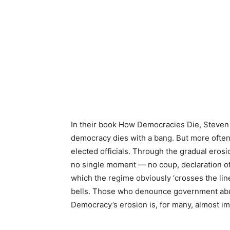
In their book How Democracies Die, Steven 
democracy dies with a bang. But more often, 
elected officials. Through the gradual erosi
no single moment — no coup, declaration of 
which the regime obviously ‘crosses the line
bells. Those who denounce government abus
Democracy’s erosion is, for many, almost im