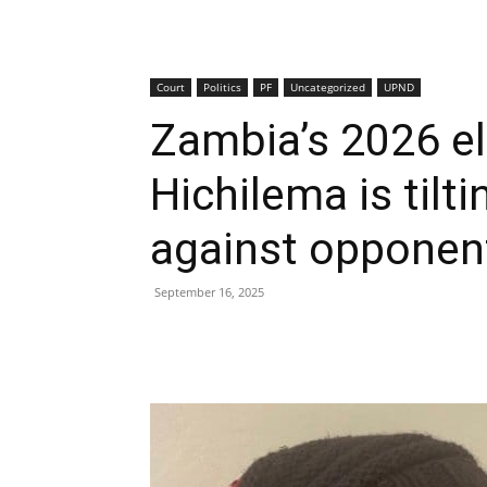
Court
Politics
PF
Uncategorized
UPND
Zambia’s 2026 e
Hichilema is tilti
against opponen
September 16, 2025