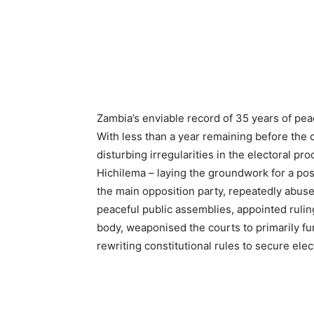
Zambia’s enviable record of 35 years of pea
With less than a year remaining before the 
disturbing irregularities in the electoral 
Hichilema – laying the groundwork for a pos
the main opposition party, repeatedly abuse
peaceful public assemblies, appointed ruli
body, weaponised the courts to primarily fun
rewriting constitutional rules to secure ele