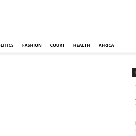
LITICS
FASHION
COURT
HEALTH
AFRICA