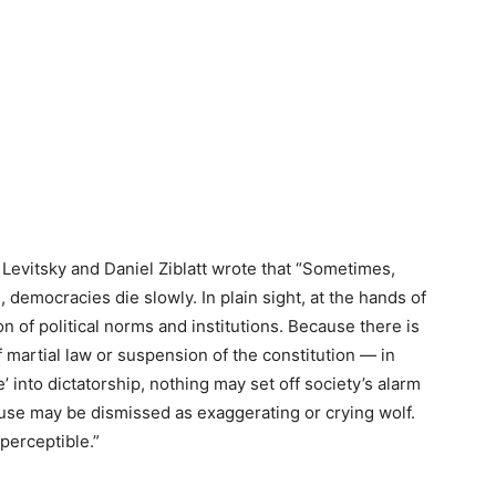
Levitsky and Daniel Ziblatt wrote that “Sometimes,
democracies die slowly. In plain sight, at the hands of
on of political norms and institutions. Because there is
martial law or suspension of the constitution — in
’ into dictatorship, nothing may set off society’s alarm
e may be dismissed as exaggerating or crying wolf.
perceptible.”