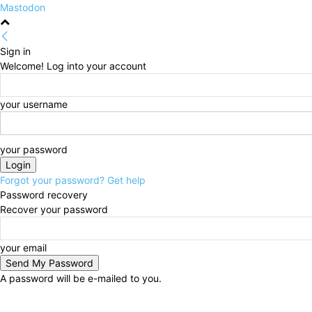
Mastodon
Sign in
Welcome! Log into your account
your username
your password
Forgot your password? Get help
Password recovery
Recover your password
your email
A password will be e-mailed to you.
Friday, August 7, 2026
Sign in / Join
HOME
Politi