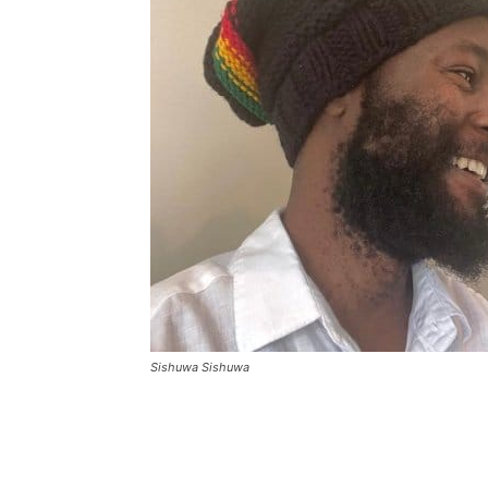
Sishuwa Sishuwa