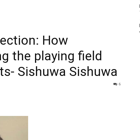
lection: How
ng the playing field
ts- Sishuwa Sishuwa
6