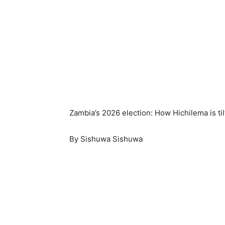
Zambia’s 2026 election: How Hichilema is til
By Sishuwa Sishuwa