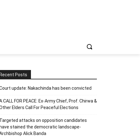
Recent Posts
Court update: Nakachinda has been convicted
A CALL FOR PEACE: Ex-Army Chief, Prof. Chirwa &
Other Elders Call For Peaceful Elections
Targeted attacks on opposition candidates
have stained the democratic landscape-
Archbishop Alick Banda