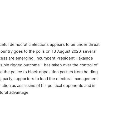
ceful democratic elections appears to be under threat.
country goes to the polls on 13 August 2026, several
process are emerging. Incumbent President Hakainde
sible rigged outcome – has taken over the control of
d the police to block opposition parties from holding
ng party supporters to lead the electoral management
ction as assassins of his political opponents and is
ctoral advantage.