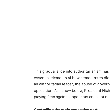
This gradual slide into authoritarianism ha
essential elements of how democracies die h
an authoritarian leader, the abuse of gover
opposition. As I show below, President Hichi
playing field against opponents ahead of nex
Controlling the main opposition party