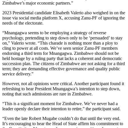
Zimbabwe’s major economic partners.”
2023 Presidential candidate Elisabeth Valerio also weighed in on the
issue via social media platform X, accusing Zanu-PF of ignoring the
needs of the electorate.
“Mnangagwa seems to be employing a strategy of reverse
psychology, pretending to step down only to be ‘persuaded’ to stay
on,” Valerio wrote. “This charade is nothing more than a ploy to
cling to power at all costs. We’ve seen senior Zanu-PF members
endorsing a third term for Mnangagwa. Zimbabwe should not be
held hostage by a ruling party that lacks a coherent and democratic
succession plan. The citizens of Zimbabwe are not asking for a third
term; they are demanding effective governance and quality public
service delivery.”
However, not all opinions were critical. Another participant found it
refreshing to hear President Mnangagwa’s intention to step down,
noting that such admissions are rare in Zimbabwe.
“This is a significant moment for Zimbabwe. We’ve never had a
leader openly declare their intention to retire,” the participant said.
“Even the late Robert Mugabe couldn’t do that until the very end.
It’s encouraging to hear the Head of State affirm his commitment to