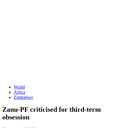
World
Africa
Zimbabwe
Zanu-PF criticised for third-term
obsession