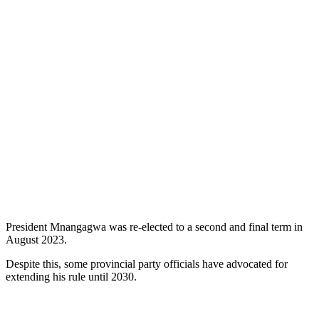
President Mnangagwa was re-elected to a second and final term in
August 2023.
Despite this, some provincial party officials have advocated for
extending his rule until 2030.