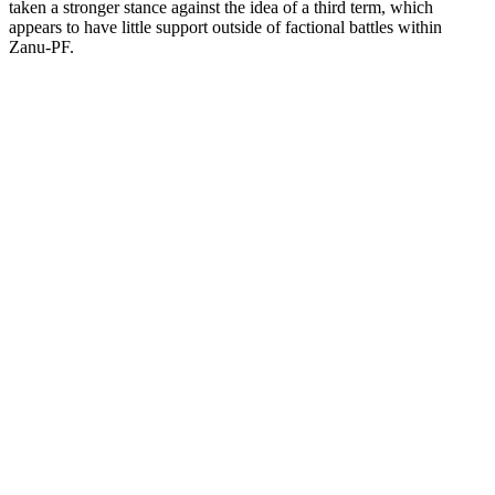
taken a stronger stance against the idea of a third term, which
appears to have little support outside of factional battles within
Zanu-PF.