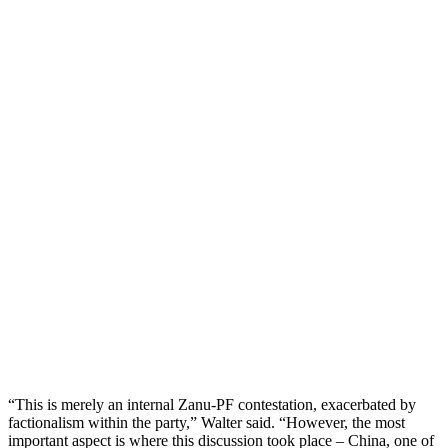
“This is merely an internal Zanu-PF contestation, exacerbated by
factionalism within the party,” Walter said. “However, the most
important aspect is where this discussion took place – China, one of