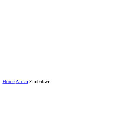
Home
Africa
Zimbabwe