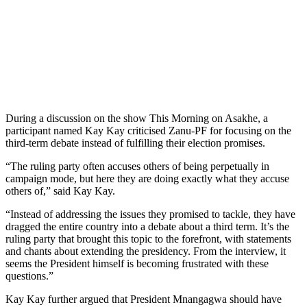
During a discussion on the show This Morning on Asakhe, a
participant named Kay Kay criticised Zanu-PF for focusing on the
third-term debate instead of fulfilling their election promises.
“The ruling party often accuses others of being perpetually in
campaign mode, but here they are doing exactly what they accuse
others of,” said Kay Kay.
“Instead of addressing the issues they promised to tackle, they have
dragged the entire country into a debate about a third term. It’s the
ruling party that brought this topic to the forefront, with statements
and chants about extending the presidency. From the interview, it
seems the President himself is becoming frustrated with these
questions.”
Kay Kay further argued that President Mnangagwa should have