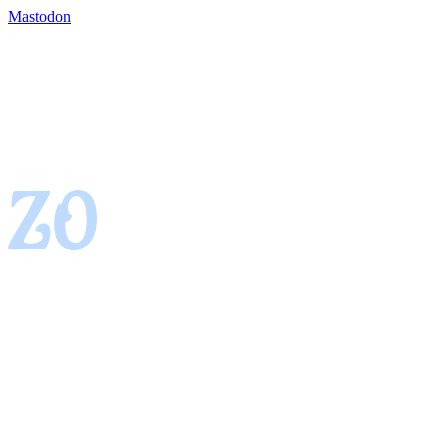
Mastodon