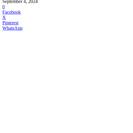
September 4, 2024
0
Facebook
X
Pinterest
WhatsApp