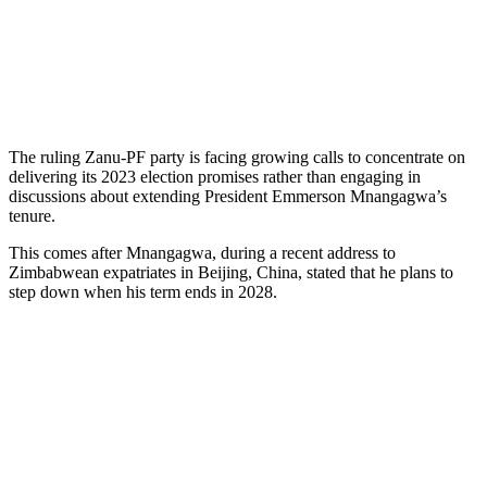
The ruling Zanu-PF party is facing growing calls to concentrate on
delivering its 2023 election promises rather than engaging in
discussions about extending President Emmerson Mnangagwa’s
tenure.
This comes after Mnangagwa, during a recent address to
Zimbabwean expatriates in Beijing, China, stated that he plans to
step down when his term ends in 2028.