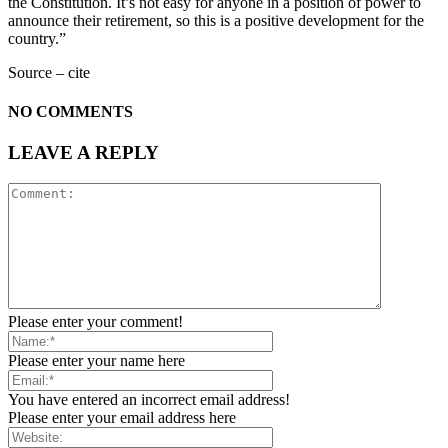
the Constitution. It’s not easy for anyone in a position of power to
announce their retirement, so this is a positive development for the
country.”
Source – cite
NO COMMENTS
LEAVE A REPLY
Please enter your comment!
Please enter your name here
You have entered an incorrect email address!
Please enter your email address here