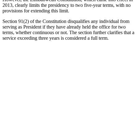
2013, clearly limits the presidency to two five-year terms, with no
provisions for extending this limit.
Section 91(2) of the Constitution disqualifies any individual from
serving as President if they have already held the office for two
terms, whether continuous or not. The section further clarifies that a
service exceeding three years is considered a full term.