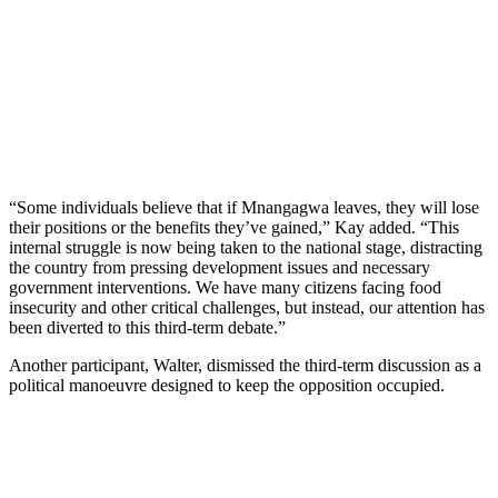
“Some individuals believe that if Mnangagwa leaves, they will lose
their positions or the benefits they’ve gained,” Kay added. “This
internal struggle is now being taken to the national stage, distracting
the country from pressing development issues and necessary
government interventions. We have many citizens facing food
insecurity and other critical challenges, but instead, our attention has
been diverted to this third-term debate.”
Another participant, Walter, dismissed the third-term discussion as a
political manoeuvre designed to keep the opposition occupied.