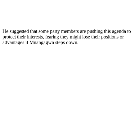
He suggested that some party members are pushing this agenda to
protect their interests, fearing they might lose their positions or
advantages if Mnangagwa steps down.