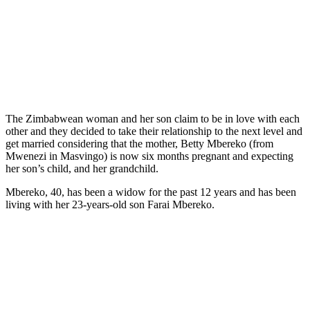
The Zimbabwean woman and her son claim to be in love with each
other and they decided to take their relationship to the next level and
get married considering that the mother, Betty Mbereko (from
Mwenezi in Masvingo) is now six months pregnant and expecting
her son’s child, and her grandchild.
Mbereko, 40, has been a widow for the past 12 years and has been
living with her 23-years-old son Farai Mbereko.