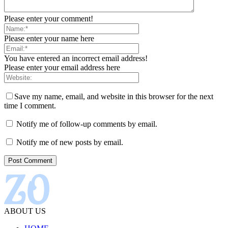
Please enter your comment!
Please enter your name here
You have entered an incorrect email address!
Please enter your email address here
Save my name, email, and website in this browser for the next
time I comment.
Notify me of follow-up comments by email.
Notify me of new posts by email.
ABOUT US