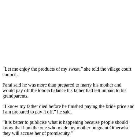
“Let me enjoy the products of my sweat,” she told the village court
council.
Farai said he was more than prepared to marry his mother and
would pay off the lobola balance his father had left unpaid to his
grandparents.
“I know my father died before he finished paying the bride price and
I am prepared to pay it off,” he said.
“It is better to publicise what is happening because people should
know that I am the one who made my mother pregnant.Otherwise
they will accuse her of promiscuity.”