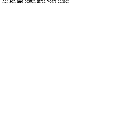
her son had begun three years earlier.