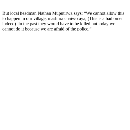
But local headman Nathan Muputirwa says: “We cannot allow this
to happen in our village, mashura chaiwo aya, (This is a bad omen
indeed). In the past they would have to be killed but today we
cannot do it because we are afraid of the police.”