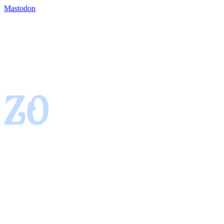
Mastodon