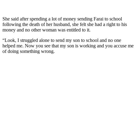
She said after spending a lot of money sending Farai to school
following the death of her husband, she felt she had a right to his
money and no other woman was entitled to it.
“Look, I struggled alone to send my son to school and no one
helped me. Now you see that my son is working and you accuse me
of doing something wrong.