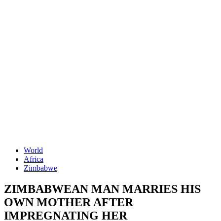
World
Africa
Zimbabwe
ZIMBABWEAN MAN MARRIES HIS
OWN MOTHER AFTER
IMPREGNATING HER