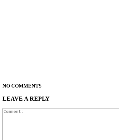
NO COMMENTS
LEAVE A REPLY