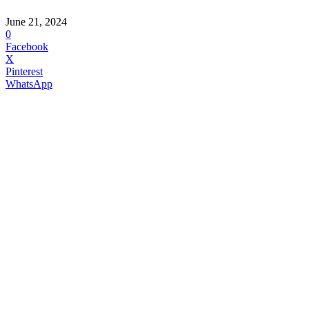
June 21, 2024
0
Facebook
X
Pinterest
WhatsApp