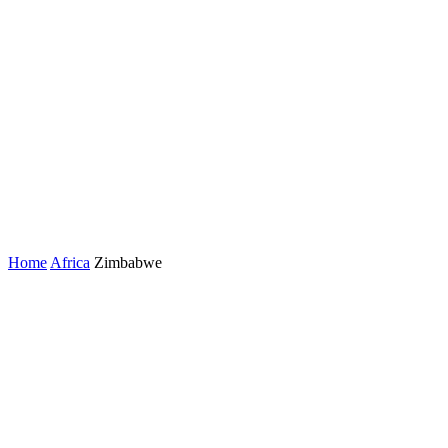
Home
Africa
Zimbabwe