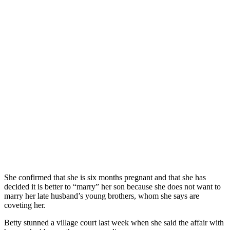
She confirmed that she is six months pregnant and that she has
decided it is better to “marry” her son because she does not want to
marry her late husband’s young brothers, whom she says are
coveting her.
Betty stunned a village court last week when she said the affair with