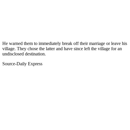
He warned them to immediately break off their marriage or leave his
village. They chose the latter and have since left the village for an
undisclosed destination.
Source-Daily Express