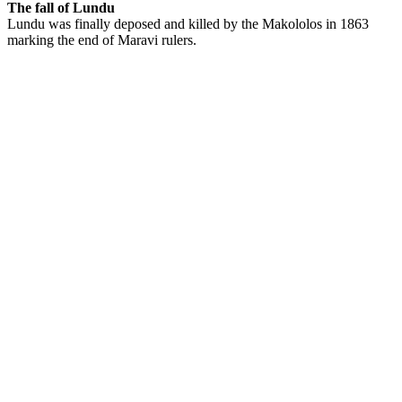
The fall of Lundu
Lundu was finally deposed and killed by the Makololos in 1863
marking the end of Maravi rulers.