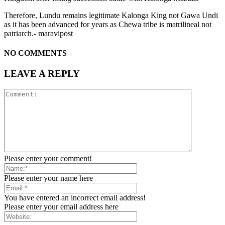
Therefore, Lundu remains legitimate Kalonga King not Gawa Undi
as it has been advanced for years as Chewa tribe is matrilineal not
patriarch.- maravipost
NO COMMENTS
LEAVE A REPLY
Please enter your comment!
Please enter your name here
You have entered an incorrect email address!
Please enter your email address here