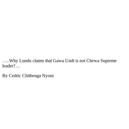
…..Why Lundu claims that Gawa Undi is not Chewa Supreme
leader?…
By Cedric Chithenga Nyoni