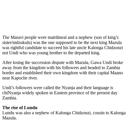
The Maravi people were matrilineal and a nephew (son of king’s
sister/mdzukulu) was the one supposed to be the next king Mazula
was rightful candidate to succeed his late uncle Kalonga Chidzonzi
not Undi who was young brother to the departed king.
After losing the succession dispute with Mazula, Gawa Undi broke
away from the kingdom with his followers and headed to Zambia
border and established their own kingdom with their capital Maano
near Kapoche river.
Undi’s followers were called the Nyanja and their language is
chiNyanja widely spoken in Eastern province of the present day
Zambia.
The rise of Lundu
Lundu was also a nephew of Kalonga Chidzonzi, cousin to Kalonga
Mazula.