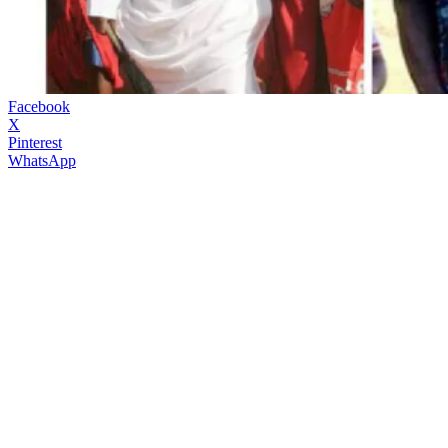
Facebook
X
Pinterest
WhatsApp