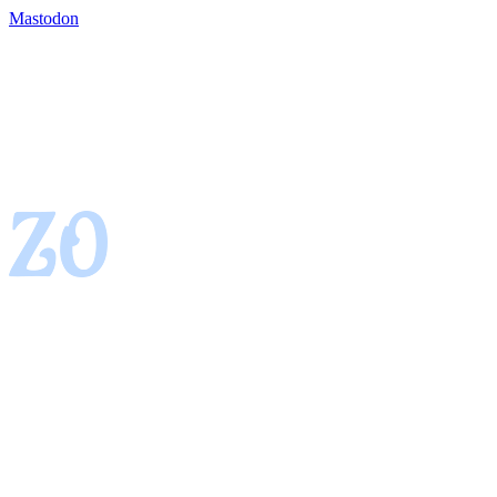
Mastodon