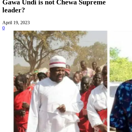
Gawa Undi is not Chewa Supreme
leader?
April 19, 2023
0