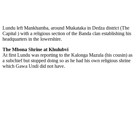
Lundu left Mankhamba, around Mtakataka in Dedza district (The
Capital ) with a religious section of the Banda clan establishing his
headquarters in the lowershire.
The Mbona Shrine at Khulubvi
At first Lundu was reporting to the Kalonga Mazula (his cousin) as
a subchief but stopped doing so as he had his own religious shrine
which Gawa Undi did not have.