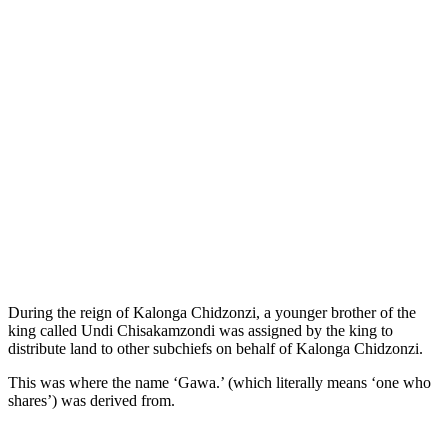
During the reign of Kalonga Chidzonzi, a younger brother of the
king called Undi Chisakamzondi was assigned by the king to
distribute land to other subchiefs on behalf of Kalonga Chidzonzi.
This was where the name ‘Gawa.’ (which literally means ‘one who
shares’) was derived from.