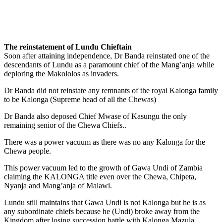
The reinstatement of Lundu Chieftain
Soon after attaining independence, Dr Banda reinstated one of the
descendants of Lundu as a paramount chief of the Mang’anja while
deploring the Makololos as invaders.
Dr Banda did not reinstate any remnants of the royal Kalonga family
to be Kalonga (Supreme head of all the Chewas)
Dr Banda also deposed Chief Mwase of Kasungu the only
remaining senior of the Chewa Chiefs..
There was a power vacuum as there was no any Kalonga for the
Chewa people.
This power vacuum led to the growth of Gawa Undi of Zambia
claiming the KALONGA title even over the Chewa, Chipeta,
Nyanja and Mang’anja of Malawi.
Lundu still maintains that Gawa Undi is not Kalonga but he is as
any subordinate chiefs because he (Undi) broke away from the
Kingdom after losing succession battle with Kalonga Mazula.