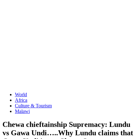
World
Africa
Culture & Tourism
Malawi
Chewa chieftainship Supremacy: Lundu
vs Gawa Undi…..Why Lundu claims that