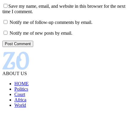
Save my name, email, and website in this browser for the next
time I comment.
Notify me of follow-up comments by email.
Notify me of new posts by email.
ABOUT US
HOME
Politics
Court
Africa
World