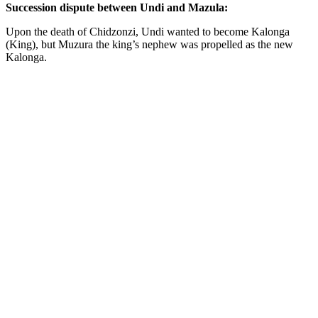
Succession dispute between Undi and Mazula:
Upon the death of Chidzonzi, Undi wanted to become Kalonga
(King), but Muzura the king’s nephew was propelled as the new
Kalonga.