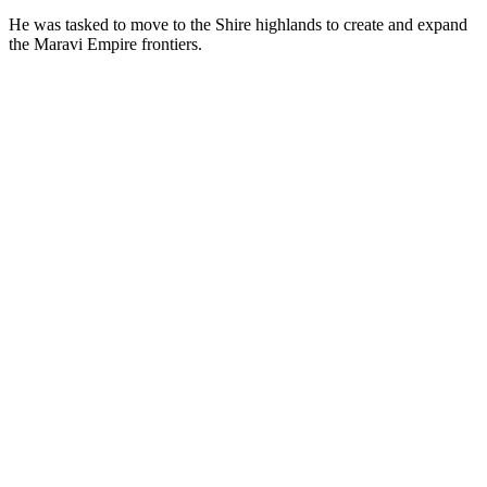
He was tasked to move to the Shire highlands to create and expand
the Maravi Empire frontiers.