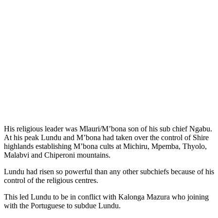
His religious leader was Mlauri/M’bona son of his sub chief Ngabu.
At his peak Lundu and M’bona had taken over the control of Shire
highlands establishing M’bona cults at Michiru, Mpemba, Thyolo,
Malabvi and Chiperoni mountains.
Lundu had risen so powerful than any other subchiefs because of his
control of the religious centres.
This led Lundu to be in conflict with Kalonga Mazura who joining
with the Portuguese to subdue Lundu.