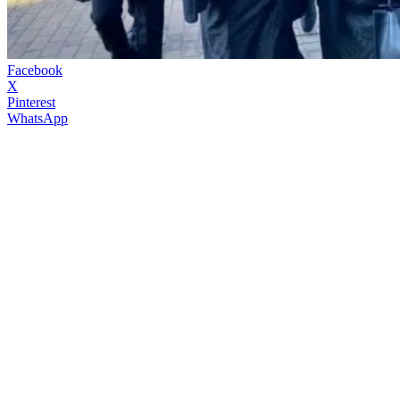
Facebook
X
Pinterest
WhatsApp