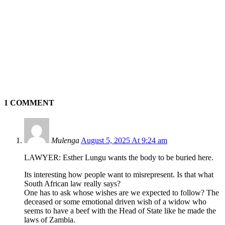
1 COMMENT
Mulenga
August 5, 2025 At 9:24 am
LAWYER: Esther Lungu wants the body to be buried here.
Its interesting how people want to misrepresent. Is that what
South African law really says?
One has to ask whose wishes are we expected to follow? The
deceased or some emotional driven wish of a widow who
seems to have a beef with the Head of State like he made the
laws of Zambia.