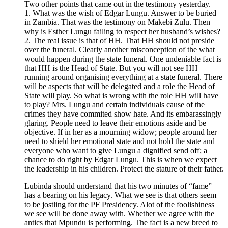
Two other points that came out in the testimony yesterday.
1. What was the wish of Edgar Lungu. Answer to be buried
in Zambia. That was the testimony on Makebi Zulu. Then
why is Esther Lungu failing to respect her husband’s wishes?
2. The real issue is that of HH. That HH should not preside
over the funeral. Clearly another misconception of the what
would happen during the state funeral. One undeniable fact is
that HH is the Head of State. But you will not see HH
running around organising everything at a state funeral. There
will be aspects that will be delegated and a role the Head of
State will play. So what is wrong with the role HH will have
to play? Mrs. Lungu and certain individuals cause of the
crimes they have commited show hate. And its embarassingly
glaring. People need to leave their emotions aside and be
objective. If in her as a mourning widow; people around her
need to shield her emotional state and not hold the state and
everyone who want to give Lungu a dignified send off; a
chance to do right by Edgar Lungu. This is when we expect
the leadership in his children. Protect the stature of their father.
Lubinda should understand that his two minutes of “fame”
has a bearing on his legacy. What we see is that others seem
to be jostling for the PF Presidency. Alot of the foolishiness
we see will be done away with. Whether we agree with the
antics that Mpundu is performing. The fact is a new breed to