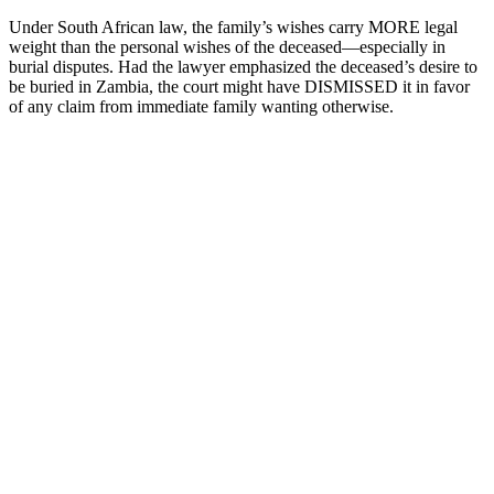
Under South African law, the family’s wishes carry MORE legal
weight than the personal wishes of the deceased—especially in
burial disputes. Had the lawyer emphasized the deceased’s desire to
be buried in Zambia, the court might have DISMISSED it in favor
of any claim from immediate family wanting otherwise.