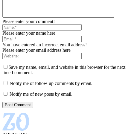
Please enter your comment!
Please enter your name here
You have entered an incorrect email address!
Please enter your email address here
Save my name, email, and website in this browser for the next
time I comment.
Notify me of follow-up comments by email.
Notify me of new posts by email.