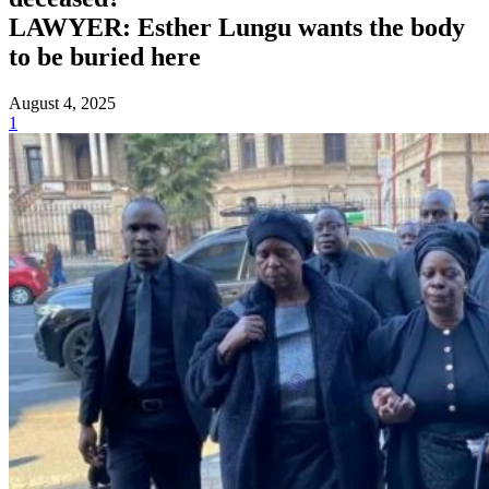
LAWYER: Esther Lungu wants the body
to be buried here
August 4, 2025
1