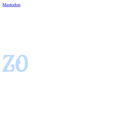
Mastodon