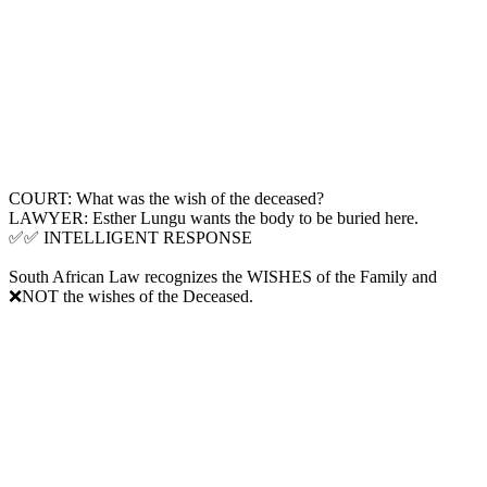
COURT: What was the wish of the deceased?
LAWYER: Esther Lungu wants the body to be buried here.
✅✅ INTELLIGENT RESPONSE
South African Law recognizes the WISHES of the Family and
❌NOT the wishes of the Deceased.