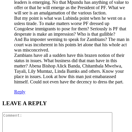
leaders is emerging. No that Mpundu has anything of value to
offer or that he will emerge as the President of PF. What we
will see is an amalgamation of the various faction.
But my point is what was Lubinda point when he went on a
usless tirade. To make matters worse PF dressed up
Congolese immigrants to pose for them? Seriously is PF that
desperate is make an impression? Who is that gullible?
And Ba imposter seeming to speak for Zambians? The man in
court was incoherent in his points let alone that his whole act
was misconceived.
Zambians have all a sudden have this brazen notion of their
status in issues. What business did that man have in this
matter? Abena Bishop Alick Banda, Chitambala Mwelwa,
Tayali, Lily Mumtaz, Linda Bamks and others. Know your
place in issues. Look at how this man just emabarassed
himself. Could not even have the decency to dress the part.
Reply
LEAVE A REPLY