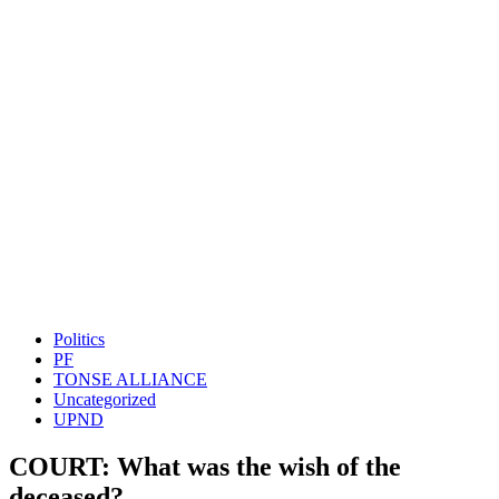
Politics
PF
TONSE ALLIANCE
Uncategorized
UPND
COURT: What was the wish of the
deceased?