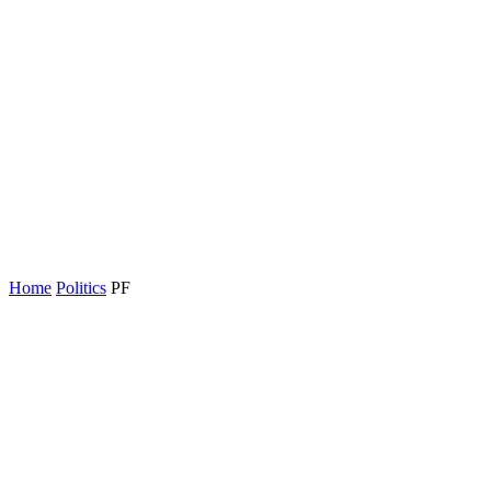
Home
Politics
PF