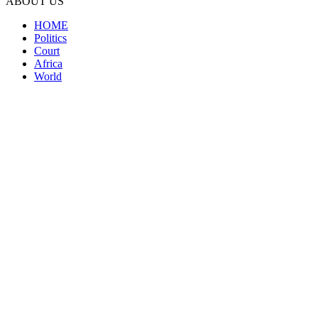
ABOUT US
HOME
Politics
Court
Africa
World