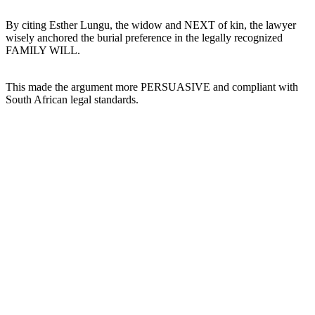
By citing Esther Lungu, the widow and NEXT of kin, the lawyer
wisely anchored the burial preference in the legally recognized
FAMILY WILL.
This made the argument more PERSUASIVE and compliant with
South African legal standards.