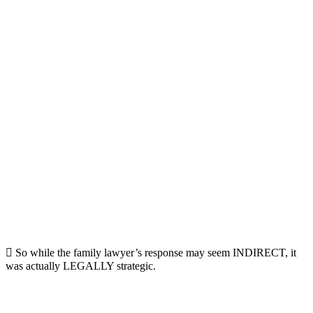
 So while the family lawyer’s response may seem INDIRECT, it
was actually LEGALLY strategic.