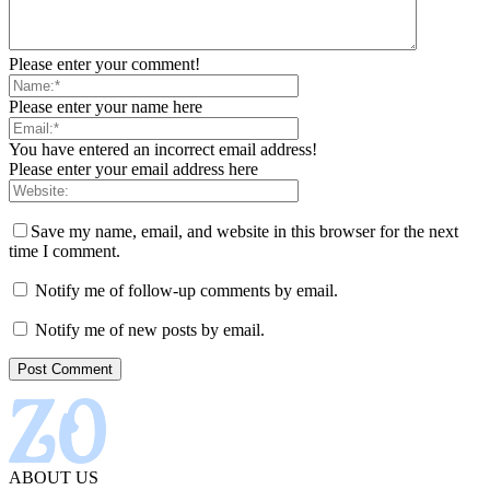
Please enter your comment!
Please enter your name here
You have entered an incorrect email address!
Please enter your email address here
Save my name, email, and website in this browser for the next
time I comment.
Notify me of follow-up comments by email.
Notify me of new posts by email.
ABOUT US