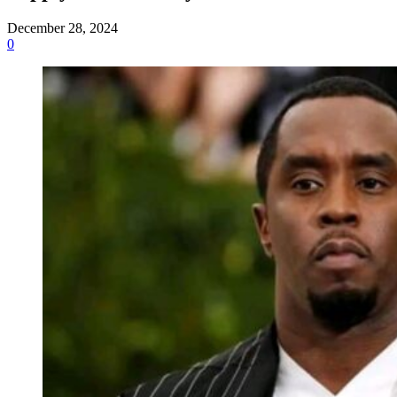
December 28, 2024
0