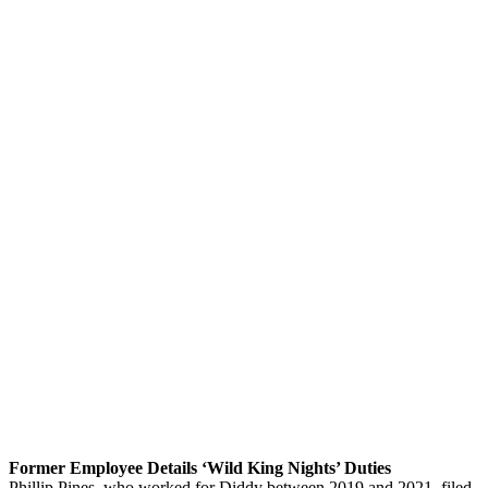
Former Employee Details ‘Wild King Nights’ Duties
Phillip Pines, who worked for Diddy between 2019 and 2021, filed