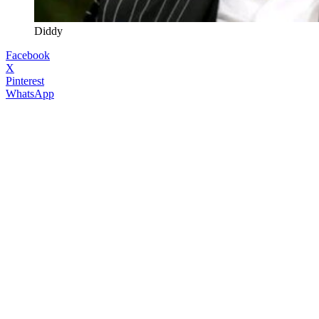
Diddy
Facebook
X
Pinterest
WhatsApp