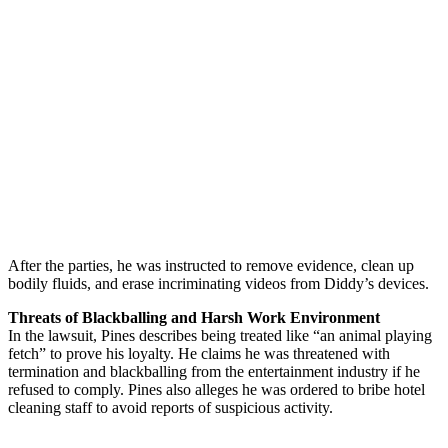
After the parties, he was instructed to remove evidence, clean up
bodily fluids, and erase incriminating videos from Diddy’s devices.
Threats of Blackballing and Harsh Work Environment
In the lawsuit, Pines describes being treated like “an animal playing
fetch” to prove his loyalty. He claims he was threatened with
termination and blackballing from the entertainment industry if he
refused to comply. Pines also alleges he was ordered to bribe hotel
cleaning staff to avoid reports of suspicious activity.