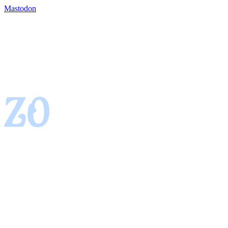
Mastodon