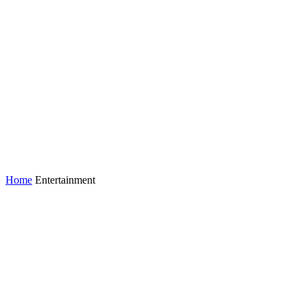
Home
Entertainment