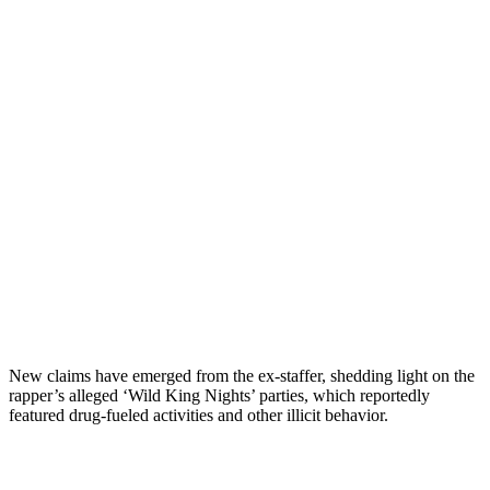
New claims have emerged from the ex-staffer, shedding light on the
rapper’s alleged ‘Wild King Nights’ parties, which reportedly
featured drug-fueled activities and other illicit behavior.