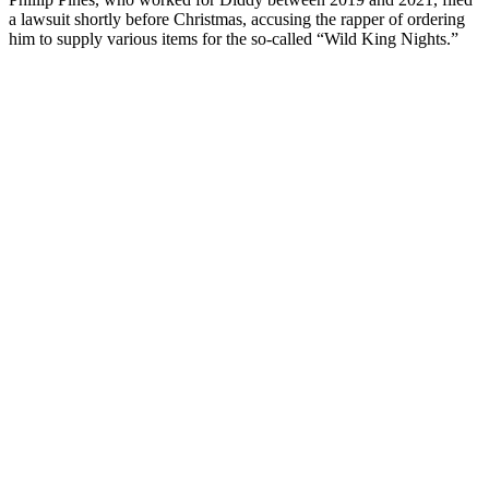
a lawsuit shortly before Christmas, accusing the rapper of ordering
him to supply various items for the so-called “Wild King Nights.”