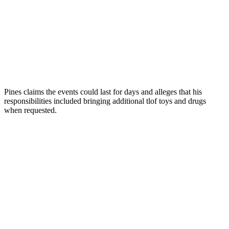
Pines claims the events could last for days and alleges that his
responsibilities included bringing additional tlof toys and drugs
when requested.