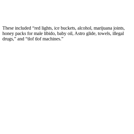
These included “red lights, ice buckets, alcohol, marijuana joints,
honey packs for male libido, baby oil, Astro glide, towels, illegal
drugs,” and “tlof tlof machines.”