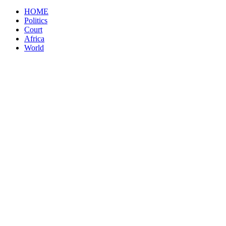
HOME
Politics
Court
Africa
World