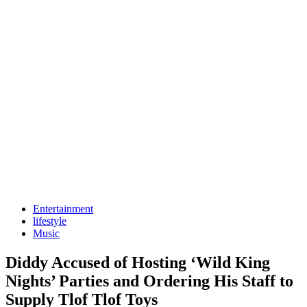
Entertainment
lifestyle
Music
Diddy Accused of Hosting ‘Wild King
Nights’ Parties and Ordering His Staff to
Supply Tlof Tlof Toys