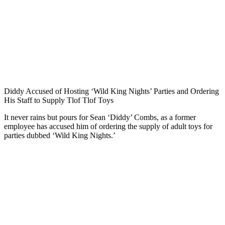
Diddy Accused of Hosting ‘Wild King Nights’ Parties and Ordering
His Staff to Supply Tlof Tlof Toys
It never rains but pours for Sean ‘Diddy’ Combs, as a former
employee has accused him of ordering the supply of adult toys for
parties dubbed ‘Wild King Nights.’