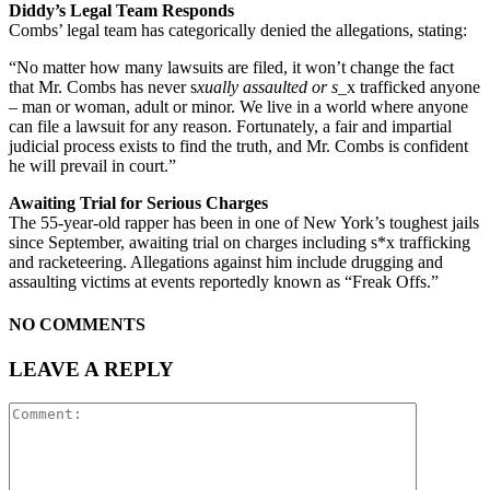
Diddy’s Legal Team Responds
Combs’ legal team has categorically denied the allegations, stating:
“No matter how many lawsuits are filed, it won’t change the fact
that Mr. Combs has never s
xually assaulted or s
_x trafficked anyone
– man or woman, adult or minor. We live in a world where anyone
can file a lawsuit for any reason. Fortunately, a fair and impartial
judicial process exists to find the truth, and Mr. Combs is confident
he will prevail in court.”
Awaiting Trial for Serious Charges
The 55-year-old rapper has been in one of New York’s toughest jails
since September, awaiting trial on charges including s*x trafficking
and racketeering. Allegations against him include drugging and
assaulting victims at events reportedly known as “Freak Offs.”
NO COMMENTS
LEAVE A REPLY