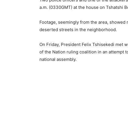
a.m. (0330GMT) at the house on Tshatshi B
Footage, seemingly from the area, showed m
deserted streets in the neighborhood.
On Friday, President Felix Tshisekedi met w
of the Nation ruling coalition in an attempt 
national assembly.