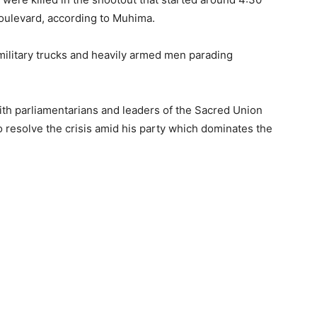
oulevard, according to Muhima.
ilitary trucks and heavily armed men parading
ith parliamentarians and leaders of the Sacred Union
to resolve the crisis amid his party which dominates the