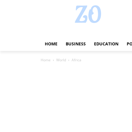
HOME
BUSINESS
EDUCATION
PO
Home
World
Africa