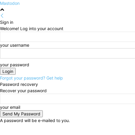
Mastodon
Sign in
Welcome! Log into your account
your username
your password
Forgot your password? Get help
Password recovery
Recover your password
your email
A password will be e-mailed to you.
Thursday, August 6, 2026
Sign in / Join
HOME
Po