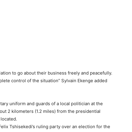
tion to go about their business freely and peacefully.
lete control of the situation” Sylvain Ekenge added
ry uniform and guards of a local politician at the
out 2 kilometers (1.2 miles) from the presidential
located.
elix Tshisekedi’s ruling party over an election for the