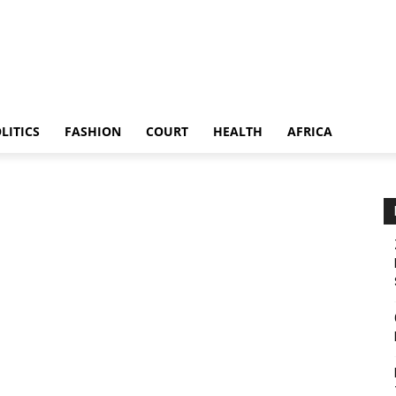
LITICS
FASHION
COURT
HEALTH
AFRICA