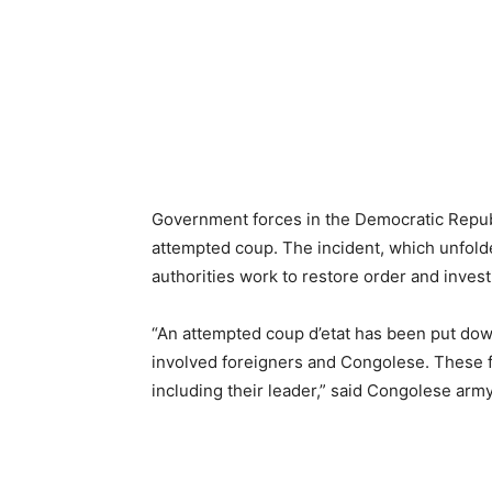
Government forces in the Democratic Repub
attempted coup. The incident, which unfolde
authorities work to restore order and invest
“An attempted coup d’etat has been put dow
involved foreigners and Congolese. These f
including their leader,” said Congolese ar