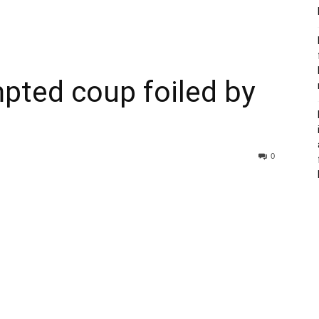
pted coup foiled by
0