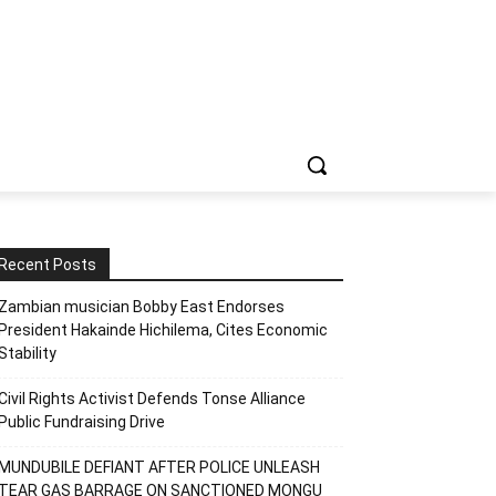
Recent Posts
Zambian musician Bobby East Endorses
President Hakainde Hichilema, Cites Economic
Stability
Civil Rights Activist Defends Tonse Alliance
Public Fundraising Drive
MUNDUBILE DEFIANT AFTER POLICE UNLEASH
TEAR GAS BARRAGE ON SANCTIONED MONGU