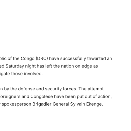
lic of the Congo (DRC) have successfully thwarted an
d Saturday night has left the nation on edge as
igate those involved.
n by the defense and security forces. The attempt
oreigners and Congolese have been put out of action,
my spokesperson Brigadier General Sylvain Ekenge.