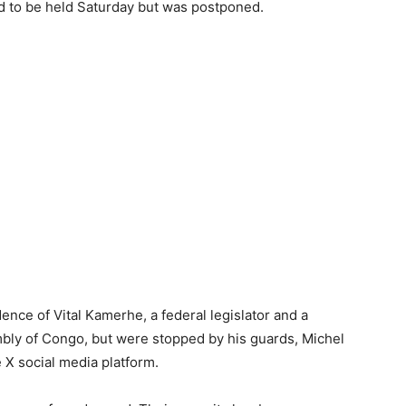
d to be held Saturday but was postponed.
nce of Vital Kamerhe, a federal legislator and a
mbly of Congo, but were stopped by his guards, Michel
X social media platform.