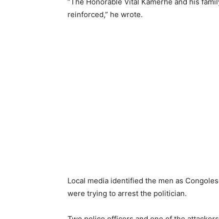
“The Honorable Vital Kamerhe and his famil
reinforced,” he wrote.
Local media identified the men as Congolese 
were trying to arrest the politician.
Two police officers and one of the attackers