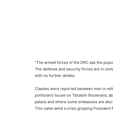
“The armed forces of the DRC ask the popula
The defense and security forces are in comp
with no further details.
Clashes were reported between men in milita
politician’s house on Tshatshi Boulevard, ab
palace and where some embassies are also 
This came amid a crisis gripping President F