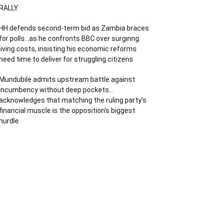
RALLY
HH defends second-term bid as Zambia braces
for polls…as he confronts BBC over surginng
living costs, insisting his economic reforms
need time to deliver for struggling citizens
Mundubile admits upstream battle against
incumbency without deep pockets…
acknowledges that matching the ruling party’s
financial muscle is the opposition’s biggest
hurdle