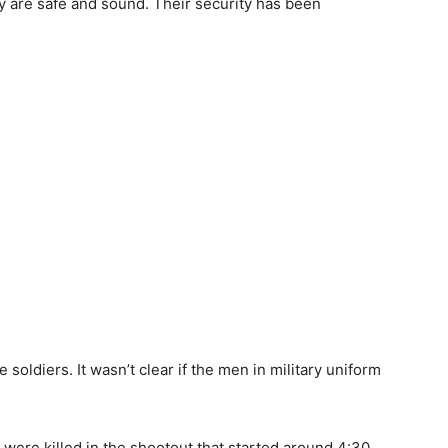
y are safe and sound. Their security has been
soldiers. It wasn’t clear if the men in military uniform
 were killed in the shootout that started around 4:30