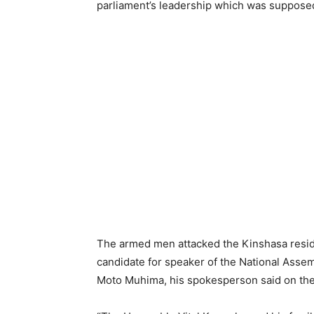
parliament’s leadership which was suppose
The armed men attacked the Kinshasa reside
candidate for speaker of the National Asse
Moto Muhima, his spokesperson said on the 