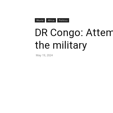
World
Africa
Politics
DR Congo: Attem
the military
May 19, 2024