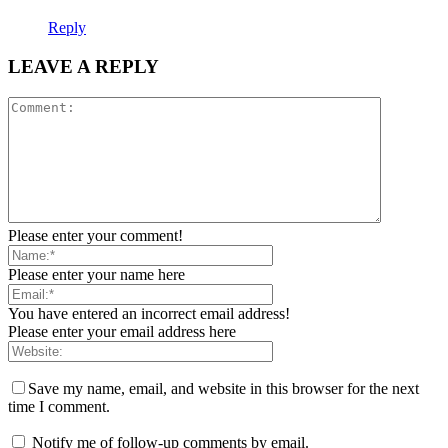
Reply
LEAVE A REPLY
Please enter your comment!
Please enter your name here
You have entered an incorrect email address!
Please enter your email address here
Save my name, email, and website in this browser for the next
time I comment.
Notify me of follow-up comments by email.