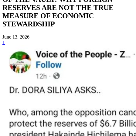
RESERVES ARE NOT THE TRUE
MEASURE OF ECONOMIC
STEWARDSHIP
June 13, 2026
1