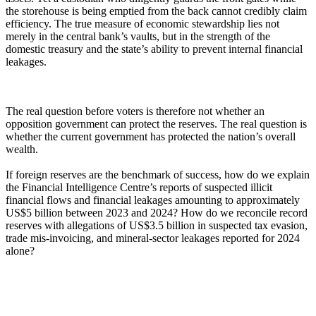
the storehouse is being emptied from the back cannot credibly claim
efficiency. The true measure of economic stewardship lies not
merely in the central bank’s vaults, but in the strength of the
domestic treasury and the state’s ability to prevent internal financial
leakages.
The real question before voters is therefore not whether an
opposition government can protect the reserves. The real question is
whether the current government has protected the nation’s overall
wealth.
If foreign reserves are the benchmark of success, how do we explain
the Financial Intelligence Centre’s reports of suspected illicit
financial flows and financial leakages amounting to approximately
US$5 billion between 2023 and 2024? How do we reconcile record
reserves with allegations of US$3.5 billion in suspected tax evasion,
trade mis-invoicing, and mineral-sector leakages reported for 2024
alone?