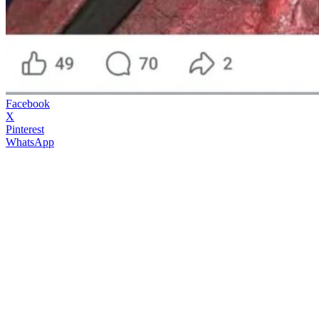
Facebook
X
Pinterest
WhatsApp