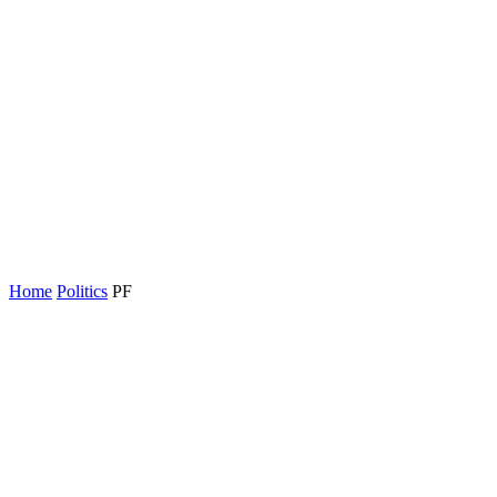
Home
Politics
PF