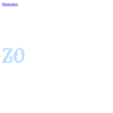
Mastodon