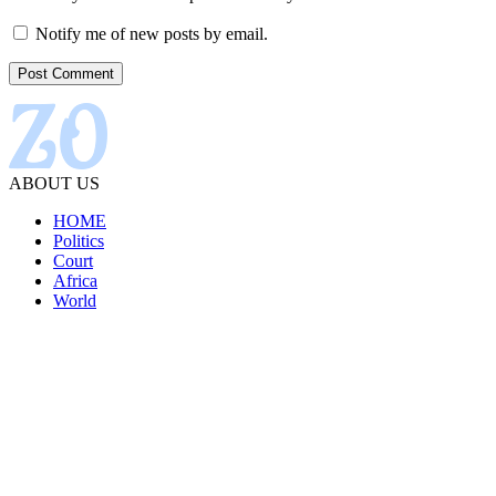
Notify me of new posts by email.
ABOUT US
HOME
Politics
Court
Africa
World