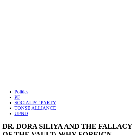
Politics
PF
SOCIALIST PARTY
TONSE ALLIANCE
UPND
DR. DORA SILIYA AND THE FALLACY
OF THE VAULT: WHY FOREIGN