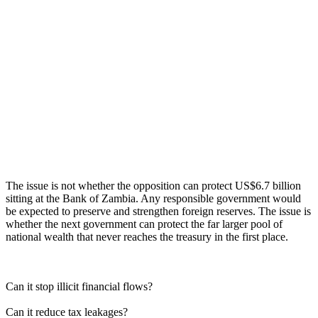
The issue is not whether the opposition can protect US$6.7 billion
sitting at the Bank of Zambia. Any responsible government would
be expected to preserve and strengthen foreign reserves. The issue is
whether the next government can protect the far larger pool of
national wealth that never reaches the treasury in the first place.
Can it stop illicit financial flows?
Can it reduce tax leakages?