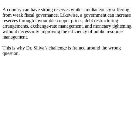
A country can have strong reserves while simultaneously suffering
from weak fiscal governance. Likewise, a government can increase
reserves through favourable copper prices, debt restructuring
arrangements, exchange-rate management, and monetary tightening
without necessarily improving the efficiency of public resource
management.
This is why Dr. Siliya’s challenge is framed around the wrong
question.