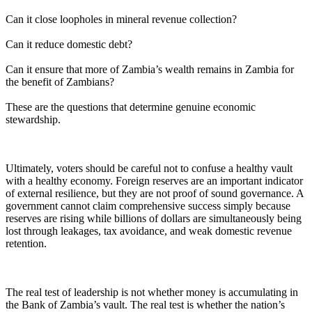
Can it close loopholes in mineral revenue collection?
Can it reduce domestic debt?
Can it ensure that more of Zambia’s wealth remains in Zambia for
the benefit of Zambians?
These are the questions that determine genuine economic
stewardship.
Ultimately, voters should be careful not to confuse a healthy vault
with a healthy economy. Foreign reserves are an important indicator
of external resilience, but they are not proof of sound governance. A
government cannot claim comprehensive success simply because
reserves are rising while billions of dollars are simultaneously being
lost through leakages, tax avoidance, and weak domestic revenue
retention.
The real test of leadership is not whether money is accumulating in
the Bank of Zambia’s vault. The real test is whether the nation’s