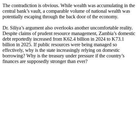
The contradiction is obvious. While wealth was accumulating in the
central bank’s vault, a comparable volume of national wealth was
potentially escaping through the back door of the economy.
Dr. Siliya’s argument also overlooks another uncomfortable reality.
Despite claims of prudent resource management, Zambia’s domestic
debt reportedly increased from K62.4 billion in 2024 to K73.1
billion in 2025. If public resources were being managed so
effectively, why is the state increasingly relying on domestic
borrowing? Why is the treasury under pressure if the country’s
finances are supposedly stronger than ever?