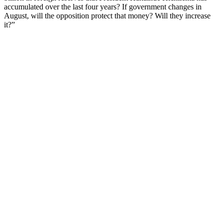
accumulated over the last four years? If government changes in
August, will the opposition protect that money? Will they increase
it?”