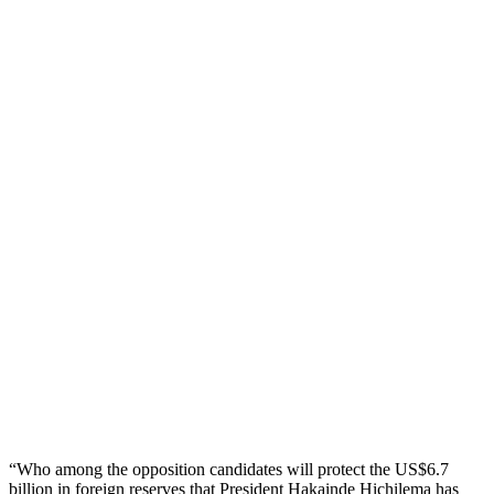
“Who among the opposition candidates will protect the US$6.7
billion in foreign reserves that President Hakainde Hichilema has