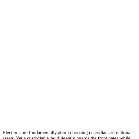
Elections are fundamentally about choosing custodians of national
assets. Yet a custodian who diligently guards the front gates while