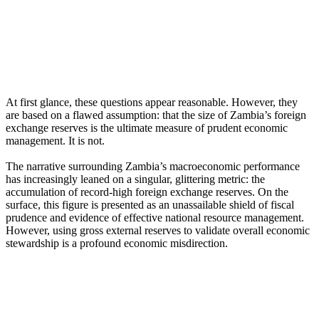
At first glance, these questions appear reasonable. However, they
are based on a flawed assumption: that the size of Zambia’s foreign
exchange reserves is the ultimate measure of prudent economic
management. It is not.
The narrative surrounding Zambia’s macroeconomic performance
has increasingly leaned on a singular, glittering metric: the
accumulation of record-high foreign exchange reserves. On the
surface, this figure is presented as an unassailable shield of fiscal
prudence and evidence of effective national resource management.
However, using gross external reserves to validate overall economic
stewardship is a profound economic misdirection.