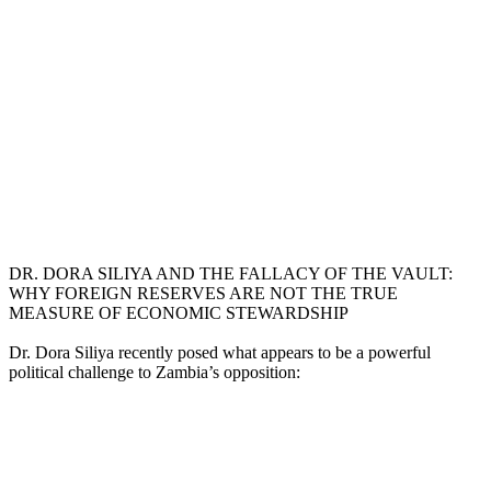
DR. DORA SILIYA AND THE FALLACY OF THE VAULT:
WHY FOREIGN RESERVES ARE NOT THE TRUE
MEASURE OF ECONOMIC STEWARDSHIP
Dr. Dora Siliya recently posed what appears to be a powerful
political challenge to Zambia’s opposition: