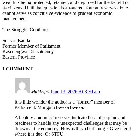
wealth is being protected, retained, and deployed for the benefit of
its citizens. Until that question is answered, foreign reserves alone
cannot serve as conclusive evidence of prudent economic
management.
The Struggle Continues
Sensio Banda
Former Member of Parliament
Kasenengwa Constituency
Eastern Province
1 COMMENT
Malikopo
June 13, 2026 At 3:30 am
It is little wonder the author is a “former” member of
Parliament. Mungulu bweka bweka.
A healthy amount of reserves indicate fiscal discipline and
readiness to handle any unexpected challenges that may be
thrown at the economy. How is this a bad thing ? Give credit
where it is due. Or STFU.