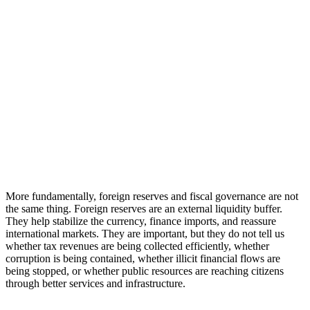
More fundamentally, foreign reserves and fiscal governance are not
the same thing. Foreign reserves are an external liquidity buffer.
They help stabilize the currency, finance imports, and reassure
international markets. They are important, but they do not tell us
whether tax revenues are being collected efficiently, whether
corruption is being contained, whether illicit financial flows are
being stopped, or whether public resources are reaching citizens
through better services and infrastructure.