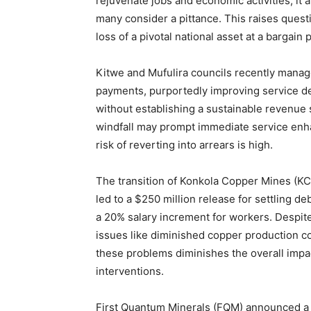
rejuvenate jobs and economic activities, i
many consider a pittance. This raises quest
loss of a pivotal national asset at a bargain p
Kitwe and Mufulira councils recently manage
payments, purportedly improving service de
without establishing a sustainable revenue
windfall may prompt immediate service enha
risk of reverting into arrears is high.
The transition of Konkola Copper Mines (K
led to a $250 million release for settling 
a 20% salary increment for workers. Despit
issues like diminished copper production co
these problems diminishes the overall impa
interventions.
First Quantum Minerals (FQM) announced a $1