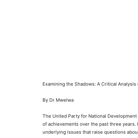
Examining the Shadows: A Critical Analysi
By Dr Mwelwa
The United Party for National Development 
of achievements over the past three years. 
underlying issues that raise questions about