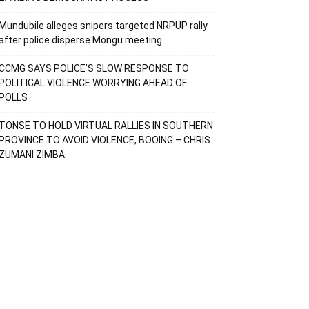
Mundubile alleges snipers targeted NRPUP rally
after police disperse Mongu meeting
CCMG SAYS POLICE’S SLOW RESPONSE TO
POLITICAL VIOLENCE WORRYING AHEAD OF
POLLS
TONSE TO HOLD VIRTUAL RALLIES IN SOUTHERN
PROVINCE TO AVOID VIOLENCE, BOOING – CHRIS
ZUMANI ZIMBA.