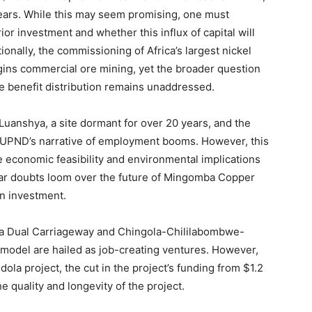
years. While this may seem promising, one must
r investment and whether this influx of capital will
nally, the commissioning of Africa’s largest nickel
ins commercial ore mining, yet the broader question
le benefit distribution remains unaddressed.
 Luanshya, a site dormant for over 20 years, and the
he UPND’s narrative of employment booms. However, this
 economic feasibility and environmental implications
ilar doubts loom over the future of Mingomba Copper
ion investment.
ola Dual Carriageway and Chingola-Chililabombwe-
model are hailed as job-creating ventures. However,
la project, the cut in the project’s funding from $1.2
he quality and longevity of the project.