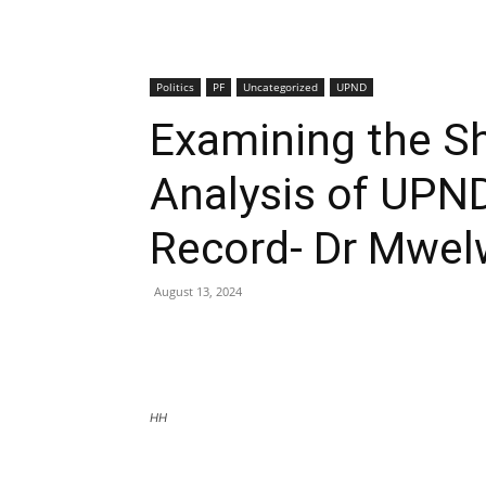
Politics
PF
Uncategorized
UPND
Examining the Sh
Analysis of UPND
Record- Dr Mwe
August 13, 2024
HH