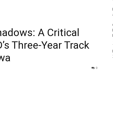
adows: A Critical
’s Three-Year Track
lwa
0