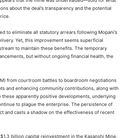
t appears that the mine was undervalued—sold for what
ions about the deal’s transparency and the potential
rice.
d to eliminate all statutory arrears following Mopani’s
livery. Yet, this improvement seems superficial
 stream to maintain these benefits. The temporary
ncements, but without ongoing financial health, the
CM) from courtroom battles to boardroom negotiations
debts and enhancing community contributions, along with
e these apparently positive developments, underlying
ntinue to plague the enterprise. The persistence of
ct and casts a shadow on the effectiveness of recent
.3 billion capital reinvestment in the Kasanshi Mine,