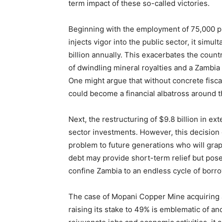
term impact of these so-called victories.
Beginning with the employment of 75,000 pu
injects vigor into the public sector, it simu
billion annually. This exacerbates the countr
of dwindling mineral royalties and a Zambia
One might argue that without concrete fisc
could become a financial albatross around t
Next, the restructuring of $9.8 billion in ex
sector investments. However, this decision 
problem to future generations who will grap
debt may provide short-term relief but poses
confine Zambia to an endless cycle of borr
The case of Mopani Copper Mine acquiring
raising its stake to 49% is emblematic of an