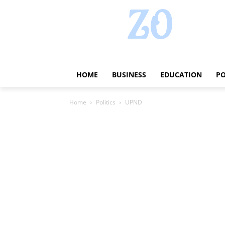
HOME
BUSINESS
EDUCATION
PO
Home
Politics
UPND