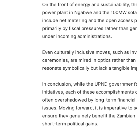
On the front of energy and sustainability,
power plant in Ngabwe and the 100MW solar 
include net metering and the open access p
primarily by fiscal pressures rather than g
under incoming administrations.
Even culturally inclusive moves, such as inv
ceremonies, are mired in optics rather than
resonate symbolically but lack a tangible im
In conclusion, while the UPND government’
initiatives, each of these accomplishments 
often overshadowed by long-term financial 
issues. Moving forward, it is imperative to 
ensure they genuinely benefit the Zambian 
short-term political gains.