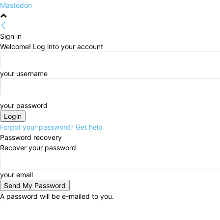
Mastodon
Sign in
Welcome! Log into your account
your username
your password
Forgot your password? Get help
Password recovery
Recover your password
your email
A password will be e-mailed to you.
Thursday, August 6, 2026
Sign in / Join
HOME
Po