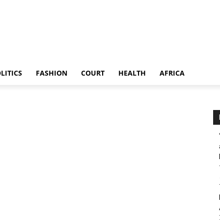
LITICS
FASHION
COURT
HEALTH
AFRICA