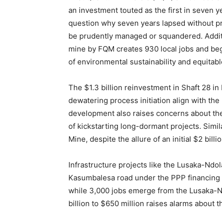
an investment touted as the first in seven 
question why seven years lapsed without prio
be prudently managed or squandered. Additio
mine by FQM creates 930 local jobs and beg
of environmental sustainability and equitab
The $1.3 billion reinvestment in Shaft 28 in
dewatering process initiation align with t
development also raises concerns about the
of kickstarting long-dormant projects. Sim
Mine, despite the allure of an initial $2 bill
Infrastructure projects like the Lusaka-Nd
Kasumbalesa road under the PPP financing 
while 3,000 jobs emerge from the Lusaka-Ndo
billion to $650 million raises alarms about t