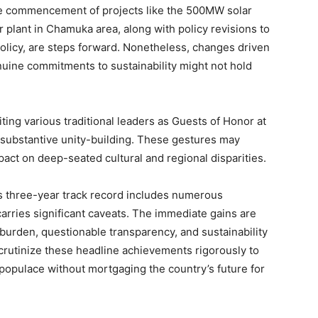
 the commencement of projects like the 500MW solar
plant in Chamuka area, along with policy revisions to
olicy, are steps forward. Nonetheless, changes driven
enuine commitments to sustainability might not hold
iting various traditional leaders as Guests of Honor at
 substantive unity-building. These gestures may
pact on deep-seated cultural and regional disparities.
s three-year track record includes numerous
carries significant caveats. The immediate gains are
burden, questionable transparency, and sustainability
scrutinize these headline achievements rigorously to
populace without mortgaging the country’s future for