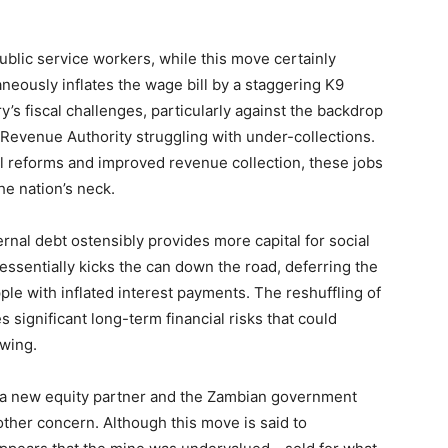
blic service workers, while this move certainly
ltaneously inflates the wage bill by a staggering K9
y’s fiscal challenges, particularly against the backdrop
 Revenue Authority struggling with under-collections.
al reforms and improved revenue collection, these jobs
he nation’s neck.
ternal debt ostensibly provides more capital for social
essentially kicks the can down the road, deferring the
ple with inflated interest payments. The reshuffling of
 significant long-term financial risks that could
owing.
 a new equity partner and the Zambian government
other concern. Although this move is said to