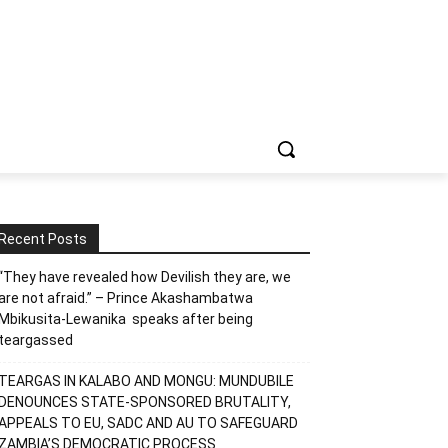
Recent Posts
“They have revealed how Devilish they are, we
are not afraid.” – Prince Akashambatwa
Mbikusita-Lewanika speaks after being
teargassed
TEARGAS IN KALABO AND MONGU: MUNDUBILE
DENOUNCES STATE-SPONSORED BRUTALITY,
APPEALS TO EU, SADC AND AU TO SAFEGUARD
ZAMBIA’S DEMOCRATIC PROCESS