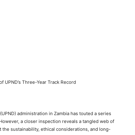
s of UPND’s Three-Year Track Record
(UPND) administration in Zambia has touted a series
However, a closer inspection reveals a tangled web of
 the sustainability, ethical considerations, and long-