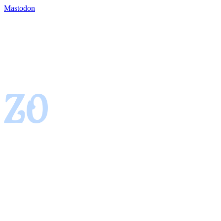
Mastodon