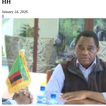
HH
January 24, 2026
0