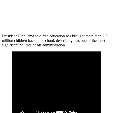
President Hichilema said free education has brought more than 2.5
million children back into school, describing it as one of the most
significant policies of his administration.