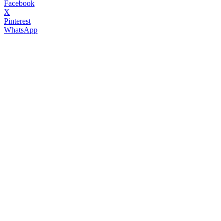
Facebook
X
Pinterest
WhatsApp