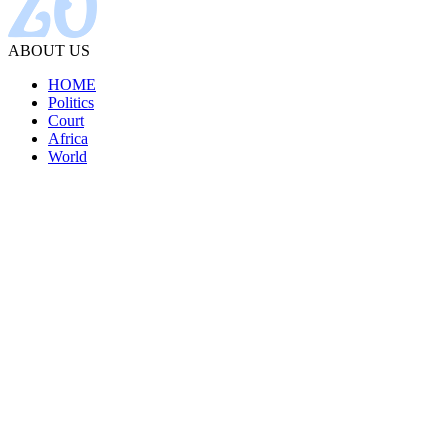
ABOUT US
HOME
Politics
Court
Africa
World