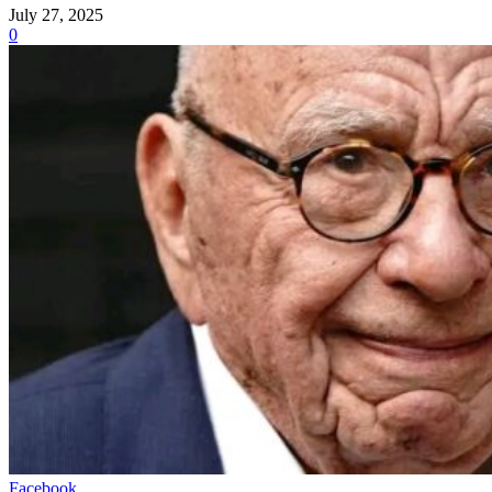
July 27, 2025
0
Facebook