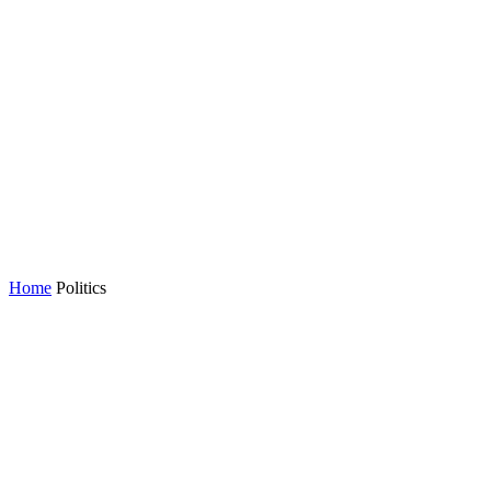
Home
Politics