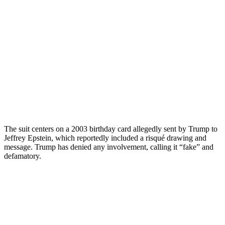
The suit centers on a 2003 birthday card allegedly sent by Trump to
Jeffrey Epstein, which reportedly included a risqué drawing and
message. Trump has denied any involvement, calling it “fake” and
defamatory.