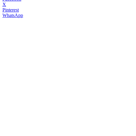
X
Pinterest
WhatsApp