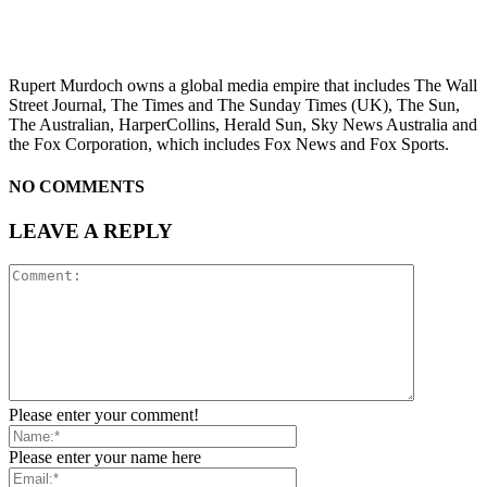
Rupert Murdoch owns a global media empire that includes The Wall
Street Journal, The Times and The Sunday Times (UK), The Sun,
The Australian, HarperCollins, Herald Sun, Sky News Australia and
the Fox Corporation, which includes Fox News and Fox Sports.
NO COMMENTS
LEAVE A REPLY
Please enter your comment!
Please enter your name here