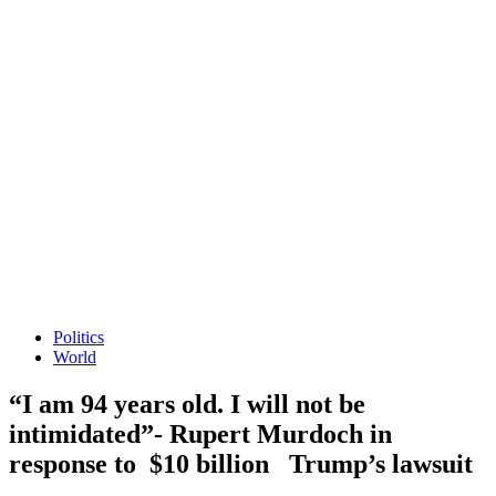
Politics
World
“I am 94 years old. I will not be
intimidated”- Rupert Murdoch in
response to $10 billion Trump’s lawsuit