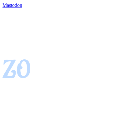
Mastodon