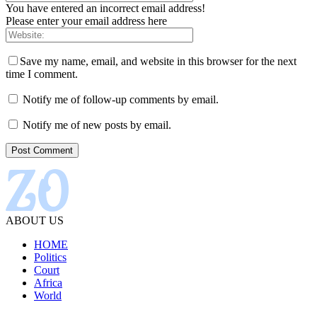
You have entered an incorrect email address!
Please enter your email address here
Save my name, email, and website in this browser for the next
time I comment.
Notify me of follow-up comments by email.
Notify me of new posts by email.
ABOUT US
HOME
Politics
Court
Africa
World