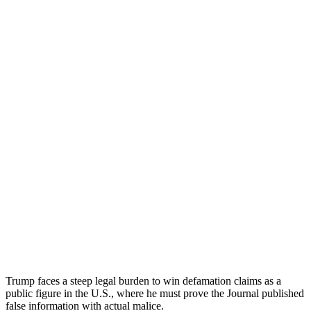
Trump faces a steep legal burden to win defamation claims as a
public figure in the U.S., where he must prove the Journal published
false information with actual malice.