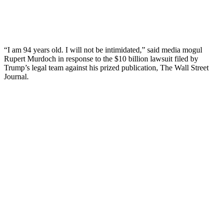
“I am 94 years old. I will not be intimidated,” said media mogul
Rupert Murdoch in response to the $10 billion lawsuit filed by
Trump’s legal team against his prized publication, The Wall Street
Journal.