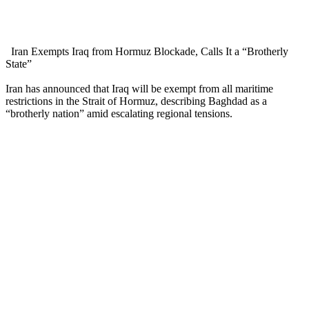
Iran Exempts Iraq from Hormuz Blockade, Calls It a “Brotherly
State”
Iran has announced that Iraq will be exempt from all maritime
restrictions in the Strait of Hormuz, describing Baghdad as a
“brotherly nation” amid escalating regional tensions.