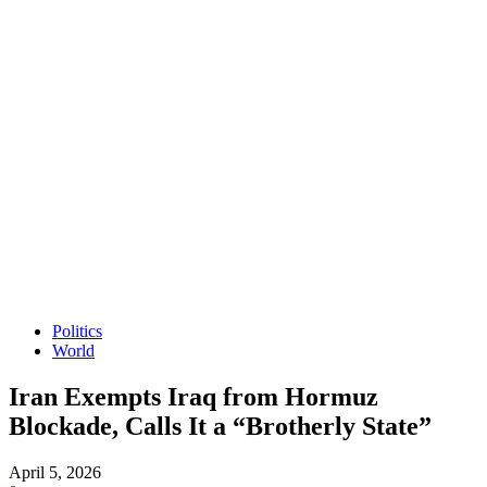
Politics
World
Iran Exempts Iraq from Hormuz
Blockade, Calls It a “Brotherly State”
April 5, 2026