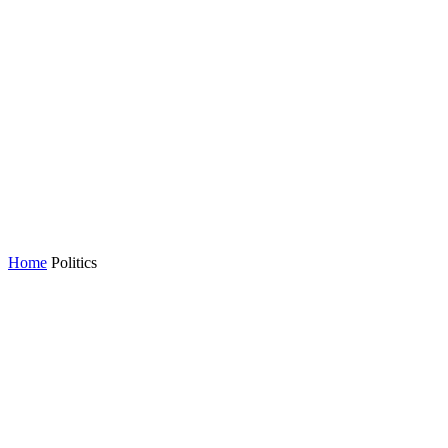
Home
Politics