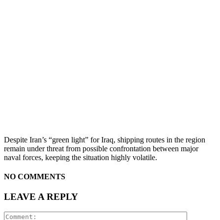
Despite Iran’s “green light” for Iraq, shipping routes in the region
remain under threat from possible confrontation between major
naval forces, keeping the situation highly volatile.
NO COMMENTS
LEAVE A REPLY