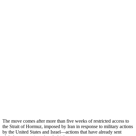
The move comes after more than five weeks of restricted access to
the Strait of Hormuz, imposed by Iran in response to military actions
by the United States and Israel—actions that have already sent