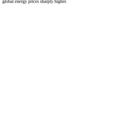
global energy prices sharply higher.