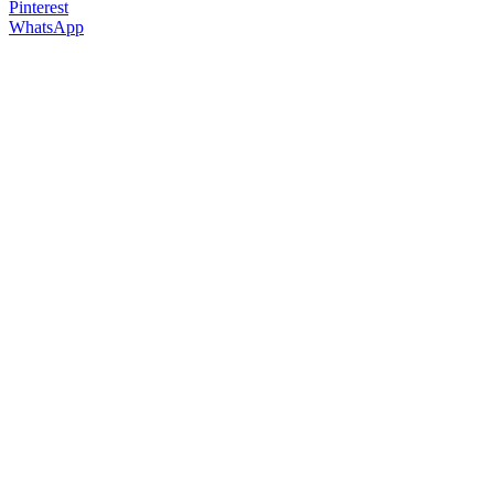
Pinterest
WhatsApp