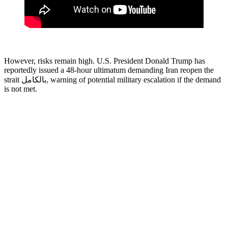
However, risks remain high. U.S. President Donald Trump has
reportedly issued a 48-hour ultimatum demanding Iran reopen the
strait بالكامل, warning of potential military escalation if the demand
is not met.