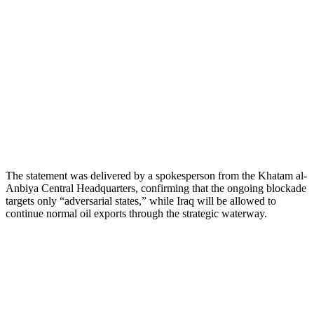
The statement was delivered by a spokesperson from the Khatam al-
Anbiya Central Headquarters, confirming that the ongoing blockade
targets only “adversarial states,” while Iraq will be allowed to
continue normal oil exports through the strategic waterway.