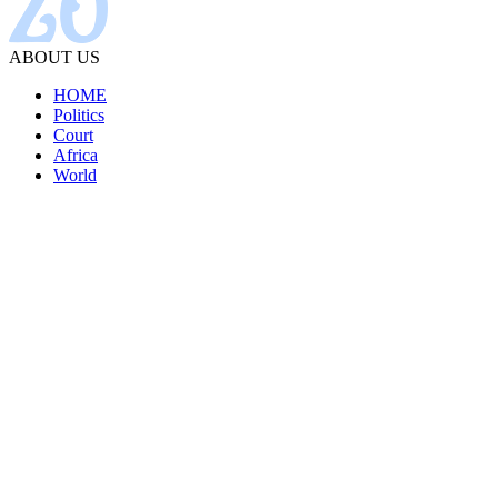
ABOUT US
HOME
Politics
Court
Africa
World