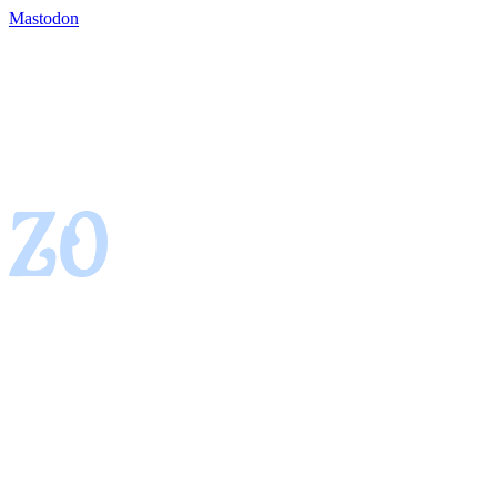
Mastodon