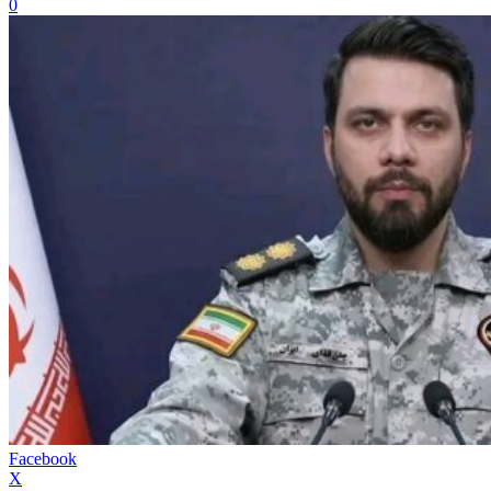
0
Facebook
X