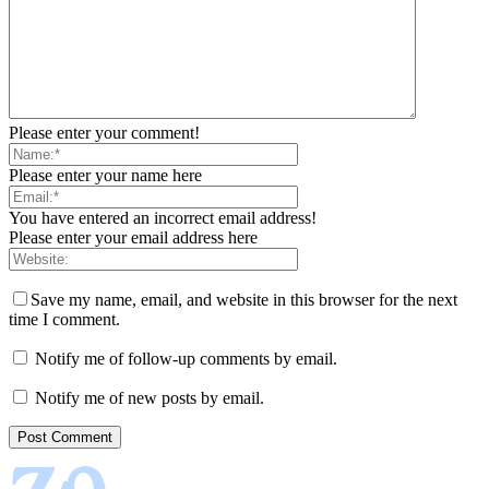
Please enter your comment!
Please enter your name here
You have entered an incorrect email address!
Please enter your email address here
Save my name, email, and website in this browser for the next
time I comment.
Notify me of follow-up comments by email.
Notify me of new posts by email.