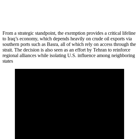
From a strategic standpoint, the exemption provides a critical lifeline
to Iraq’s economy, which depends heavily on crude oil exports via
southern ports such as Basra, all of which rely on access through the
strait. The decision is also seen as an effort by Tehran to reinforce
regional alliances while isolating U.S. influence among neighboring
states