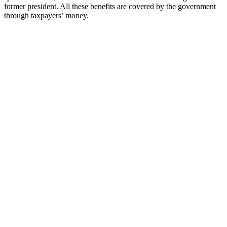
former president. All these benefits are covered by the government
through taxpayers’ money.