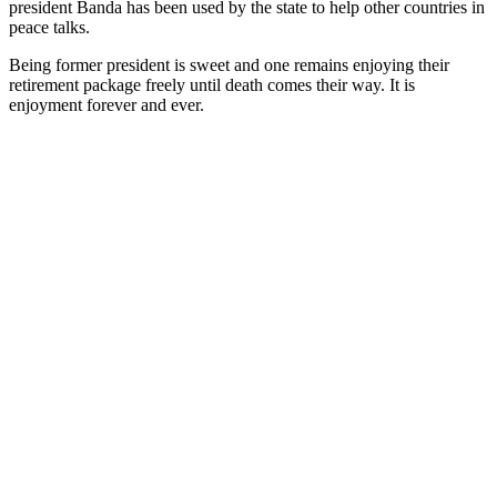
president Banda has been used by the state to help other countries in
peace talks.
Being former president is sweet and one remains enjoying their
retirement package freely until death comes their way. It is
enjoyment forever and ever.