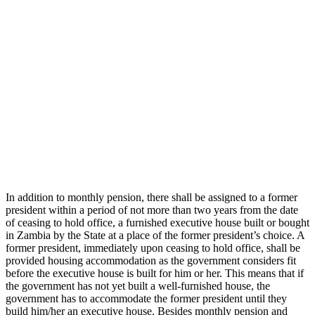
In addition to monthly pension, there shall be assigned to a former
president within a period of not more than two years from the date
of ceasing to hold office, a furnished executive house built or bought
in Zambia by the State at a place of the former president’s choice. A
former president, immediately upon ceasing to hold office, shall be
provided housing accommodation as the government considers fit
before the executive house is built for him or her. This means that if
the government has not yet built a well-furnished house, the
government has to accommodate the former president until they
build him/her an executive house. Besides monthly pension and