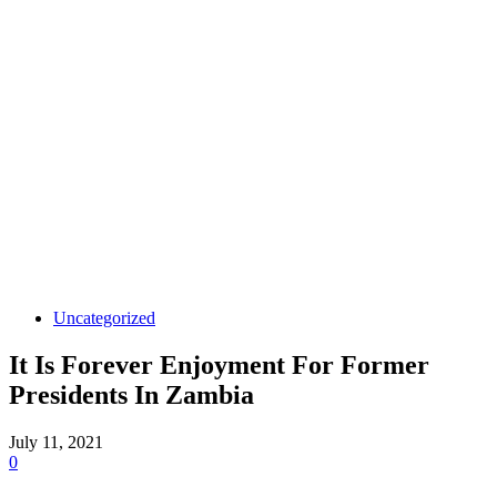
Uncategorized
It Is Forever Enjoyment For Former
Presidents In Zambia
July 11, 2021
0