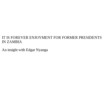
IT IS FOREVER ENJOYMENT FOR FORMER PRESIDENTS
IN ZAMBIA
An insight with Edgar Nyanga