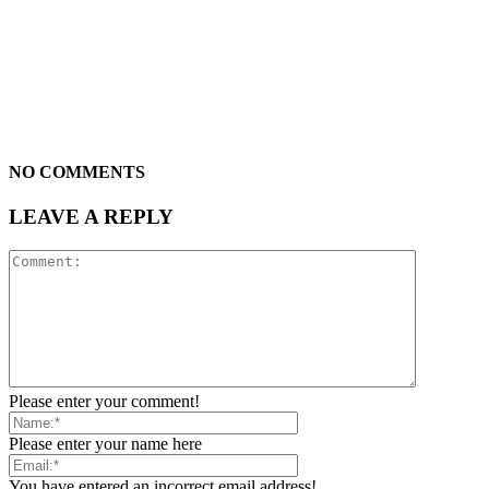
NO COMMENTS
LEAVE A REPLY
Please enter your comment!
Please enter your name here
You have entered an incorrect email address!