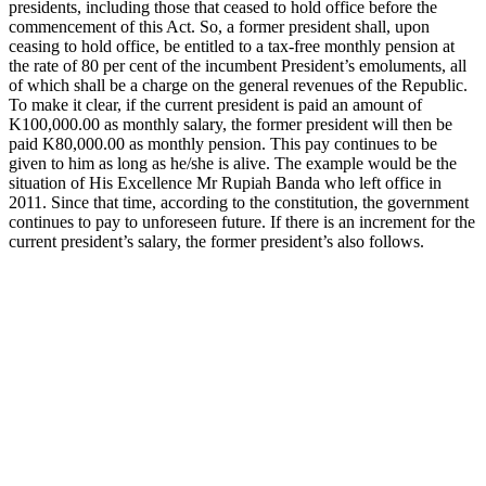
presidents, including those that ceased to hold office before the
commencement of this Act. So, a former president shall, upon
ceasing to hold office, be entitled to a tax-free monthly pension at
the rate of 80 per cent of the incumbent President’s emoluments, all
of which shall be a charge on the general revenues of the Republic.
To make it clear, if the current president is paid an amount of
K100,000.00 as monthly salary, the former president will then be
paid K80,000.00 as monthly pension. This pay continues to be
given to him as long as he/she is alive. The example would be the
situation of His Excellence Mr Rupiah Banda who left office in
2011. Since that time, according to the constitution, the government
continues to pay to unforeseen future. If there is an increment for the
current president’s salary, the former president’s also follows.