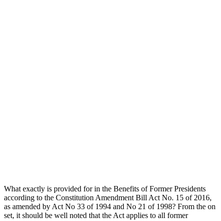
What exactly is provided for in the Benefits of Former Presidents
according to the Constitution Amendment Bill Act No. 15 of 2016,
as amended by Act No 33 of 1994 and No 21 of 1998? From the on
set, it should be well noted that the Act applies to all former