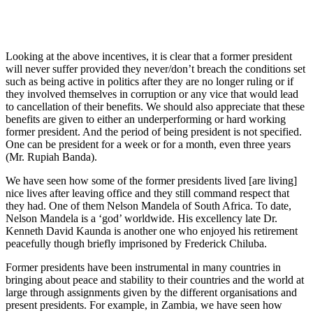
Looking at the above incentives, it is clear that a former president
will never suffer provided they never/don’t breach the conditions set
such as being active in politics after they are no longer ruling or if
they involved themselves in corruption or any vice that would lead
to cancellation of their benefits. We should also appreciate that these
benefits are given to either an underperforming or hard working
former president. And the period of being president is not specified.
One can be president for a week or for a month, even three years
(Mr. Rupiah Banda).
We have seen how some of the former presidents lived [are living]
nice lives after leaving office and they still command respect that
they had. One of them Nelson Mandela of South Africa. To date,
Nelson Mandela is a ‘god’ worldwide. His excellency late Dr.
Kenneth David Kaunda is another one who enjoyed his retirement
peacefully though briefly imprisoned by Frederick Chiluba.
Former presidents have been instrumental in many countries in
bringing about peace and stability to their countries and the world at
large through assignments given by the different organisations and
present presidents. For example, in Zambia, we have seen how