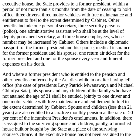
executive house, the State provides to a former president, within a
period of not more than six months from the date of ceasing to hold
office, three drivers, three motor vehicles with free maintenance and
entitlement to fuel to the extent determined by Cabinet. Other
benefits include one personal secretary, three security persons
(police), one administrative assistant who shall be at the level of
deputy permanent secretary, and three house employees, whose
number may be increased by Cabinet. Others include a diplomatic
passport for the former president and his spouse, medical insurance
for the former president and his spouse, one return air ticket for the
former president and one for the spouse every year and funeral
expenses on his death.
And where a former president who is entitled to the pension and
other benefits conferred by the Act dies while in or after having left
office (the case of presidents Levy Patrick Mwanawaya and Michael
Chilufya Sata), his spouse and any children of the family who have
not attained the age of 21 shall be entitled, jointly to one driver and
one motor vehicle with free maintenance and entitlement to fuel to
the extent determined by Cabinet. Spouse and children (less than 21
years) are also entitled to a tax-free monthly pension at the rate of 50
per cent of the incumbent President’s emoluments. In addition, there
is assigned to the surviving spouse and children, jointly, a furnished
house built or bought by the State at a place of the surviving
spouse’s choice, if the executive house has not been assigned to the