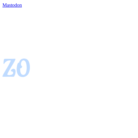
Mastodon