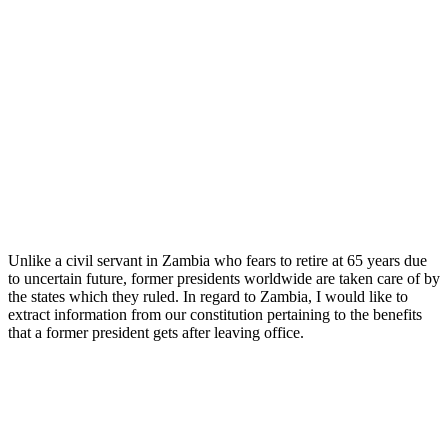
Unlike a civil servant in Zambia who fears to retire at 65 years due
to uncertain future, former presidents worldwide are taken care of by
the states which they ruled. In regard to Zambia, I would like to
extract information from our constitution pertaining to the benefits
that a former president gets after leaving office.