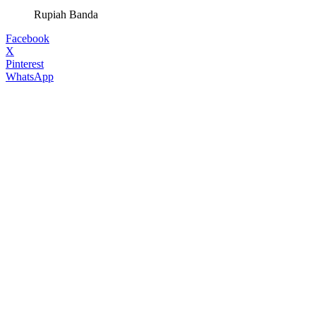
Rupiah Banda
Facebook
X
Pinterest
WhatsApp