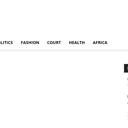
LITICS
FASHION
COURT
HEALTH
AFRICA