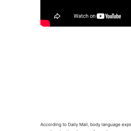
According to Daily Mail, body language ex