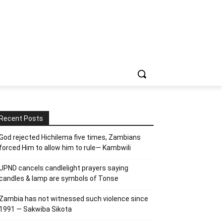
Recent Posts
God rejected Hichilema five times, Zambians
forced Him to allow him to rule— Kambwili
UPND cancels candlelight prayers saying
candles & lamp are symbols of Tonse
Zambia has not witnessed such violence since
1991 — Sakwiba Sikota