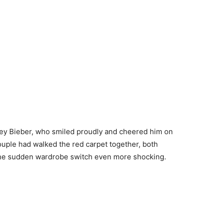
iley Bieber, who smiled proudly and cheered him on
couple had walked the red carpet together, both
the sudden wardrobe switch even more shocking.