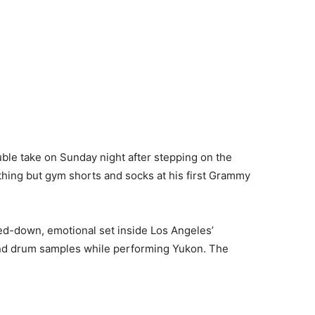
ble take on Sunday night after stepping on the
hing but gym shorts and socks at his first Grammy
ped-down, emotional set inside Los Angeles’
 and drum samples while performing Yukon. The