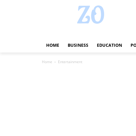
HOME
BUSINESS
EDUCATION
PO
Home
Entertainment