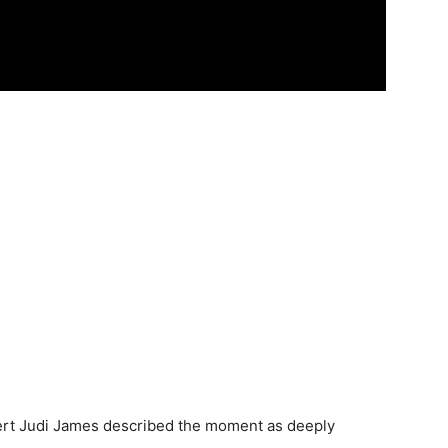
pert Judi James described the moment as deeply