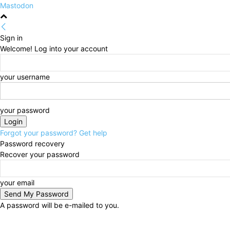
Mastodon
Sign in
Welcome! Log into your account
your username
your password
Forgot your password? Get help
Password recovery
Recover your password
your email
A password will be e-mailed to you.
Friday, August 7, 2026
Sign in / Join
HOME
Politi