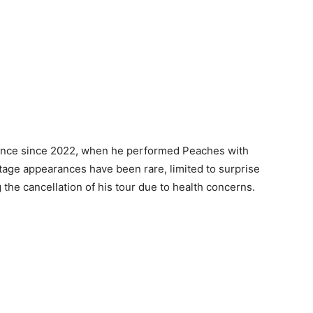
mance since 2022, when he performed Peaches with
tage appearances have been rare, limited to surprise
he cancellation of his tour due to health concerns.