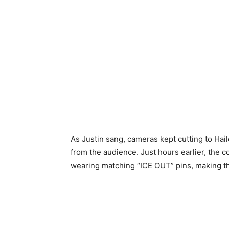
As Justin sang, cameras kept cutting to Ha
from the audience. Just hours earlier, the 
wearing matching “ICE OUT” pins, making 