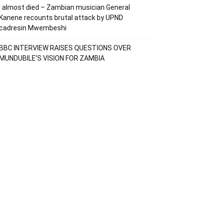
I almost died – Zambian musician General
Kanene recounts brutal attack by UPND
cadresin Mwembeshi
BBC INTERVIEW RAISES QUESTIONS OVER
MUNDUBILE’S VISION FOR ZAMBIA