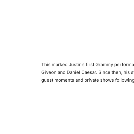
This marked Justin’s first Grammy perfor
Giveon and Daniel Caesar. Since then, his s
guest moments and private shows following t