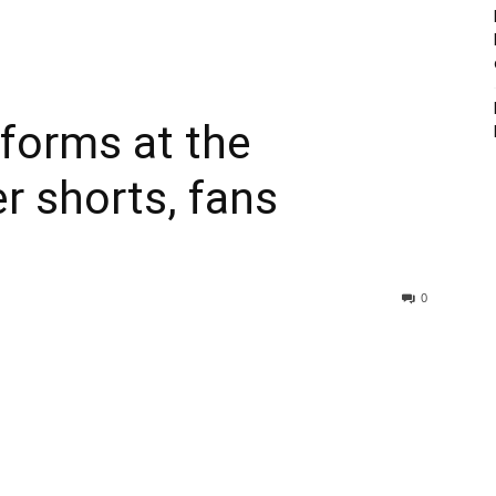
rforms at the
 shorts, fans
0