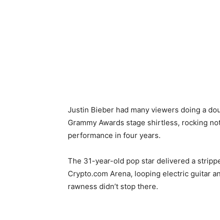
Justin Bieber had many viewers doing a dou
Grammy Awards stage shirtless, rocking not
performance in four years.
The 31-year-old pop star delivered a strip
Crypto.com Arena, looping electric guitar
rawness didn’t stop there.