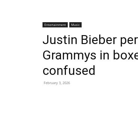
Entertainment
Music
Justin Bieber pe
Grammys in boxer
confused
February 3, 2026