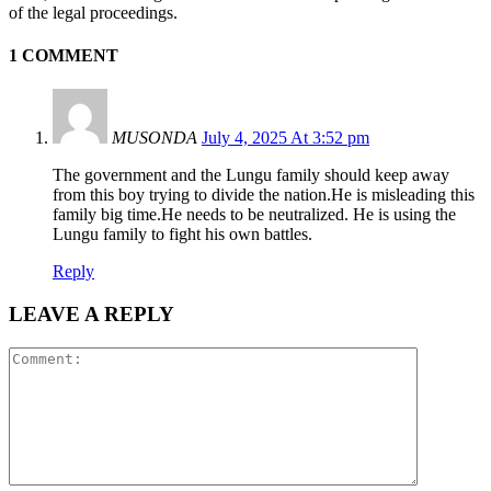
of the legal proceedings.
1 COMMENT
MUSONDA
July 4, 2025 At 3:52 pm
The government and the Lungu family should keep away
from this boy trying to divide the nation.He is misleading this
family big time.He needs to be neutralized. He is using the
Lungu family to fight his own battles.
Reply
LEAVE A REPLY