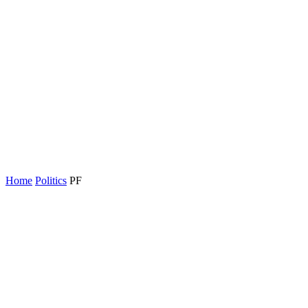
Home
Politics
PF