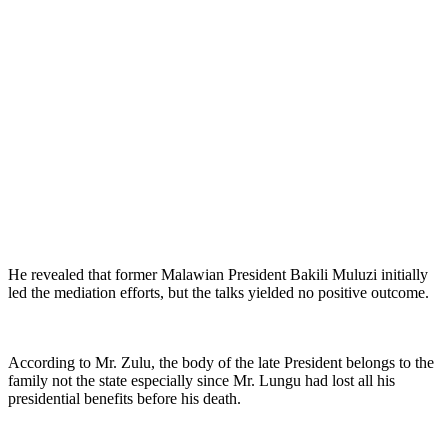
He revealed that former Malawian President Bakili Muluzi initially
led the mediation efforts, but the talks yielded no positive outcome.
According to Mr. Zulu, the body of the late President belongs to the
family not the state especially since Mr. Lungu had lost all his
presidential benefits before his death.