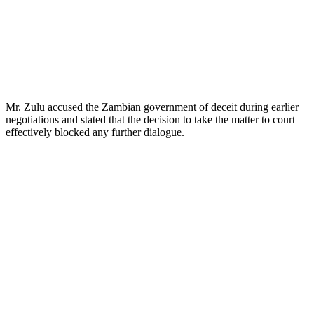
Mr. Zulu accused the Zambian government of deceit during earlier
negotiations and stated that the decision to take the matter to court
effectively blocked any further dialogue.