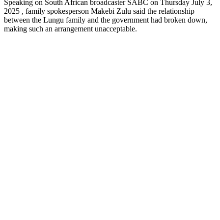
Speaking on South African broadcaster SABC on Thursday July 3,
2025 , family spokesperson Makebi Zulu said the relationship
between the Lungu family and the government had broken down,
making such an arrangement unacceptable.