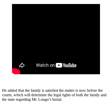
He added that the family is satisfied the matter is now before the
courts, which will determine the legal rights of both the family and
the state regarding Mr. Lungu’s burial.