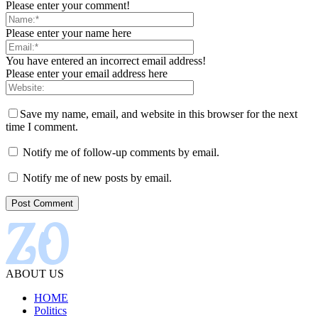
Please enter your comment!
Please enter your name here
You have entered an incorrect email address!
Please enter your email address here
Save my name, email, and website in this browser for the next
time I comment.
Notify me of follow-up comments by email.
Notify me of new posts by email.
ABOUT US
HOME
Politics