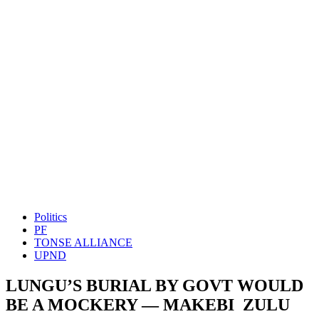
Politics
PF
TONSE ALLIANCE
UPND
LUNGU’S BURIAL BY GOVT WOULD
BE A MOCKERY — MAKEBI ZULU