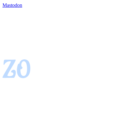
Mastodon