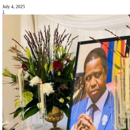
July 4, 2025
1