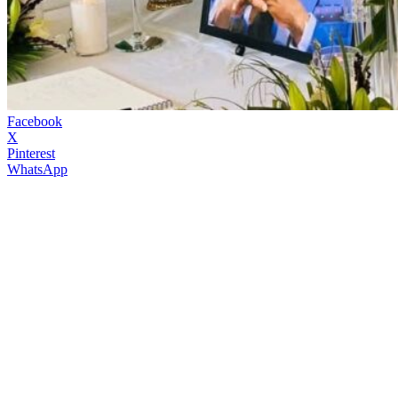
Facebook
X
Pinterest
WhatsApp