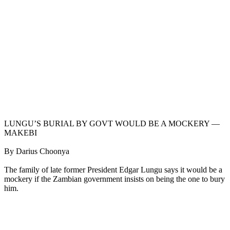
LUNGU’S BURIAL BY GOVT WOULD BE A MOCKERY —
MAKEBI
By Darius Choonya
The family of late former President Edgar Lungu says it would be a
mockery if the Zambian government insists on being the one to bury
him.