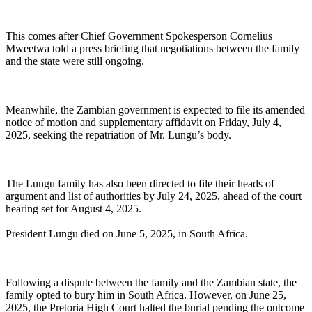
This comes after Chief Government Spokesperson Cornelius
Mweetwa told a press briefing that negotiations between the family
and the state were still ongoing.
Meanwhile, the Zambian government is expected to file its amended
notice of motion and supplementary affidavit on Friday, July 4,
2025, seeking the repatriation of Mr. Lungu’s body.
The Lungu family has also been directed to file their heads of
argument and list of authorities by July 24, 2025, ahead of the court
hearing set for August 4, 2025.
President Lungu died on June 5, 2025, in South Africa.
Following a dispute between the family and the Zambian state, the
family opted to bury him in South Africa. However, on June 25,
2025, the Pretoria High Court halted the burial pending the outcome