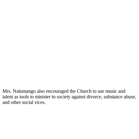
Mrs. Nalumango also encouraged the Church to use music and
talent as tools to minister to society against divorce, substance abuse,
and other social vices.