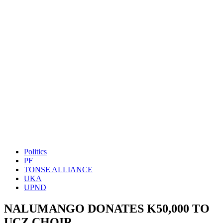
Politics
PF
TONSE ALLIANCE
UKA
UPND
NALUMANGO DONATES K50,000 TO
UCZ CHOIR