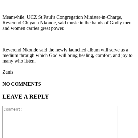
Meanwhile, UCZ St Paul’s Congregation Minister-in-Charge,
Reverend Chiyana Nkonde, said music in the hands of Godly men
and women carries great power.
Reverend Nkonde said the newly launched album will serve as a
medium through which God will bring healing, comfort, and joy to
many who listen.
Zanis
NO COMMENTS
LEAVE A REPLY