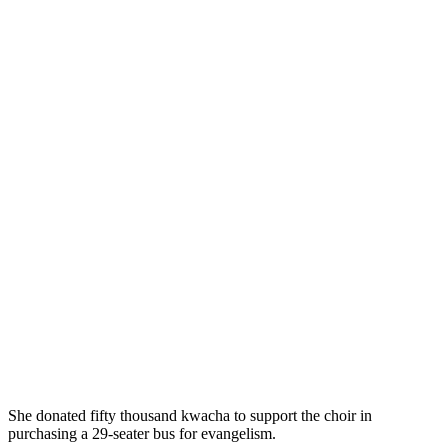
She donated fifty thousand kwacha to support the choir in
purchasing a 29-seater bus for evangelism.