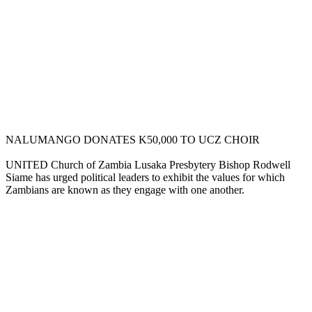
NALUMANGO DONATES K50,000 TO UCZ CHOIR
UNITED Church of Zambia Lusaka Presbytery Bishop Rodwell
Siame has urged political leaders to exhibit the values for which
Zambians are known as they engage with one another.