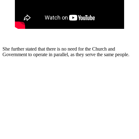
She further stated that there is no need for the Church and
Government to operate in parallel, as they serve the same people.