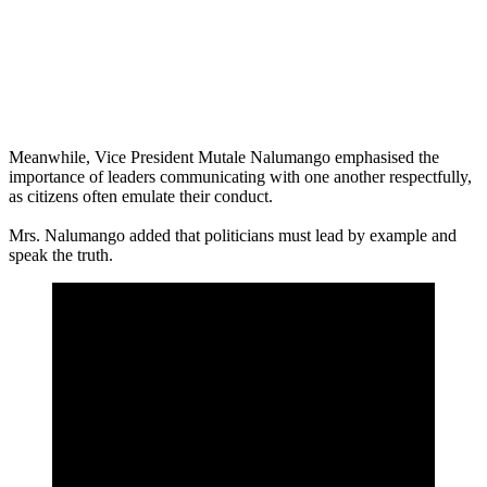
Meanwhile, Vice President Mutale Nalumango emphasised the
importance of leaders communicating with one another respectfully,
as citizens often emulate their conduct.
Mrs. Nalumango added that politicians must lead by example and
speak the truth.