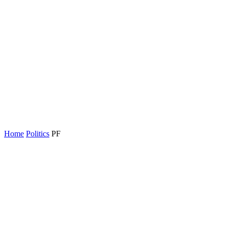
Home
Politics
PF