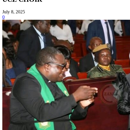
July 8, 2025
0