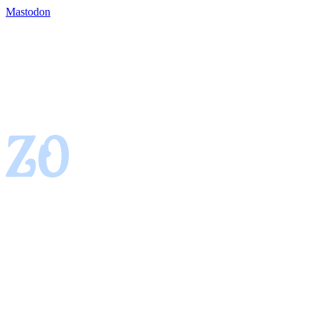
Mastodon