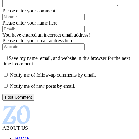
Please enter your comment!
Please enter your name here
You have entered an incorrect email address!
Please enter your email address here
Save my name, email, and website in this browser for the next
time I comment.
Notify me of follow-up comments by email.
Notify me of new posts by email.
ABOUT US
HOME