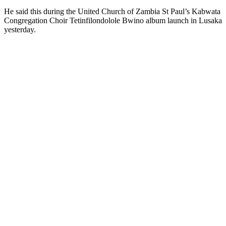
He said this during the United Church of Zambia St Paul’s Kabwata
Congregation Choir Tetinfilondolole Bwino album launch in Lusaka
yesterday.