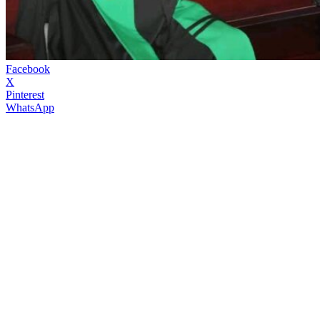
Facebook
X
Pinterest
WhatsApp