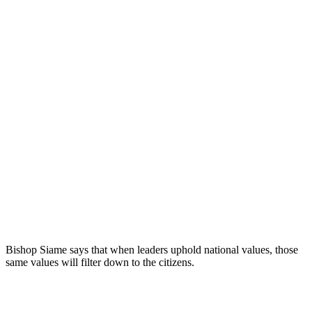
Bishop Siame says that when leaders uphold national values, those
same values will filter down to the citizens.