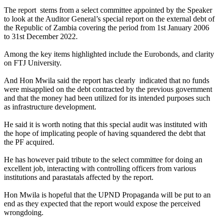
The report stems from a select committee appointed by the Speaker
to look at the Auditor General’s special report on the external debt of
the Republic of Zambia covering the period from 1st January 2006
to 31st December 2022.
Among the key items highlighted include the Eurobonds, and clarity
on FTJ University.
And Hon Mwila said the report has clearly indicated that no funds
were misapplied on the debt contracted by the previous government
and that the money had been utilized for its intended purposes such
as infrastructure development.
He said it is worth noting that this special audit was instituted with
the hope of implicating people of having squandered the debt that
the PF acquired.
He has however paid tribute to the select committee for doing an
excellent job, interacting with controlling officers from various
institutions and parastatals affected by the report.
Hon Mwila is hopeful that the UPND Propaganda will be put to an
end as they expected that the report would expose the perceived
wrongdoing.