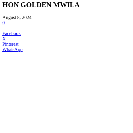
HON GOLDEN MWILA
August 8, 2024
0
Facebook
X
Pinterest
WhatsApp