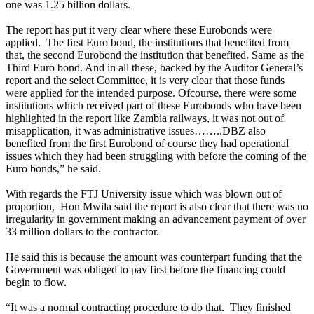
one was 1.25 billion dollars.
The report has put it very clear where these Eurobonds were
applied. The first Euro bond, the institutions that benefited from
that, the second Eurobond the institution that benefited. Same as the
Third Euro bond. And in all these, backed by the Auditor General’s
report and the select Committee, it is very clear that those funds
were applied for the intended purpose. Ofcourse, there were some
institutions which received part of these Eurobonds who have been
highlighted in the report like Zambia railways, it was not out of
misapplication, it was administrative issues……..DBZ also
benefited from the first Eurobond of course they had operational
issues which they had been struggling with before the coming of the
Euro bonds,” he said.
With regards the FTJ University issue which was blown out of
proportion, Hon Mwila said the report is also clear that there was no
irregularity in government making an advancement payment of over
33 million dollars to the contractor.
He said this is because the amount was counterpart funding that the
Government was obliged to pay first before the financing could
begin to flow.
“It was a normal contracting procedure to do that. They finished