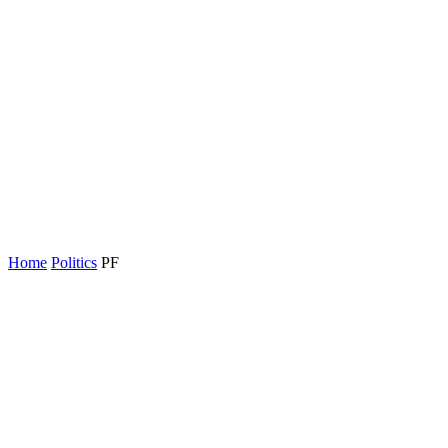
Home
Politics
PF