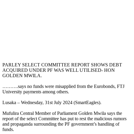
PARLEY SELECT COMMITTEE REPORT SHOWS DEBT
ACQUIRED UNDER PF WAS WELL UTILISED- HON
GOLDEN MWILA.
……….says no funds were misapplied from the Eurobonds, FTJ
University payments among others.
Lusaka – Wednesday, 31st July 2024 (SmartEagles).
Mufulira Central Member of Parliament Golden Mwila says the
report of the select Committee has put to rest the malicious rumors
and propaganda surrounding the PF government’s handling of
funds.