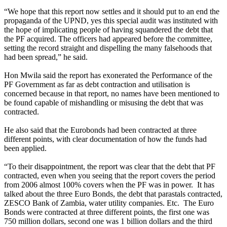
“We hope that this report now settles and it should put to an end the
propaganda of the UPND, yes this special audit was instituted with
the hope of implicating people of having squandered the debt that
the PF acquired. The officers had appeared before the committee,
setting the record straight and dispelling the many falsehoods that
had been spread,” he said.
Hon Mwila said the report has exonerated the Performance of the
PF Government as far as debt contraction and utilisation is
concerned because in that report, no names have been mentioned to
be found capable of mishandling or misusing the debt that was
contracted.
He also said that the Eurobonds had been contracted at three
different points, with clear documentation of how the funds had
been applied.
“To their disappointment, the report was clear that the debt that PF
contracted, even when you seeing that the report covers the period
from 2006 almost 100% covers when the PF was in power. It has
talked about the three Euro Bonds, the debt that parastals contracted,
ZESCO Bank of Zambia, water utility companies. Etc. The Euro
Bonds were contracted at three different points, the first one was
750 million dollars, second one was 1 billion dollars and the third