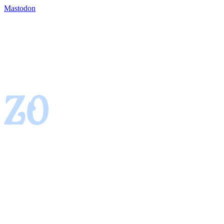
Mastodon