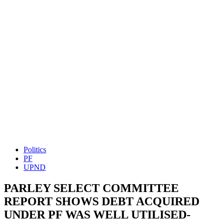
Politics
PF
UPND
PARLEY SELECT COMMITTEE
REPORT SHOWS DEBT ACQUIRED
UNDER PF WAS WELL UTILISED-