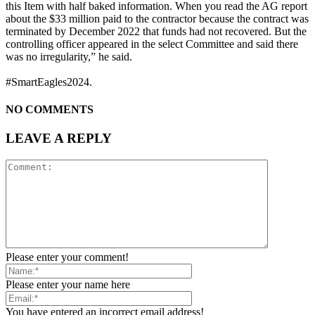
this Item with half baked information. When you read the AG report
about the $33 million paid to the contractor because the contract was
terminated by December 2022 that funds had not recovered. But the
controlling officer appeared in the select Committee and said there
was no irregularity,” he said.
#SmartEagles2024.
NO COMMENTS
LEAVE A REPLY
Please enter your comment!
Please enter your name here
You have entered an incorrect email address!