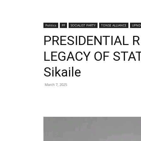
Politics
PF
SOCIALIST PARTY
TONSE ALLIANCE
UPND
PRESIDENTIAL 
LEGACY OF STAT
Sikaile
March 7, 2025