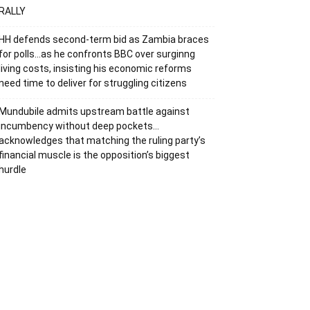
RALLY
HH defends second-term bid as Zambia braces
for polls…as he confronts BBC over surginng
living costs, insisting his economic reforms
need time to deliver for struggling citizens
Mundubile admits upstream battle against
incumbency without deep pockets…
acknowledges that matching the ruling party’s
financial muscle is the opposition’s biggest
hurdle