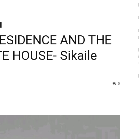
RESIDENCE AND THE
E HOUSE- Sikaile
0