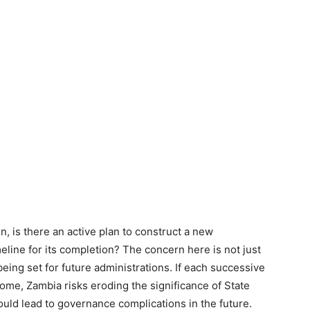
n, is there an active plan to construct a new
meline for its completion? The concern here is not just
eing set for future administrations. If each successive
home, Zambia risks eroding the significance of State
ould lead to governance complications in the future.