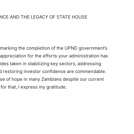
ENCE AND THE LEGACY OF STATE HOUSE
, marking the completion of the UPND government’s
 appreciation for the efforts your administration has
des taken in stabilizing key sectors, addressing
d restoring investor confidence are commendable.
nse of hope in many Zambians despite our current
for that, I express my gratitude.