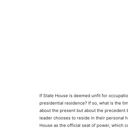
If State House is deemed unfit for occupatio
presidential residence? If so, what is the ti
about the present but about the precedent b
leader chooses to reside in their personal 
House as the official seat of power, which c