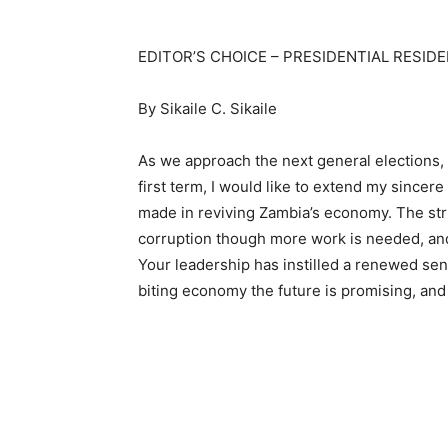
EDITOR’S CHOICE – PRESIDENTIAL RESID
By Sikaile C. Sikaile
As we approach the next general elections
first term, I would like to extend my sincere
made in reviving Zambia’s economy. The stri
corruption though more work is needed, an
Your leadership has instilled a renewed se
biting economy the future is promising, and 