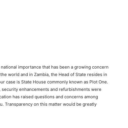
f national importance that has been a growing concern
s the world and in Zambia, the Head of State resides in
n our case is State House commonly known as Plot One.
ce, security enhancements and refurbishments were
ocation has raised questions and concerns among
you. Transparency on this matter would be greatly