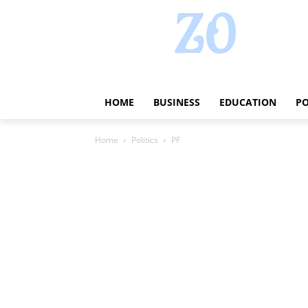
HOME
BUSINESS
EDUCATION
PO
Home
Politics
PF