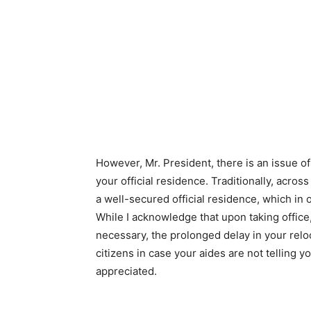
However, Mr. President, there is an issue o
your official residence. Traditionally, acros
a well-secured official residence, which i
While I acknowledge that upon taking offi
necessary, the prolonged delay in your rel
citizens in case your aides are not telling 
appreciated.