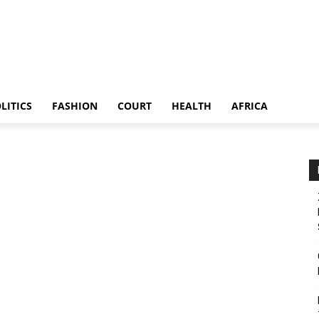
LITICS
FASHION
COURT
HEALTH
AFRICA