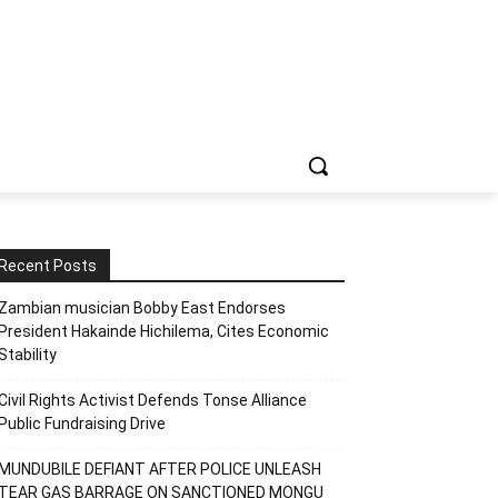
Recent Posts
Zambian musician Bobby East Endorses
President Hakainde Hichilema, Cites Economic
Stability
Civil Rights Activist Defends Tonse Alliance
Public Fundraising Drive
MUNDUBILE DEFIANT AFTER POLICE UNLEASH
TEAR GAS BARRAGE ON SANCTIONED MONGU