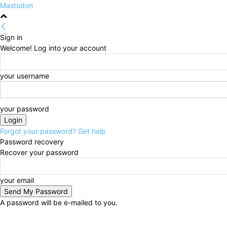
Mastodon
Sign in
Welcome! Log into your account
your username
your password
Forgot your password? Get help
Password recovery
Recover your password
your email
A password will be e-mailed to you.
Thursday, August 6, 2026
Sign in / Join
HOME
Po