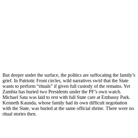
But deeper under the surface, the politics are suffocating the family’s
grief. In Patriotic Front circles, wild narratives swirl that the State
wants to perform “rituals” if given full custody of the remains. Yet
Zambia has buried two Presidents under the PF’s own watch.
Michael Sata was laid to rest with full State care at Embassy Park.
Kenneth Kaunda, whose family had its own difficult negotiation
with the State, was buried at the same official shrine. There were no
ritual stories then.