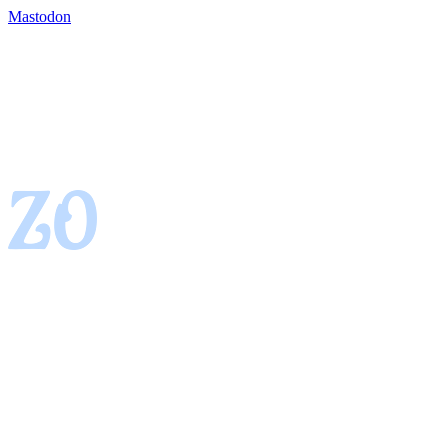
Mastodon