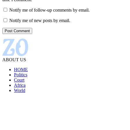
Notify me of follow-up comments by email.
Notify me of new posts by email.
ABOUT US
HOME
Politics
Court
Africa
World