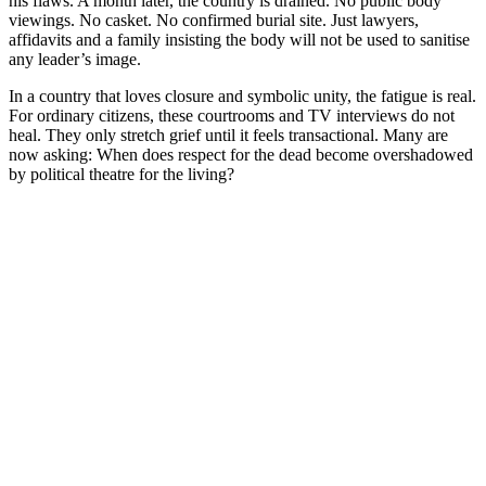
his flaws. A month later, the country is drained. No public body
viewings. No casket. No confirmed burial site. Just lawyers,
affidavits and a family insisting the body will not be used to sanitise
any leader’s image.
In a country that loves closure and symbolic unity, the fatigue is real.
For ordinary citizens, these courtrooms and TV interviews do not
heal. They only stretch grief until it feels transactional. Many are
now asking: When does respect for the dead become overshadowed
by political theatre for the living?