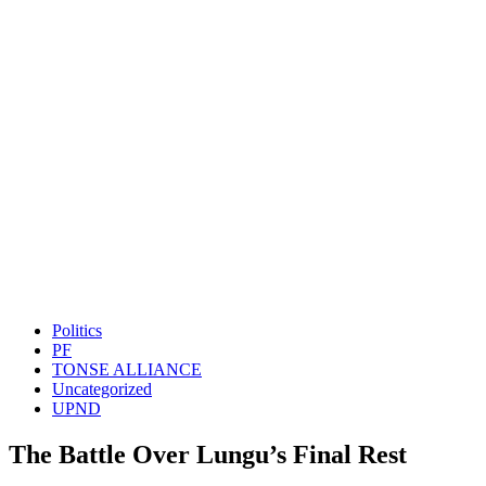
Politics
PF
TONSE ALLIANCE
Uncategorized
UPND
The Battle Over Lungu’s Final Rest