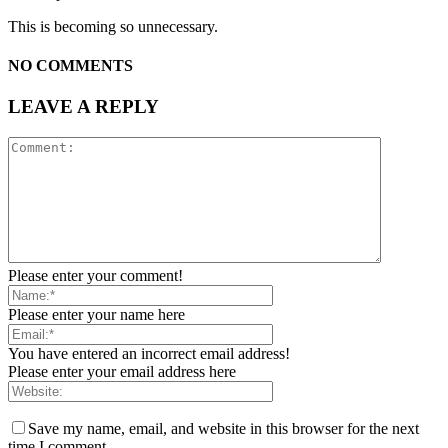
This is becoming so unnecessary.
NO COMMENTS
LEAVE A REPLY
Please enter your comment!
Please enter your name here
You have entered an incorrect email address!
Please enter your email address here
Save my name, email, and website in this browser for the next
time I comment.