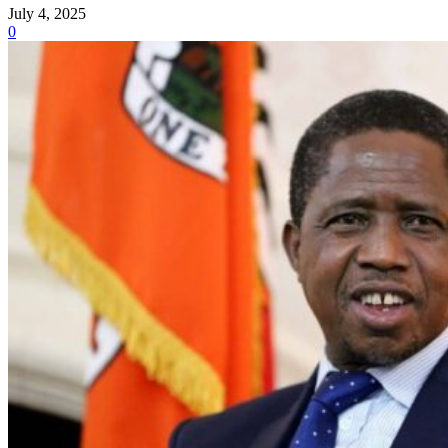
July 4, 2025
0