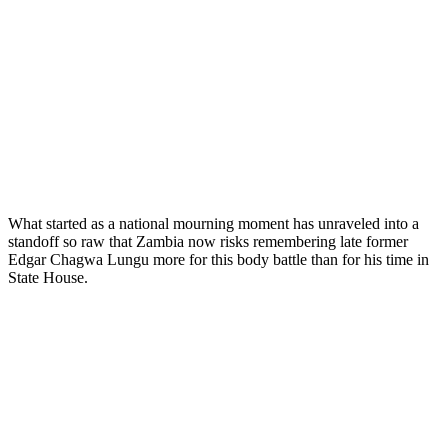
What started as a national mourning moment has unraveled into a
standoff so raw that Zambia now risks remembering late former
Edgar Chagwa Lungu more for this body battle than for his time in
State House.