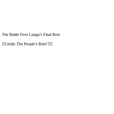
The Battle Over Lungu’s Final Rest
Credit: The People’s Brief 