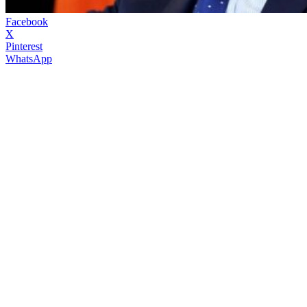
Facebook
X
Pinterest
WhatsApp