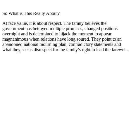
So What is This Really About?
At face value, it is about respect. The family believes the
government has betrayed multiple promises, changed positions
overnight and is determined to hijack the moment to appear
magnanimous when relations have long soured. They point to an
abandoned national mourning plan, contradictory statements and
what they see as disrespect for the family’s right to lead the farewell.