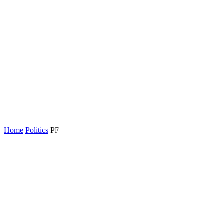
Home
Politics
PF