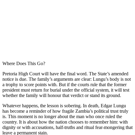
Where Does This Go?
Pretoria High Court will have the final word. The State’s amended
notice is due. The family’s arguments are clear: Lungu’s body is not
a trophy to score points with. But if the courts rule that the former
president must return for burial under the official system, it will test
whether the family will honour that verdict or stand its ground.
Whatever happens, the lesson is sobering. In death, Edgar Lungu
has become a reminder of how fragile Zambia’s political trust truly
is. This moment is no longer about the man who once ruled the
country. It is about how the nation chooses to remember him: with
dignity or with accusations, half-truths and ritual fear-mongering that
leave a permanent stain.