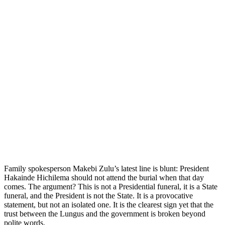
Family spokesperson Makebi Zulu’s latest line is blunt: President
Hakainde Hichilema should not attend the burial when that day
comes. The argument? This is not a Presidential funeral, it is a State
funeral, and the President is not the State. It is a provocative
statement, but not an isolated one. It is the clearest sign yet that the
trust between the Lungus and the government is broken beyond
polite words.