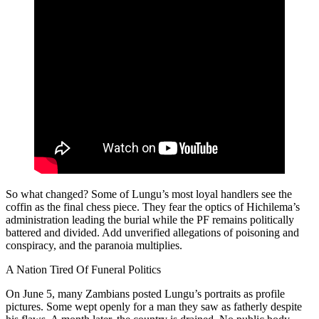
So what changed? Some of Lungu’s most loyal handlers see the
coffin as the final chess piece. They fear the optics of Hichilema’s
administration leading the burial while the PF remains politically
battered and divided. Add unverified allegations of poisoning and
conspiracy, and the paranoia multiplies.
A Nation Tired Of Funeral Politics
On June 5, many Zambians posted Lungu’s portraits as profile
pictures. Some wept openly for a man they saw as fatherly despite