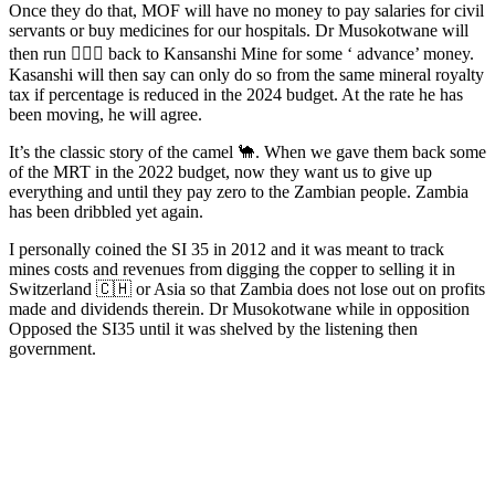
Once they do that, MOF will have no money to pay salaries for civil
servants or buy medicines for our hospitals. Dr Musokotwane will
then run 🏃🏾‍♂️ back to Kansanshi Mine for some ‘ advance’ money.
Kasanshi will then say can only do so from the same mineral royalty
tax if percentage is reduced in the 2024 budget. At the rate he has
been moving, he will agree.
It’s the classic story of the camel 🐪. When we gave them back some
of the MRT in the 2022 budget, now they want us to give up
everything and until they pay zero to the Zambian people. Zambia
has been dribbled yet again.
I personally coined the SI 35 in 2012 and it was meant to track
mines costs and revenues from digging the copper to selling it in
Switzerland 🇨🇭 or Asia so that Zambia does not lose out on profits
made and dividends therein. Dr Musokotwane while in opposition
Opposed the SI35 until it was shelved by the listening then
government.