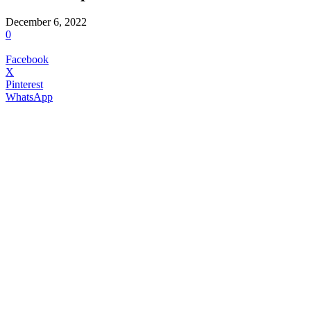
December 6, 2022
0
Facebook
X
Pinterest
WhatsApp