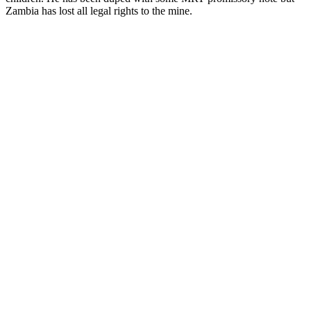
Zambia has lost all legal rights to the mine.