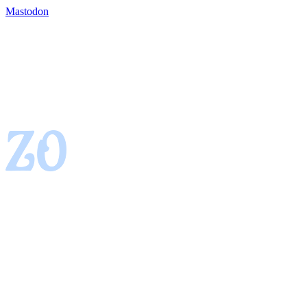
Mastodon