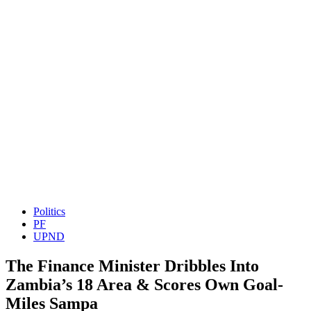
Politics
PF
UPND
The Finance Minister Dribbles Into
Zambia’s 18 Area & Scores Own Goal-
Miles Sampa