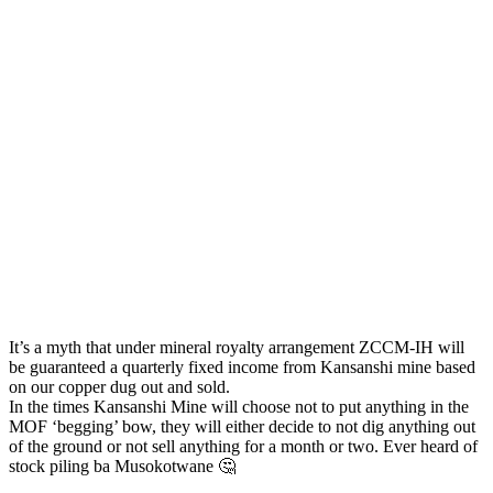
It’s a myth that under mineral royalty arrangement ZCCM-IH will
be guaranteed a quarterly fixed income from Kansanshi mine based
on our copper dug out and sold.
In the times Kansanshi Mine will choose not to put anything in the
MOF ‘begging’ bow, they will either decide to not dig anything out
of the ground or not sell anything for a month or two. Ever heard of
stock piling ba Musokotwane 🤔