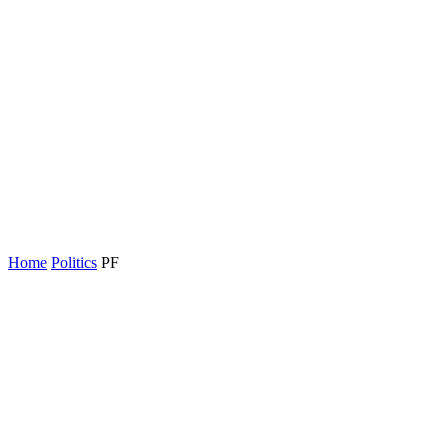
Home
Politics
PF