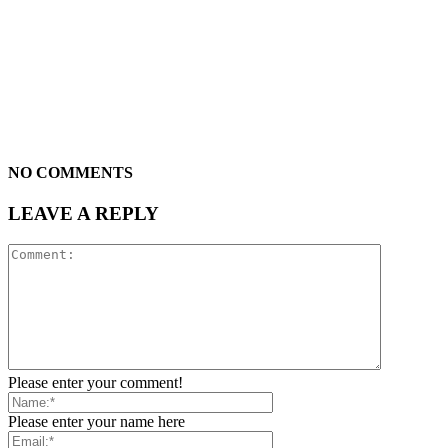
NO COMMENTS
LEAVE A REPLY
Please enter your comment!
Please enter your name here