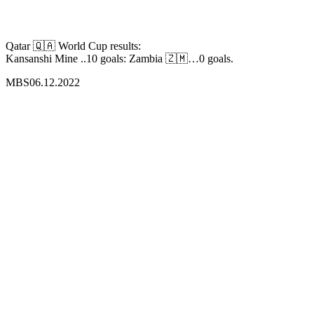
Qatar 🇶🇦 World Cup results:
Kansanshi Mine ..10 goals: Zambia 🇿🇲…0 goals.
MBS06.12.2022