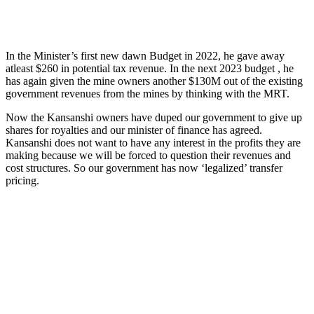
In the Minister’s first new dawn Budget in 2022, he gave away
atleast $260 in potential tax revenue. In the next 2023 budget , he
has again given the mine owners another $130M out of the existing
government revenues from the mines by thinking with the MRT.
Now the Kansanshi owners have duped our government to give up
shares for royalties and our minister of finance has agreed.
Kansanshi does not want to have any interest in the profits they are
making because we will be forced to question their revenues and
cost structures. So our government has now ‘legalized’ transfer
pricing.