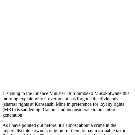
Listening to the Finance Minister Dr Situmbeko Musokotwane this
morning explain why Government has forgone the dividends
(shares) rights at Kansanshi Mine in preference for loyalty rights
(MRT) is saddening. Callous and inconsiderate to our future
generation.
As l have pointed out before, it’s almost about a crime in the
imperialist mine owners religion for them to pay reasonable tax to