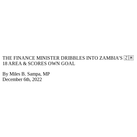
THE FINANCE MINISTER DRIBBLES INTO ZAMBIA’S 🇿🇲
18 AREA & SCORES OWN GOAL
By Miles B. Sampa, MP
December 6th, 2022