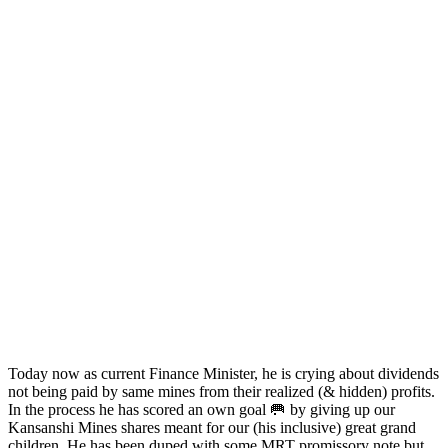
Today now as current Finance Minister, he is crying about dividends
not being paid by same mines from their realized (& hidden) profits.
In the process he has scored an own goal 🥅 by giving up our
Kansanshi Mines shares meant for our (his inclusive) great grand
children. He has been duped with some MRT promissory note but