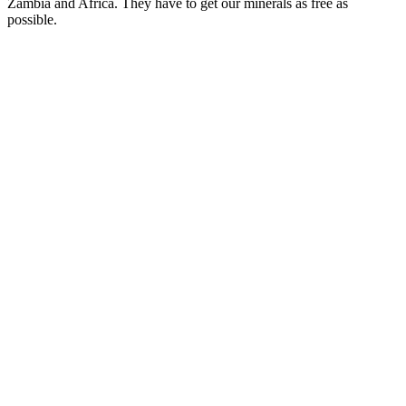
Zambia and Africa. They have to get our minerals as free as
possible.