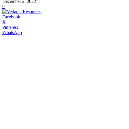
December 2, 2022
0
Facebook
X
Pinterest
WhatsApp