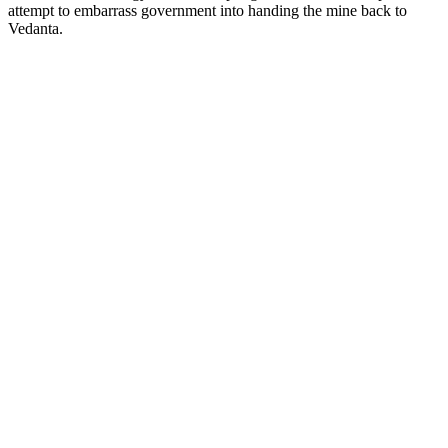
attempt to embarrass government into handing the mine back to
Vedanta.