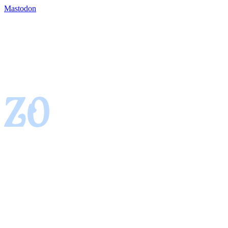
Mastodon