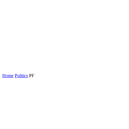
Home
Politics
PF