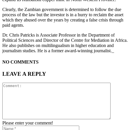
Clearly, the Zambian government is determined to follow the due
process of the law but the investor is in a hurry to reclaim the asset
which they abused over the years by creating a false crisis through
paid agents.
Dr. Chris Patricks is Associate Professor in the Department of
Political Sciences and Director of the Centre for Mediation in Africa.
He also publishes on multilingualism in higher education and
journalism studies. He is a former award-winning journalist._
NO COMMENTS
LEAVE A REPLY
Please enter your comment!