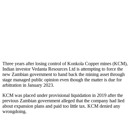
Three years after losing control of Konkola Copper mines (KCM),
Indian investor Vedanta Resources Ltd is attempting to force the
new Zambian government to hand back the mining asset through
stage managed public opinion even though the matter is due for
arbitration in January 2023.
KCM was placed under provisional liquidation in 2019 after the
previous Zambian government alleged that the company had lied
about expansion plans and paid too little tax. KCM denied any
wrongdoing.