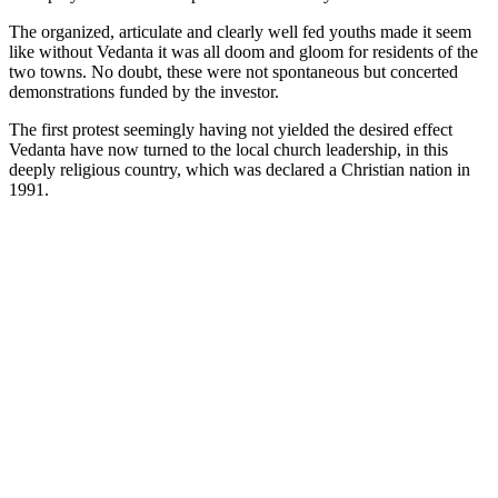
The organized, articulate and clearly well fed youths made it seem
like without Vedanta it was all doom and gloom for residents of the
two towns. No doubt, these were not spontaneous but concerted
demonstrations funded by the investor.
The first protest seemingly having not yielded the desired effect
Vedanta have now turned to the local church leadership, in this
deeply religious country, which was declared a Christian nation in
1991.