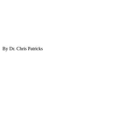
By Dr. Chris Patricks