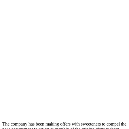
The company has been making offers with sweeteners to compel the