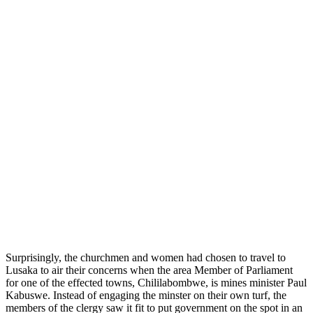
Surprisingly, the churchmen and women had chosen to travel to
Lusaka to air their concerns when the area Member of Parliament
for one of the effected towns, Chililabombwe, is mines minister Paul
Kabuswe. Instead of engaging the minster on their own turf, the
members of the clergy saw it fit to put government on the spot in an