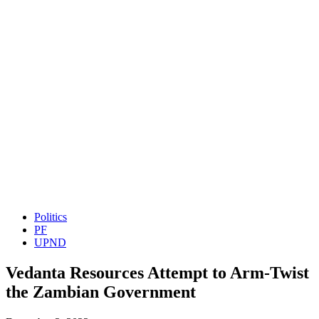
Politics
PF
UPND
Vedanta Resources Attempt to Arm-Twist
the Zambian Government