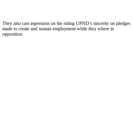
They also cast aspersions on the ruling UPND’s sincerity on pledges
made to create and sustain employment while they where in
opposition.