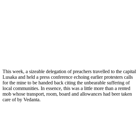
This week, a sizeable delegation of preachers travelled to the capital
Lusaka and held a press conference echoing earlier protesters calls
for the mine to be handed back citing the unbearable suffering of
local communities. In essence, this was a little more than a rented
mob whose transport, room, board and allowances had beer taken
care of by Vedanta.