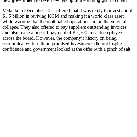
new government to revert ownership of the mining giant to them
Vedanta in December 2021 offered that it was ready to invest about
$1.5 billion in reviving KCM and making it a world-class asset,
while warning that the mothballed operations are on the verge of
collapse. They also offered to pay suppliers outstanding invoices
and also make a one off payment of K2,500 to each employee
across the board. However, the company’s history on being
economical with truth on promised investments did not inspire
confidence and government looked at the offer with a pinch of salt.