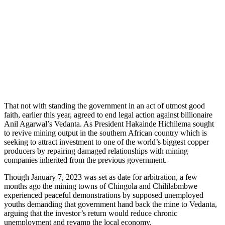
That not with standing the government in an act of utmost good
faith, earlier this year, agreed to end legal action against billionaire
Anil Agarwal’s Vedanta. As President Hakainde Hichilema sought
to revive mining output in the southern African country which is
seeking to attract investment to one of the world’s biggest copper
producers by repairing damaged relationships with mining
companies inherited from the previous government.
Though January 7, 2023 was set as date for arbitration, a few
months ago the mining towns of Chingola and Chililabmbwe
experienced peaceful demonstrations by supposed unemployed
youths demanding that government hand back the mine to Vedanta,
arguing that the investor’s return would reduce chronic
unemployment and revamp the local economy.