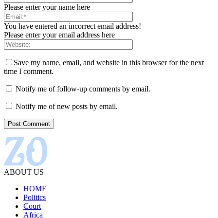
Please enter your name here
You have entered an incorrect email address!
Please enter your email address here
Save my name, email, and website in this browser for the next
time I comment.
Notify me of follow-up comments by email.
Notify me of new posts by email.
ABOUT US
HOME
Politics
Court
Africa