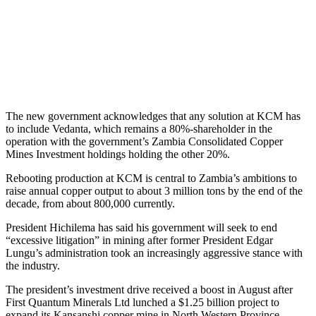
The new government acknowledges that any solution at KCM has
to include Vedanta, which remains a 80%-shareholder in the
operation with the government’s Zambia Consolidated Copper
Mines Investment holdings holding the other 20%.
Rebooting production at KCM is central to Zambia’s ambitions to
raise annual copper output to about 3 million tons by the end of the
decade, from about 800,000 currently.
President Hichilema has said his government will seek to end
“excessive litigation” in mining after former President Edgar
Lungu’s administration took an increasingly aggressive stance with
the industry.
The president’s investment drive received a boost in August after
First Quantum Minerals Ltd lunched a $1.25 billion project to
expand its Kansanshi copper mine in North Western Province.